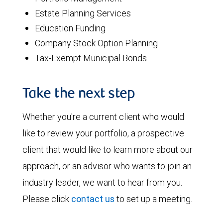
Estate Planning Services
Education Funding
Company Stock Option Planning
Tax-Exempt Municipal Bonds
Take the next step
Whether you're a current client who would
like to review your portfolio, a prospective
client that would like to learn more about our
approach, or an advisor who wants to join an
industry leader, we want to hear from you.
Please click
contact us
to set up a meeting.