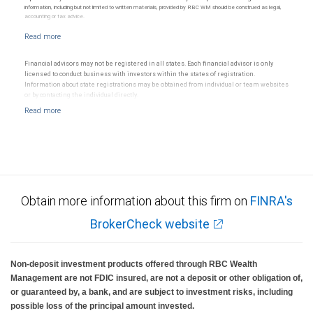
information, including but not limited to written materials, provided by RBC WM should be construed as legal,
accounting or tax advice.
Financial advisors may not be registered in all states. Each financial advisor is only
licensed to conduct business with investors within the states of registration.
Information about state registrations may be obtained from individual or team websites
or by contacting the individual directly.
Obtain more information about this firm on
FINRA's
BrokerCheck website
Non-deposit investment products offered through RBC Wealth
Management are not FDIC insured, are not a deposit or other obligation of,
or guaranteed by, a bank, and are subject to investment risks, including
possible loss of the principal amount invested.