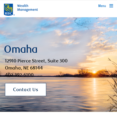
rbcwealthmanagement.com
Menu
Omaha
12910 Pierce Street, Suite 300
Omaha, NE 68144
402-392-6100
Contact Us