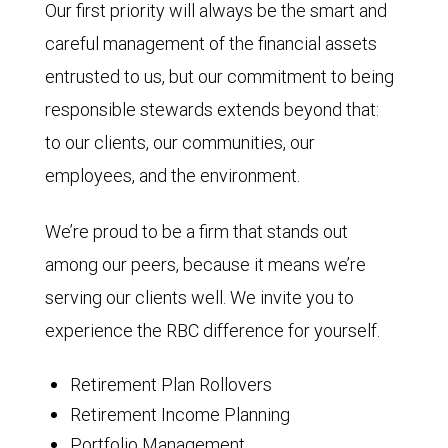
Our first priority will always be the smart and
careful management of the financial assets
entrusted to us, but our commitment to being
responsible stewards extends beyond that:
to our clients, our communities, our
employees, and the environment.
We’re proud to be a firm that stands out
among our peers, because it means we’re
serving our clients well. We invite you to
experience the RBC difference for yourself.
Retirement Plan Rollovers
Retirement Income Planning
Portfolio Management