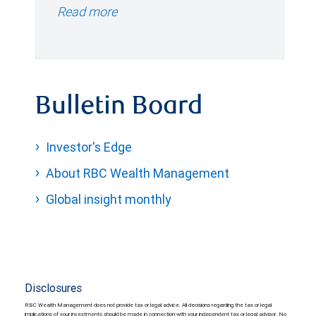
Read more
Bulletin Board
Investor's Edge
About RBC Wealth Management
Global insight monthly
Disclosures
RBC Wealth Management does not provide tax or legal advice. All decisions regarding the tax or legal
implications of your investments should be made in connection with your independent tax or legal advisor. No