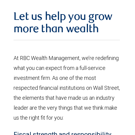
Let us help you grow
more than wealth
At RBC Wealth Management, we’re redefining
what you can expect from a full-service
investment firm. As one of the most
respected financial institutions on Wall Street,
the elements that have made us an industry
leader are the very things that we think make
us the right fit for you:
Fiscal strength and responsibility