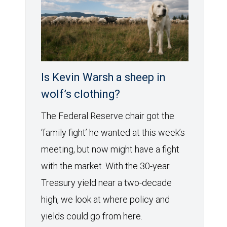
Is Kevin Warsh a sheep in
wolf’s clothing?
The Federal Reserve chair got the
‘family fight’ he wanted at this week’s
meeting, but now might have a fight
with the market. With the 30-year
Treasury yield near a two-decade
high, we look at where policy and
yields could go from here.