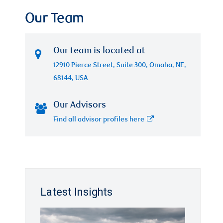
Our Team
Our team is located at
12910 Pierce Street, Suite 300, Omaha, NE,
68144, USA
Our Advisors
Find all advisor profiles here
Latest Insights