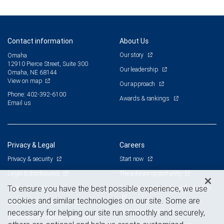
Contact information
About Us
Our story
Omaha
12910 Pierce Street, Suite 300
Our leadership
Omaha, NE 68144
View on map
Our approach
Phone: 402-392-6100
Awards & rankings
Email us
Privacy & Legal
Careers
Privacy & security
Start now
Legal & disclosures
The advisor opportunity
Terms & conditions
Branch and corporate professionals
To ensure you have the best possible experience, we use
cookies and similar technologies on our site. Some are
Business continuity plan
Current openings
necessary for helping our site run smoothly and securely,
Statement of Financial Condition