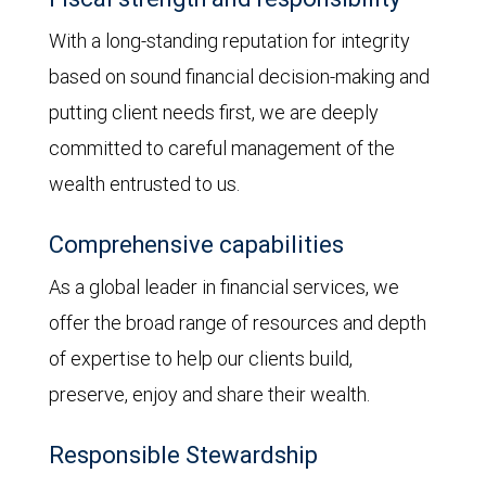
With a long-standing reputation for integrity
based on sound financial decision-making and
putting client needs first, we are deeply
committed to careful management of the
wealth entrusted to us.
Comprehensive capabilities
As a global leader in financial services, we
offer the broad range of resources and depth
of expertise to help our clients build,
preserve, enjoy and share their wealth.
Responsible Stewardship