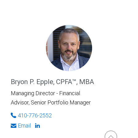
Bryon P. Epple, CPFA™, MBA
Managing Director - Financial
Advisor, Senior Portfolio Manager
410-776-2552
Email