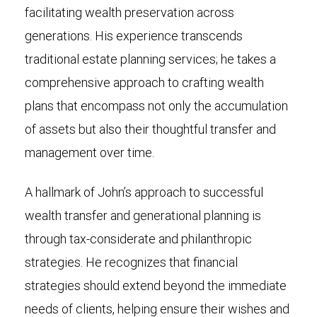
facilitating wealth preservation across
generations. His experience transcends
traditional estate planning services; he takes a
comprehensive approach to crafting wealth
plans that encompass not only the accumulation
of assets but also their thoughtful transfer and
management over time.
A hallmark of John’s approach to successful
wealth transfer and generational planning is
through tax-considerate and philanthropic
strategies. He recognizes that financial
strategies should extend beyond the immediate
needs of clients, helping ensure their wishes and