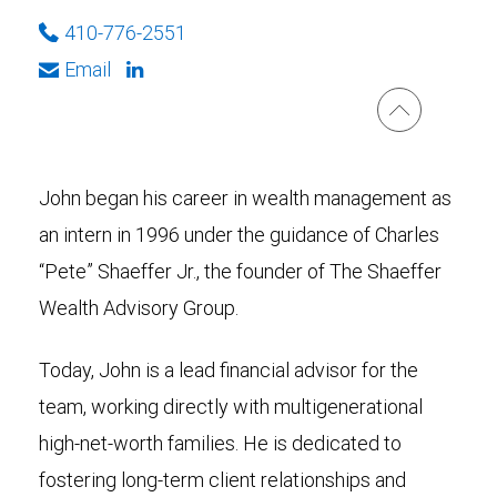
410-776-2551
Email
John began his career in wealth management as
an intern in 1996 under the guidance of Charles
“Pete” Shaeffer Jr., the founder of The Shaeffer
Wealth Advisory Group.
Today, John is a lead financial advisor for the
team, working directly with multigenerational
high-net-worth families. He is dedicated to
fostering long-term client relationships and