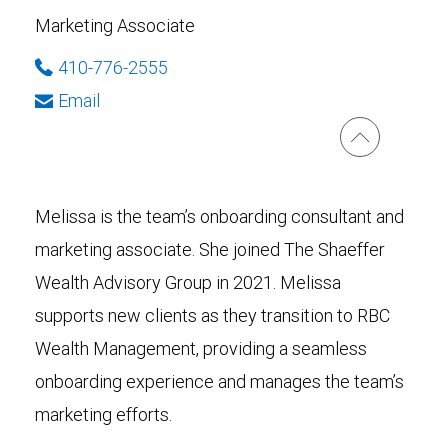
Marketing Associate
410-776-2555
Email
Melissa is the team’s onboarding consultant and
marketing associate. She joined The Shaeffer
Wealth Advisory Group in 2021. Melissa
supports new clients as they transition to RBC
Wealth Management, providing a seamless
onboarding experience and manages the team’s
marketing efforts.