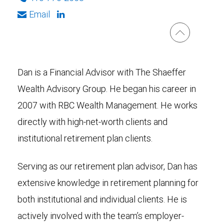
Email
Dan is a Financial Advisor with The Shaeffer
Wealth Advisory Group. He began his career in
2007 with RBC Wealth Management. He works
directly with high-net-worth clients and
institutional retirement plan clients.
Serving as our retirement plan advisor, Dan has
extensive knowledge in retirement planning for
both institutional and individual clients. He is
actively involved with the team’s employer-