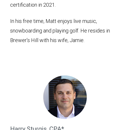
certification in 2021.
In his free time, Matt enjoys live music,
snowboarding and playing golf. He resides in
Brewer’s Hill with his wife, Jamie.
Harry Sturgis, CPA*