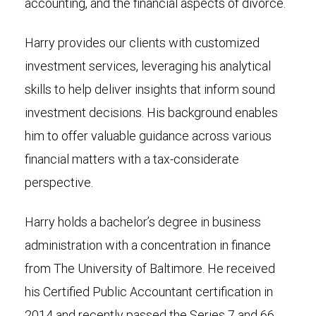
accounting, and the financial aspects of divorce.
Harry provides our clients with customized
investment services, leveraging his analytical
skills to help deliver insights that inform sound
investment decisions. His background enables
him to offer valuable guidance across various
financial matters with a tax-considerate
perspective.
Harry holds a bachelor’s degree in business
administration with a concentration in finance
from The University of Baltimore. He received
his Certified Public Accountant certification in
2014 and recently passed the Series 7 and 66