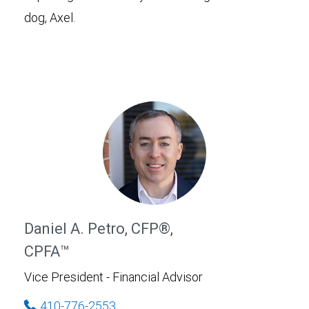
dog, Axel.
Daniel A. Petro, CFP®,
CPFA™
Vice President - Financial Advisor
410-776-2553