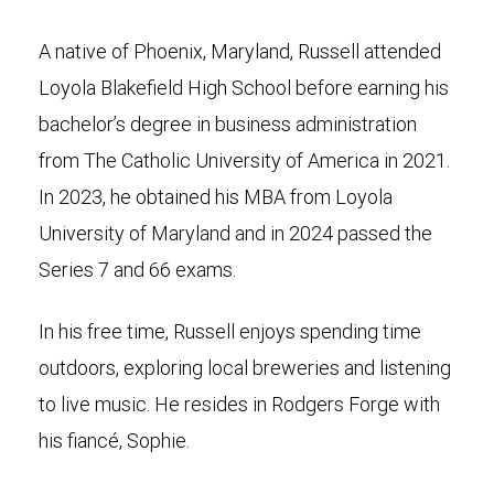
A native of Phoenix, Maryland, Russell attended
Loyola Blakefield High School before earning his
bachelor’s degree in business administration
from The Catholic University of America in 2021.
In 2023, he obtained his MBA from Loyola
University of Maryland and in 2024 passed the
Series 7 and 66 exams.
In his free time, Russell enjoys spending time
outdoors, exploring local breweries and listening
to live music. He resides in Rodgers Forge with
his fiancé, Sophie.