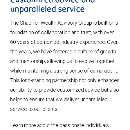
Customized advice and
unparalleled service
The Shaeffer Wealth Advisory Group is built on a
foundation of collaboration and trust, with over
60 years of combined industry experience. Over
the years, we have fostered a culture of growth
and mentorship, allowing us to evolve together
while maintaining a strong sense of camaraderie.
This long-standing partnership not only enhances
our ability to provide customized advice but also
helps to ensure that we deliver unparalleled
service to our clients.
Learn more about the passionate individuals