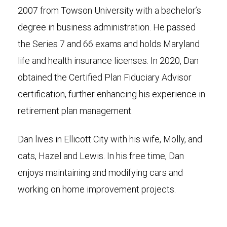
2007 from Towson University with a bachelor’s
degree in business administration. He passed
the Series 7 and 66 exams and holds Maryland
life and health insurance licenses. In 2020, Dan
obtained the Certified Plan Fiduciary Advisor
certification, further enhancing his experience in
retirement plan management.
Dan lives in Ellicott City with his wife, Molly, and
cats, Hazel and Lewis. In his free time, Dan
enjoys maintaining and modifying cars and
working on home improvement projects.