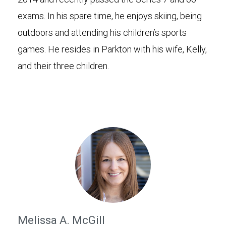
exams. In his spare time, he enjoys skiing, being
outdoors and attending his children’s sports
games. He resides in Parkton with his wife, Kelly,
and their three children.
Melissa A. McGill