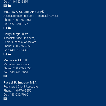
410-459-2859
Cell:
Matthew A. Citrano, APP, CFP®
Associate Vice President - Financial Advisor
410-776-2554
Phone:
667-328-8177
Cell:
Harry Sturgis, CPA*
Associate Vice President,
Senior Financial Associate
410-776-2563
Phone:
443-619-2645
Cell:
Melissa A. McGill
Marketing Associate
410-776-2555
Phone:
443-243-5962
Cell:
Russell R. Smouse, MBA
Registered Client Associate
410-776-2556
Phone:
443-632-7966
Cell: