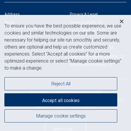
Address
Privacy & Legal
Privacy & security
Bel Air
To ensure you have the best possible experience, we use
128 N Bond St, Suite 501
Legal & disclosures
cookies and similar technologies on our site. Some are
Bel Air, MD 21014
View on map
Terms & conditions
necessary for helping our site run smoothly and securely,
others are optional and help us create customized
Business continuity plan
experiences. Select “Accept all cookies” for a more
Statement of Financial Condition
optimized experience or select “Manage cookie settings”
Advertising and cookies
to make a change.
Reject All
Royal Bank of Canada Website, © 2009-2026
© 2026 RBC Wealth Management, a division of RBC Capital Markets, LLC,
Accept all cookies
NYSE
FINRA
SIPC
Member
/
/
Manage cookie settings
Back to top