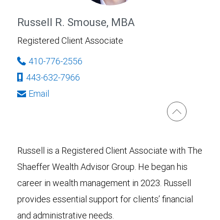
Russell R. Smouse, MBA
Registered Client Associate
410-776-2556
443-632-7966
Email
Russell is a Registered Client Associate with The
Shaeffer Wealth Advisor Group. He began his
career in wealth management in 2023. Russell
provides essential support for clients’ financial
and administrative needs.