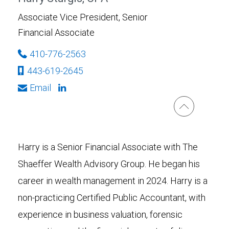
Associate Vice President, Senior
Financial Associate
410-776-2563
443-619-2645
Email
Harry is a Senior Financial Associate with The
Shaeffer Wealth Advisory Group. He began his
career in wealth management in 2024. Harry is a
non-practicing Certified Public Accountant, with
experience in business valuation, forensic