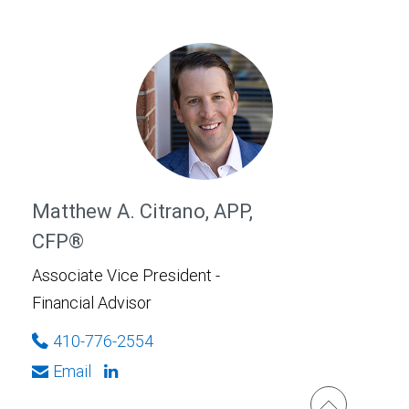
Matthew A. Citrano, APP,
CFP®
Associate Vice President -
Financial Advisor
410-776-2554
Email