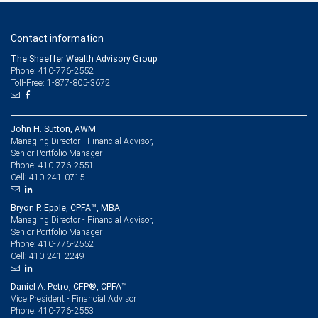
Contact information
The Shaeffer Wealth Advisory Group
Phone: 410-776-2552
Toll-Free: 1-877-805-3672
John H. Sutton, AWM
Managing Director - Financial Advisor,
Senior Portfolio Manager
410-776-2551
Phone:
410-241-0715
Cell:
Bryon P. Epple, CPFA™, MBA
Managing Director - Financial Advisor,
Senior Portfolio Manager
410-776-2552
Phone:
410-241-2249
Cell:
Daniel A. Petro, CFP®, CPFA™
Vice President - Financial Advisor
410-776-2553
Phone: