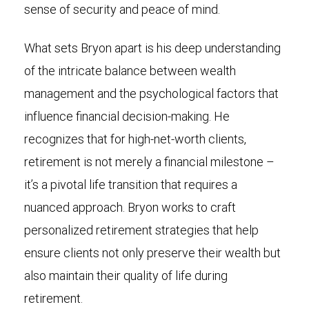
sense of security and peace of mind.
What sets Bryon apart is his deep understanding
of the intricate balance between wealth
management and the psychological factors that
influence financial decision-making. He
recognizes that for high-net-worth clients,
retirement is not merely a financial milestone –
it’s a pivotal life transition that requires a
nuanced approach. Bryon works to craft
personalized retirement strategies that help
ensure clients not only preserve their wealth but
also maintain their quality of life during
retirement.