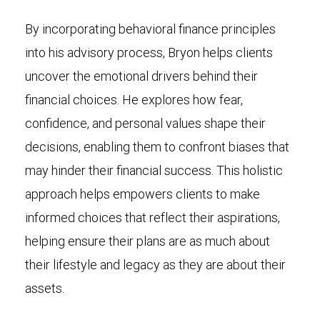
By incorporating behavioral finance principles
into his advisory process, Bryon helps clients
uncover the emotional drivers behind their
financial choices. He explores how fear,
confidence, and personal values shape their
decisions, enabling them to confront biases that
may hinder their financial success. This holistic
approach helps empowers clients to make
informed choices that reflect their aspirations,
helping ensure their plans are as much about
their lifestyle and legacy as they are about their
assets.