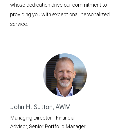
whose dedication drive our commitment to
providing you with exceptional, personalized
service.
John H. Sutton, AWM
Managing Director - Financial
Advisor, Senior Portfolio Manager