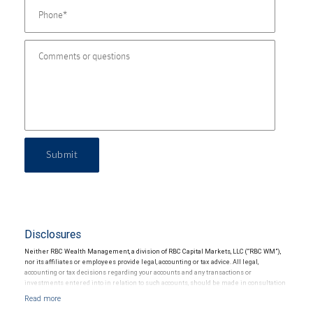
Submit
Disclosures
Neither RBC Wealth Management, a division of RBC Capital Markets, LLC (“RBC WM”),
nor its affiliates or employees provide legal, accounting or tax advice. All legal,
accounting or tax decisions regarding your accounts and any transactions or
investments entered into in relation to such accounts, should be made in consultation
with your independent advisors. No information, including but not limited to written
materials, provided by RBC WM or its affiliates or employees should be construed as