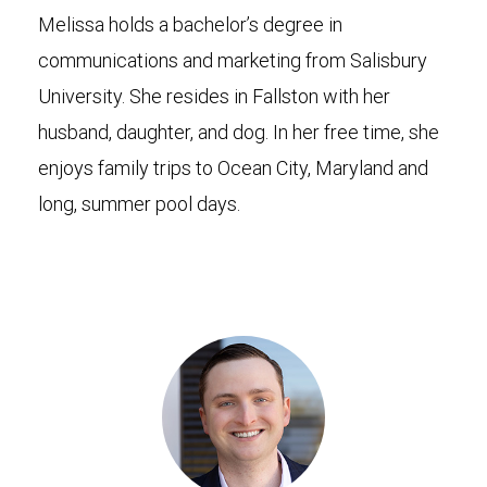
Melissa holds a bachelor’s degree in
communications and marketing from Salisbury
University. She resides in Fallston with her
husband, daughter, and dog. In her free time, she
enjoys family trips to Ocean City, Maryland and
long, summer pool days.