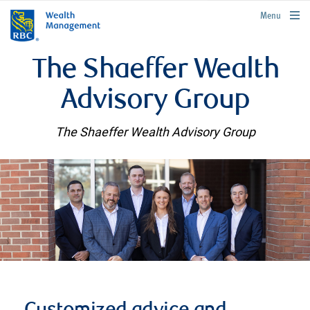
rbcwealthmanagement.com
Menu
The Shaeffer Wealth
Advisory Group
The Shaeffer Wealth Advisory Group