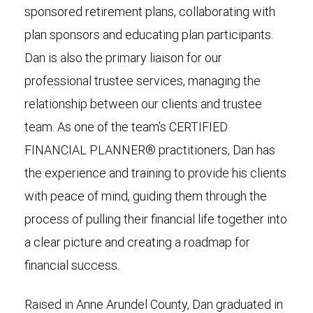
sponsored retirement plans, collaborating with
plan sponsors and educating plan participants.
Dan is also the primary liaison for our
professional trustee services, managing the
relationship between our clients and trustee
team. As one of the team’s CERTIFIED
FINANCIAL PLANNER® practitioners, Dan has
the experience and training to provide his clients
with peace of mind, guiding them through the
process of pulling their financial life together into
a clear picture and creating a roadmap for
financial success.
Raised in Anne Arundel County, Dan graduated in