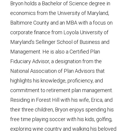
Bryon holds a Bachelor of Science degree in
economics from the University of Maryland,
Baltimore County and an MBA with a focus on
corporate finance from Loyola University of
Maryland’s Sellinger School of Business and
Management. He is also a Certified Plan
Fiduciary Advisor, a designation from the
National Association of Plan Advisors that
highlights his knowledge, proficiency, and
commitment to retirement plan management.
Residing in Forest Hill with his wife, Erica, and
their three children, Bryon enjoys spending his
free time playing soccer with his kids, golfing,
exploring wine country and walking his beloved