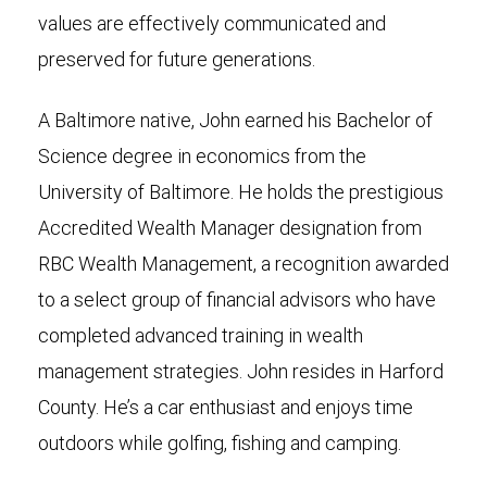
values are effectively communicated and
preserved for future generations.
A Baltimore native, John earned his Bachelor of
Science degree in economics from the
University of Baltimore. He holds the prestigious
Accredited Wealth Manager designation from
RBC Wealth Management, a recognition awarded
to a select group of financial advisors who have
completed advanced training in wealth
management strategies. John resides in Harford
County. He’s a car enthusiast and enjoys time
outdoors while golfing, fishing and camping.