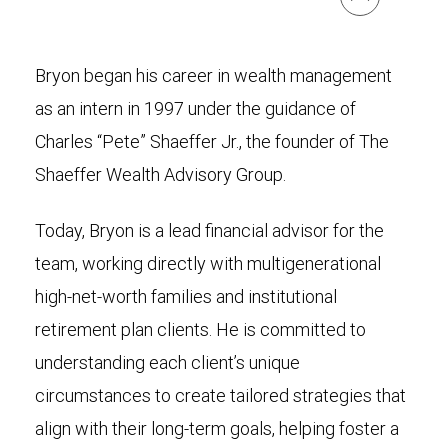
Bryon began his career in wealth management
as an intern in 1997 under the guidance of
Charles “Pete” Shaeffer Jr., the founder of The
Shaeffer Wealth Advisory Group.
Today, Bryon is a lead financial advisor for the
team, working directly with multigenerational
high-net-worth families and institutional
retirement plan clients. He is committed to
understanding each client’s unique
circumstances to create tailored strategies that
align with their long-term goals, helping foster a