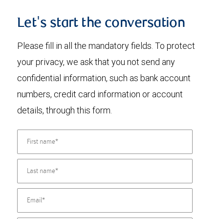
Let's start the conversation
Please fill in all the mandatory fields. To protect
your privacy, we ask that you not send any
confidential information, such as bank account
numbers, credit card information or account
details, through this form.