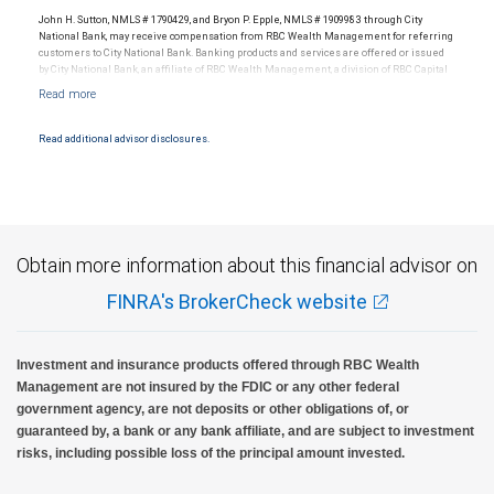
legal, accounting or tax advice.
John H. Sutton, NMLS # 1790429, and Bryon P. Epple, NMLS # 1909983 through City
National Bank, may receive compensation from RBC Wealth Management for referring
customers to City National Bank. Banking products and services are offered or issued
by City National Bank, an affiliate of RBC Wealth Management, a division of RBC Capital
Markets, LLC, Member NYSE/FINRA/SIPC and are subject to City National Banks terms
and conditions. Products and services offered through City National Bank are not
insured by SIPC. City National Bank Member FDIC.
Read additional advisor disclosures.
Investment products offered through RBC Wealth Management are not FDIC
insured, are not guaranteed by City National Bank and may lose value.
Obtain more information about this financial advisor on
FINRA's BrokerCheck website
Investment and insurance products offered through RBC Wealth
Management are not insured by the FDIC or any other federal
government agency, are not deposits or other obligations of, or
guaranteed by, a bank or any bank affiliate, and are subject to investment
risks, including possible loss of the principal amount invested.