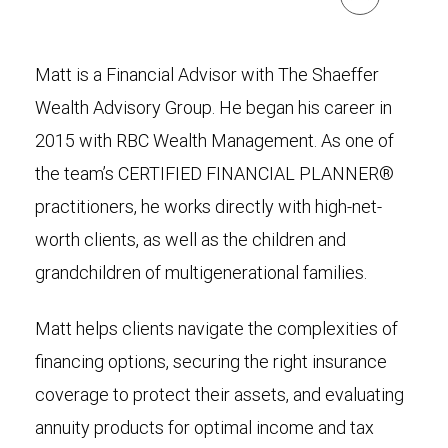
Matt is a Financial Advisor with The Shaeffer
Wealth Advisory Group. He began his career in
2015 with RBC Wealth Management. As one of
the team’s CERTIFIED FINANCIAL PLANNER®
practitioners, he works directly with high-net-
worth clients, as well as the children and
grandchildren of multigenerational families.
Matt helps clients navigate the complexities of
financing options, securing the right insurance
coverage to protect their assets, and evaluating
annuity products for optimal income and tax