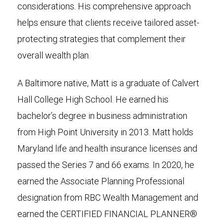
considerations. His comprehensive approach
helps ensure that clients receive tailored asset-
protecting strategies that complement their
overall wealth plan.
A Baltimore native, Matt is a graduate of Calvert
Hall College High School. He earned his
bachelor’s degree in business administration
from High Point University in 2013. Matt holds
Maryland life and health insurance licenses and
passed the Series 7 and 66 exams. In 2020, he
earned the Associate Planning Professional
designation from RBC Wealth Management and
earned the CERTIFIED FINANCIAL PLANNER®