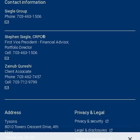
Contact information
Siegle Group
Phone: 703-463-1506
Stephen Siegle, CRPC®
First Vice President - Financial Advisor,
Portfolio Director
703-463-1506
Cell:
Zainub Qureshi
Client Associate
703-462-7457
Phone:
703-712-9799
Cell:
Address
Privacy & Legal
Privacy & security
Tysons
8010 Towers Crescent Drive, 4th
Legal & disclosures
Floor
Vienna, VA 22182
Terms & conditions