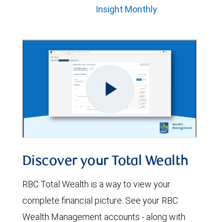
Insight Monthly
Discover your Total Wealth
RBC Total Wealth is a way to view your
complete financial picture. See your RBC
Wealth Management accounts - along with