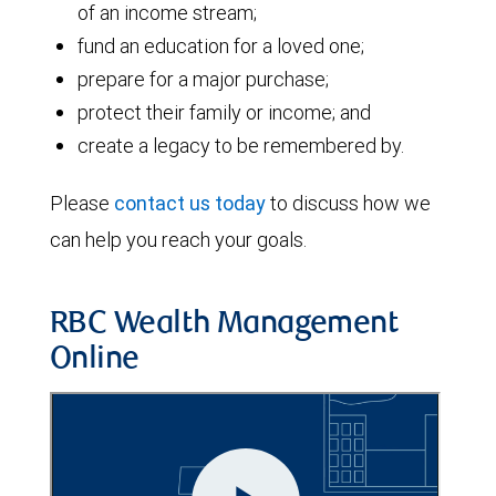
of an income stream;
fund an education for a loved one;
prepare for a major purchase;
protect their family or income; and
create a legacy to be remembered by.
Please
contact us today
to discuss how we
can help you reach your goals.
RBC Wealth Management
Online