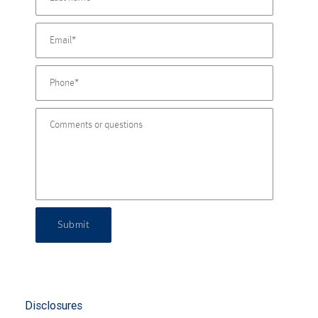
Submit
Disclosures