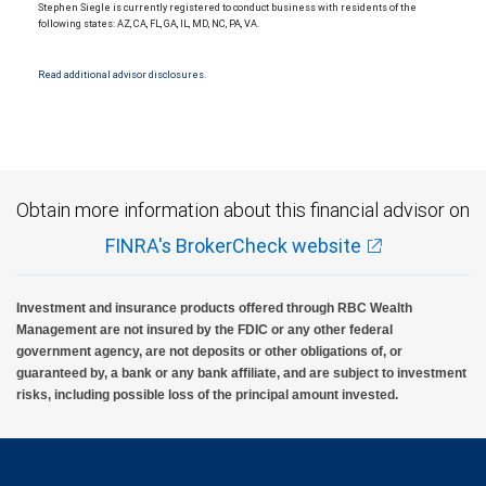
Stephen Siegle is currently registered to conduct business with residents of the
following states: AZ, CA, FL, GA, IL, MD, NC, PA, VA.
Read additional advisor disclosures.
Obtain more information about this financial advisor on
FINRA's BrokerCheck website
Investment and insurance products offered through RBC Wealth
Management are not insured by the FDIC or any other federal
government agency, are not deposits or other obligations of, or
guaranteed by, a bank or any bank affiliate, and are subject to investment
risks, including possible loss of the principal amount invested.