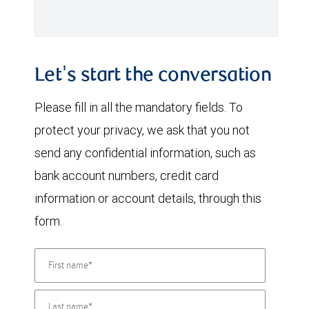
Let's start the conversation
Please fill in all the mandatory fields. To
protect your privacy, we ask that you not
send any confidential information, such as
bank account numbers, credit card
information or account details, through this
form.