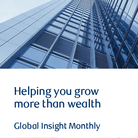
Helping you grow
more than wealth
Global Insight Monthly