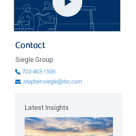
Contact
Siegle Group
703-463-1506
stephen.siegle@rbc.com
Latest Insights