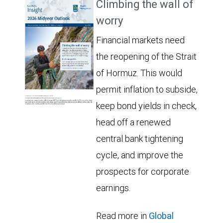
Climbing the wall of
worry
Financial markets need
the reopening of the Strait
of Hormuz. This would
permit inflation to subside,
keep bond yields in check,
head off a renewed
central bank tightening
cycle, and improve the
prospects for corporate
earnings.
Read more in
Global