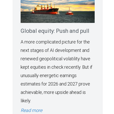
Global equity: Push and pull
A more complicated picture for the
next stages of AI development and
renewed geopolitical volatility have
kept equities in check recently. But if
unusually energetic earnings
estimates for 2026 and 2027 prove
achievable, more upside ahead is
likely.
Read more