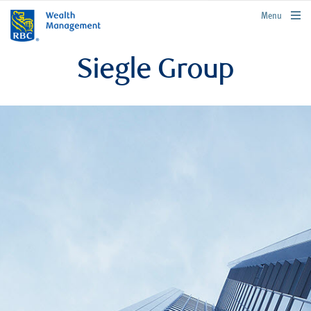
rbcwealthmanagement.com
Menu
Siegle Group