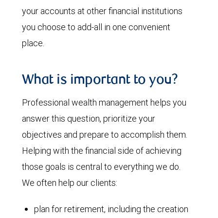
your accounts at other financial institutions
you choose to add-all in one convenient
place.
What is important to you?
Professional wealth management helps you
answer this question, prioritize your
objectives and prepare to accomplish them.
Helping with the financial side of achieving
those goals is central to everything we do.
We often help our clients:
plan for retirement, including the creation