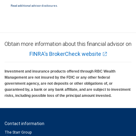
Read additional advisor disclosures.
Obtain more information about this financial advisor on
FINRA's BrokerCheck website
Investment and insurance products offered through RBC Wealth
Management are not insured by the FDIC or any other federal
government agency, are not deposits or other obligations of, or
guaranteed by, a bank or any bank affiliate, and are subject to investment
risks, including possible loss of the principal amount invested.
Contact information
The Starr Group