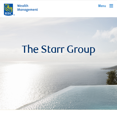
rbcwealthmanagement.com
Menu
The Starr Group