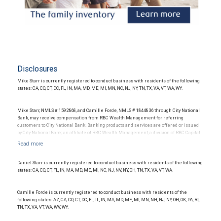
Disclosures
Mike Starr is currently registered to conduct business with residents of the following
states: CA, CO, CT, DC, FL, IN, MA, MD, ME, MI, MN, NC, NJ, NY, TN, TX, VA, VT, WA, WY.
Mike Starr, NMLS # 1592868, and Camille Forde, NMLS # 1844836 through City National
Bank, may receive compensation from RBC Wealth Management for referring
customers to City National Bank. Banking products and services are offered or issued
by City National Bank, an affiliate of RBC Wealth Management, a division of RBC Capital
Markets, LLC, Member NYSE/FINRA/SIPC and are subject to City National Banks terms
and conditions. Products and services offered through City National Bank are not
insured by SIPC. City National Bank Member FDIC.
Daniel Starr is currently registered to conduct business with residents of the following
Investment products offered through RBC Wealth Management are not FDIC
states: CA, CO, CT, FL, IN, MA, MD, ME, MI, NC, NJ, NV, NY, OH, TN, TX, VA, VT, WA.
insured, are not guaranteed by City National Bank and may lose value.
Camille Forde is currently registered to conduct business with residents of the
following states: AZ, CA, CO, CT, DC, FL, IL, IN, MA, MD, ME, MI, MN, NH, NJ, NY, OH, OK, PA, RI,
TN, TX, VA, VT, WA, WV, WY.