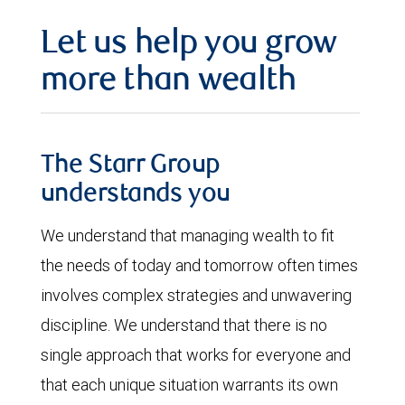
Let us help you grow
more than wealth
The Starr Group
understands you
We understand that managing wealth to fit
the needs of today and tomorrow often times
involves complex strategies and unwavering
discipline. We understand that there is no
single approach that works for everyone and
that each unique situation warrants its own