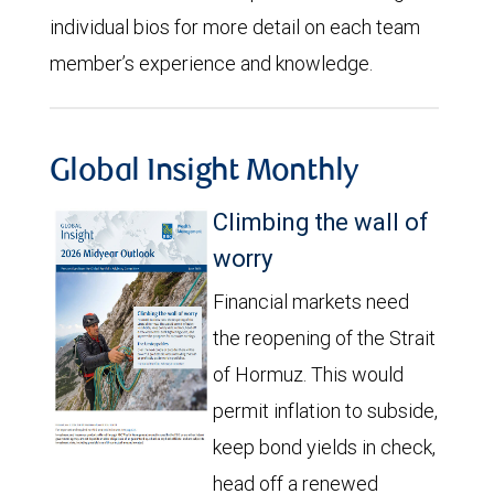
individual bios for more detail on each team
member’s experience and knowledge.
Global Insight Monthly
Climbing the wall of
worry
Financial markets need
the reopening of the Strait
of Hormuz. This would
permit inflation to subside,
keep bond yields in check,
head off a renewed