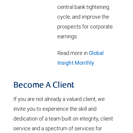
central bank tightening
cycle, and improve the
prospects for corporate
earnings.
Read more in
Global
Insight Monthly
Become A Client
If you are not already a valued client, we
invite you to experience the skill and
dedication of a team built on integrity, client
service and a spectrum of services for