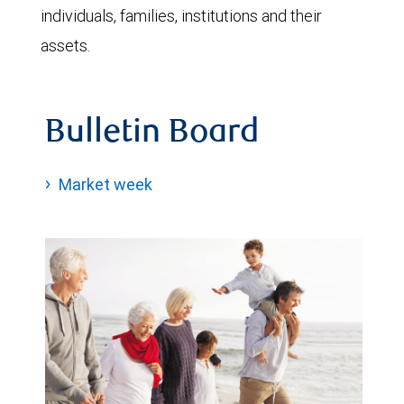
individuals, families, institutions and their
assets.
Bulletin Board
Market week