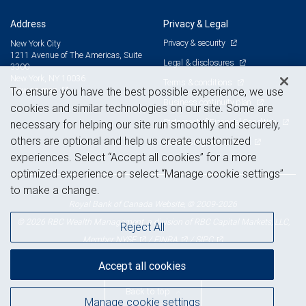
Address
Privacy & Legal
Privacy & security
New York City
1211 Avenue of The Americas, Suite
Legal & disclosures
3300
New York, NY 10036
Terms & conditions
View on map
To ensure you have the best possible experience, we use
Business continuity plan
cookies and similar technologies on our site. Some are
Statement of Financial Condition
necessary for helping our site run smoothly and securely,
others are optional and help us create customized
Advertising and cookies
experiences. Select “Accept all cookies” for a more
optimized experience or select “Manage cookie settings”
to make a change.
Royal Bank of Canada Website, © 2009-2026
© 2026 RBC Wealth Management, a division of RBC Capital Markets, LLC,
Reject All
NYSE
FINRA
SIPC
Member
/
/
Accept all cookies
Back to top
Manage cookie settings