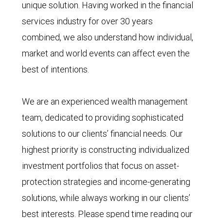
unique solution. Having worked in the financial
services industry for over 30 years
combined, we also understand how individual,
market and world events can affect even the
best of intentions.
We are an experienced wealth management
team, dedicated to providing sophisticated
solutions to our clients’ financial needs. Our
highest priority is constructing individualized
investment portfolios that focus on asset-
protection strategies and income-generating
solutions, while always working in our clients’
best interests. Please spend time reading our