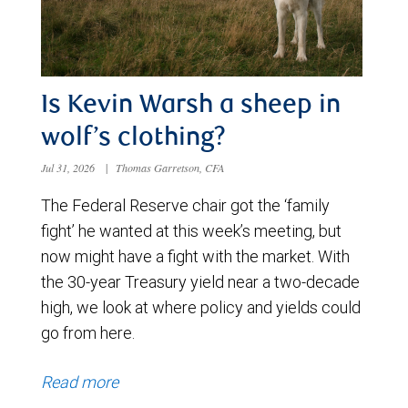
Is Kevin Warsh a sheep in
wolf’s clothing?
Jul 31, 2026
|
Thomas Garretson, CFA
The Federal Reserve chair got the ‘family
fight’ he wanted at this week’s meeting, but
now might have a fight with the market. With
the 30-year Treasury yield near a two-decade
high, we look at where policy and yields could
go from here.
Read more