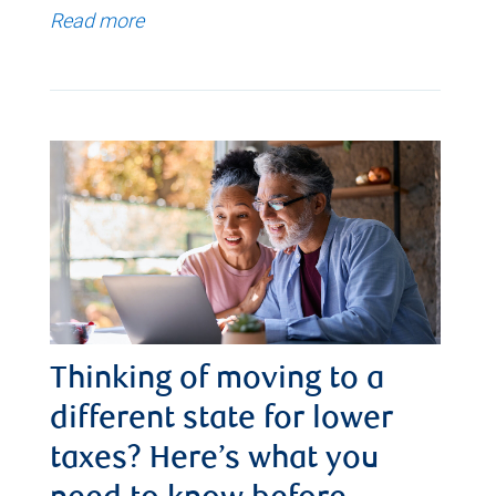
Read more
Thinking of moving to a
different state for lower
taxes? Here’s what you