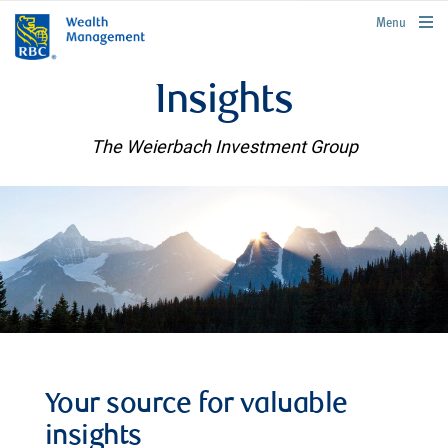
rbcwealthmanagement.com
Menu
Insights
The Weierbach Investment Group
Your source for valuable
insights