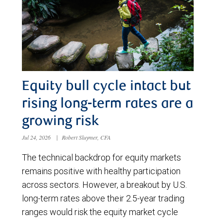
Equity bull cycle intact but
rising long-term rates are a
growing risk
Jul 24, 2026
|
Robert Sluymer, CFA
The technical backdrop for equity markets
remains positive with healthy participation
across sectors. However, a breakout by U.S.
long-term rates above their 2.5-year trading
ranges would risk the equity market cycle