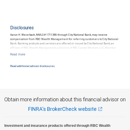
Disclosures
Aaron H. Weierbach, NMLS # 1711388 through City National Bank, may receive
compensation from RBC Wealth Management for referring customers to City National
Bank. Banking products and services are offered or issued by City National Bank, an
affiliate of RBC Wealth Management, a division of RBC Capital Markets, LLC, Member
NYSE/FINRA/SIPC and are subject to City National Banks terms and conditions.
Products and services offered through City National Bank are not insured by SIPC. City
National Bank Member FDIC.
Read additional advisor disclosures.
Investment products offered through RBC Wealth Management are not FDIC
insured, are not guaranteed by City National Bank and may lose value.
Obtain more information about this financial advisor on
FINRA's BrokerCheck website
Investment and insurance products offered through RBC Wealth