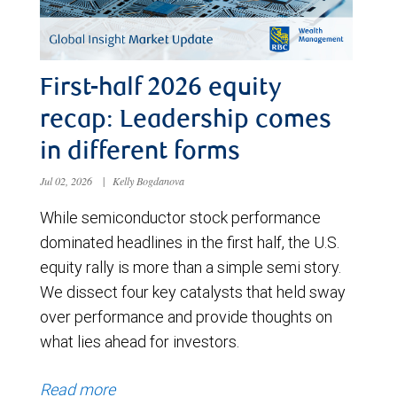
First-half 2026 equity
recap: Leadership comes
in different forms
Jul 02, 2026
|
Kelly Bogdanova
While semiconductor stock performance
dominated headlines in the first half, the U.S.
equity rally is more than a simple semi story.
We dissect four key catalysts that held sway
over performance and provide thoughts on
what lies ahead for investors.
Read more