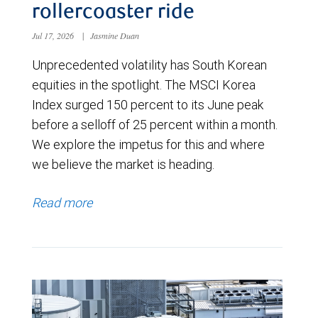
rollercoaster ride
Jul 17, 2026
|
Jasmine Duan
Unprecedented volatility has South Korean
equities in the spotlight. The MSCI Korea
Index surged 150 percent to its June peak
before a selloff of 25 percent within a month.
We explore the impetus for this and where
we believe the market is heading.
Read more