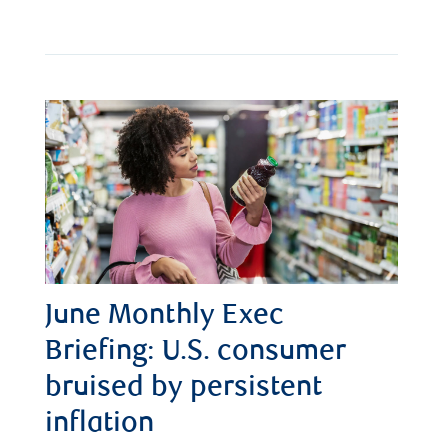
June Monthly Exec
Briefing: U.S. consumer
bruised by persistent
inflation