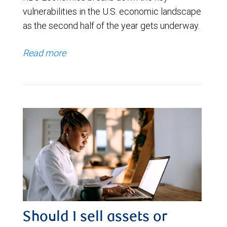
vulnerabilities in the U.S. economic landscape
as the second half of the year gets underway.
Read more
Should I sell assets or