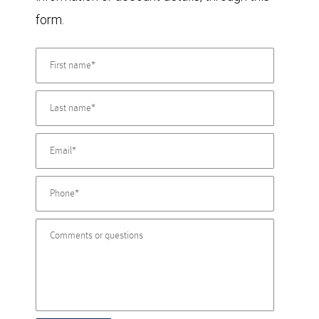
form.