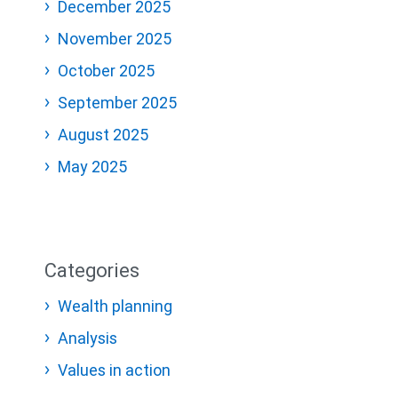
December 2025
November 2025
October 2025
September 2025
August 2025
May 2025
Categories
Wealth planning
Analysis
Values in action