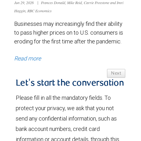
Jun 29, 2026
|
Frances Donald, Mike Reid, Carrie Freestone and Imri
Haggin, RBC Economics
Businesses may increasingly find their ability
to pass higher prices on to U.S. consumers is
eroding for the first time after the pandemic.
Read more
Next
Let's start the conversation
Please fill in all the mandatory fields. To
protect your privacy, we ask that you not
send any confidential information, such as
bank account numbers, credit card
information or account details, through this