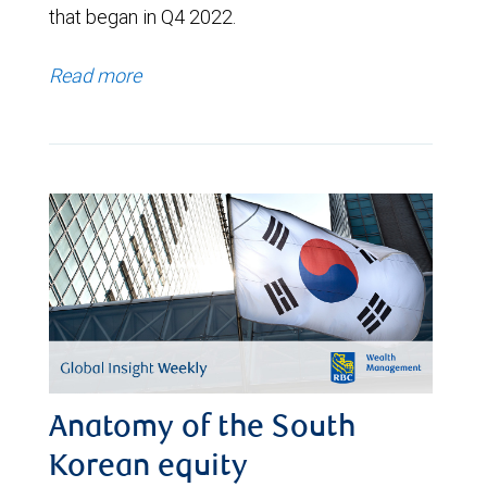
that began in Q4 2022.
Read more
Anatomy of the South
Korean equity