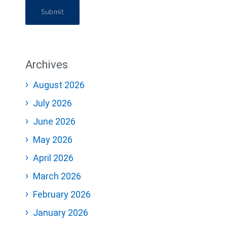
Submit
Archives
August 2026
July 2026
June 2026
May 2026
April 2026
March 2026
February 2026
January 2026