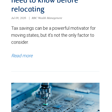
need to know before
relocating
Jul 09, 2026
|
RBC Wealth Management
Tax savings can be a powerful motivator for
moving states, but it’s not the only factor to
consider.
Read more