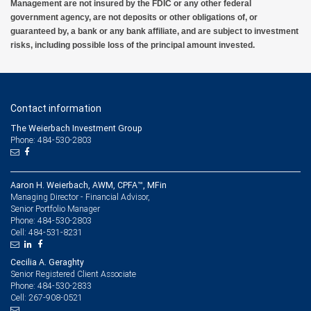
Management are not insured by the FDIC or any other federal
government agency, are not deposits or other obligations of, or
guaranteed by, a bank or any bank affiliate, and are subject to investment
risks, including possible loss of the principal amount invested.
Contact information
The Weierbach Investment Group
Phone: 484-530-2803
Aaron H. Weierbach, AWM, CPFA™, MFin
Managing Director - Financial Advisor,
Senior Portfolio Manager
484-530-2803
Phone:
484-531-8231
Cell:
Cecilia A. Geraghty
Senior Registered Client Associate
484-530-2833
Phone:
267-908-0521
Cell: