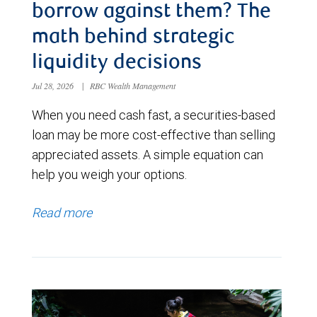
borrow against them? The
math behind strategic
liquidity decisions
Jul 28, 2026
|
RBC Wealth Management
When you need cash fast, a securities-based
loan may be more cost-effective than selling
appreciated assets. A simple equation can
help you weigh your options.
Read more