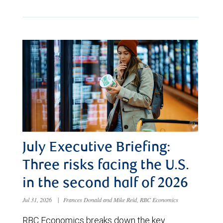
July Executive Briefing:
Three risks facing the U.S.
in the second half of 2026
Jul 31, 2026
|
Frances Donald and Mike Reid, RBC Economics
RBC Economics breaks down the key