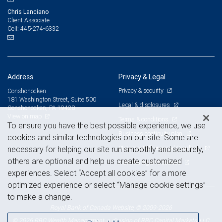
Chris Lanciano
Client Associate
445-274-6332
Cell:
Address
Privacy & Legal
Privacy & security
Conshohocken
181 Washington Street, Suite 500
Legal & disclosures
Conshohocken, PA 19428
View on map
Terms & conditions
To ensure you have the best possible experience, we use
Business continuity plan
cookies and similar technologies on our site. Some are
Statement of Financial Condition
necessary for helping our site run smoothly and securely,
others are optional and help us create customized
Advertising and cookies
experiences. Select “Accept all cookies” for a more
optimized experience or select “Manage cookie settings”
to make a change.
Royal Bank of Canada Website, © 2009-2026
© 2026 RBC Wealth Management, a division of RBC Capital Markets, LLC,