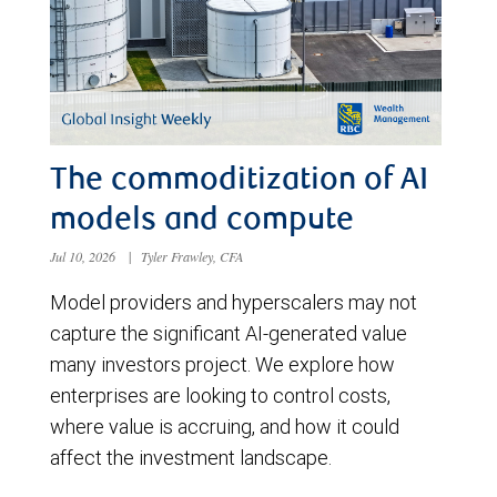
The commoditization of AI
models and compute
Jul 10, 2026
|
Tyler Frawley, CFA
Model providers and hyperscalers may not
capture the significant AI-generated value
many investors project. We explore how
enterprises are looking to control costs,
where value is accruing, and how it could
affect the investment landscape.