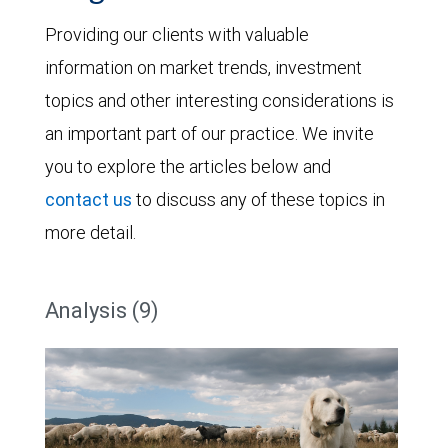
Providing our clients with valuable
information on market trends, investment
topics and other interesting considerations is
an important part of our practice. We invite
you to explore the articles below and
contact us
to discuss any of these topics in
more detail.
Analysis (9)