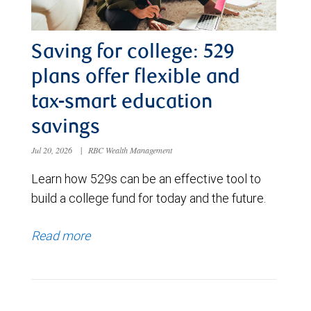
Saving for college: 529
plans offer flexible and
tax-smart education
savings
Jul 20, 2026
|
RBC Wealth Management
Learn how 529s can be an effective tool to
build a college fund for today and the future.
Read more