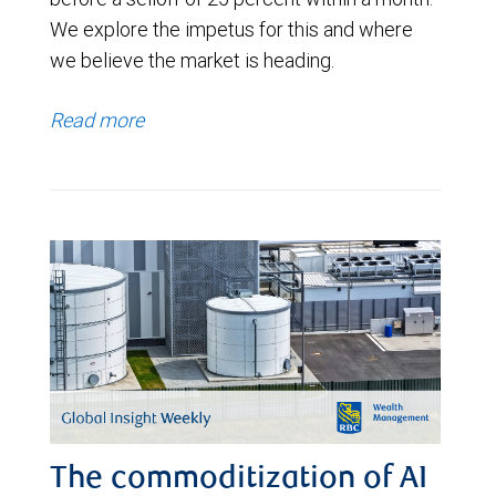
We explore the impetus for this and where
we believe the market is heading.
Read more
The commoditization of AI