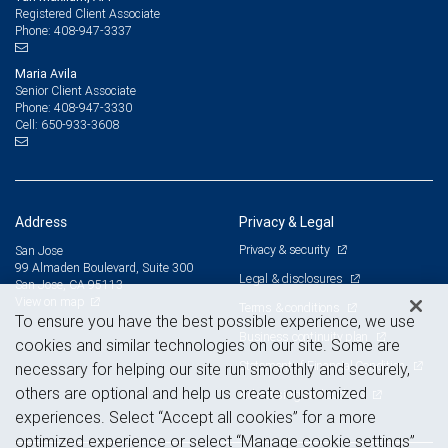
Registered Client Associate
408-947-3337
Phone:
Maria Avila
Senior Client Associate
408-947-3330
Phone:
650-933-3608
Cell:
Address
Privacy & Legal
Privacy & security
San Jose
99 Almaden Boulevard, Suite 300
Legal & disclosures
San Jose, CA 95113
View on map
Terms & conditions
To ensure you have the best possible experience, we use
Business continuity plan
cookies and similar technologies on our site. Some are
Statement of Financial Condition
necessary for helping our site run smoothly and securely,
others are optional and help us create customized
Advertising and cookies
experiences. Select “Accept all cookies” for a more
optimized experience or select “Manage cookie settings”