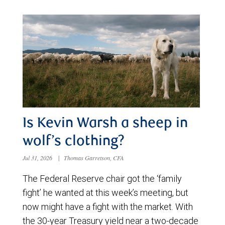
Is Kevin Warsh a sheep in
wolf’s clothing?
Jul 31, 2026
|
Thomas Garretson, CFA
The Federal Reserve chair got the ‘family
fight’ he wanted at this week’s meeting, but
now might have a fight with the market. With
the 30-year Treasury yield near a two-decade