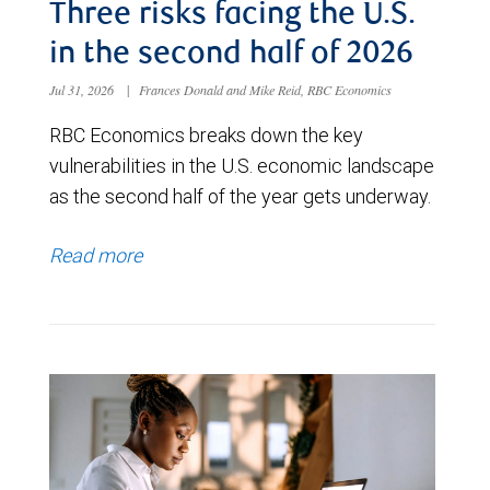
Three risks facing the U.S.
in the second half of 2026
Jul 31, 2026
|
Frances Donald and Mike Reid, RBC Economics
RBC Economics breaks down the key
vulnerabilities in the U.S. economic landscape
as the second half of the year gets underway.
Read more