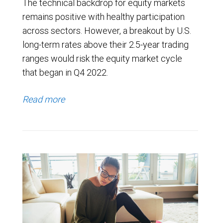
The technical backdrop for equity markets
remains positive with healthy participation
across sectors. However, a breakout by U.S.
long-term rates above their 2.5-year trading
ranges would risk the equity market cycle
that began in Q4 2022.
Read more