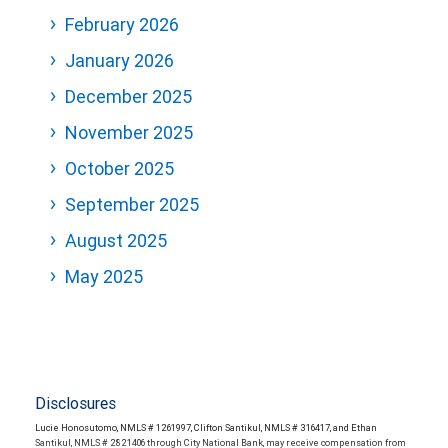
February 2026
January 2026
December 2025
November 2025
October 2025
September 2025
August 2025
May 2025
Disclosures
Lucie Honosutomo, NMLS # 1261997, Clifton Santikul, NMLS # 316417, and Ethan
Santikul, NMLS # 2821406 through City National Bank, may receive compensation from