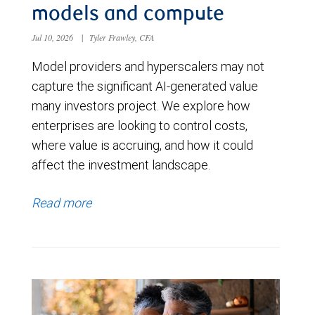
models and compute
Jul 10, 2026
|
Tyler Frawley, CFA
Model providers and hyperscalers may not
capture the significant AI-generated value
many investors project. We explore how
enterprises are looking to control costs,
where value is accruing, and how it could
affect the investment landscape.
Read more