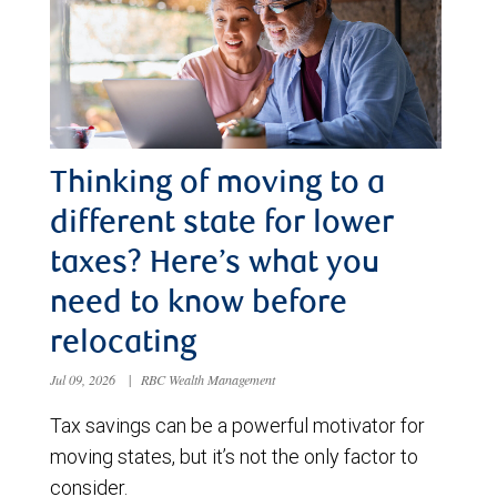
Thinking of moving to a
different state for lower
taxes? Here’s what you
need to know before
relocating
Jul 09, 2026
|
RBC Wealth Management
Tax savings can be a powerful motivator for
moving states, but it’s not the only factor to
consider.