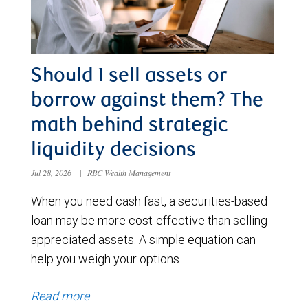
Should I sell assets or
borrow against them? The
math behind strategic
liquidity decisions
Jul 28, 2026
|
RBC Wealth Management
When you need cash fast, a securities-based
loan may be more cost-effective than selling
appreciated assets. A simple equation can
help you weigh your options.
Read more