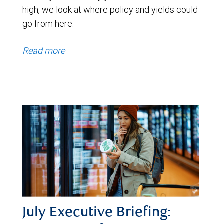
high, we look at where policy and yields could
go from here.
Read more
July Executive Briefing: