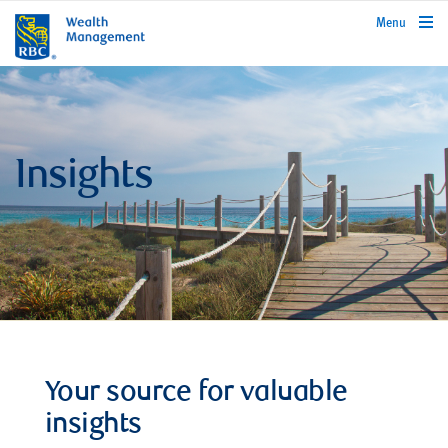
rbcwealthmanagement.com
Menu
Insights
Your source for valuable
insights