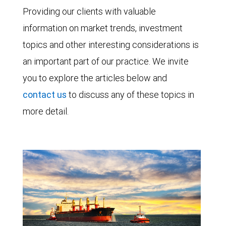
Providing our clients with valuable
information on market trends, investment
topics and other interesting considerations is
an important part of our practice. We invite
you to explore the articles below and
contact us
to discuss any of these topics in
more detail.