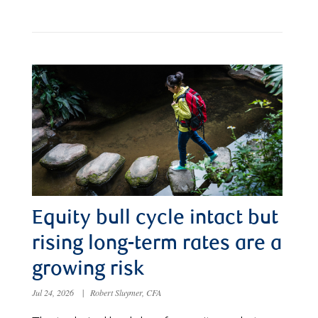
Equity bull cycle intact but
rising long-term rates are a
growing risk
Jul 24, 2026
|
Robert Sluymer, CFA