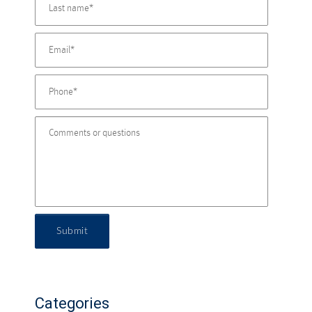
Submit
Categories