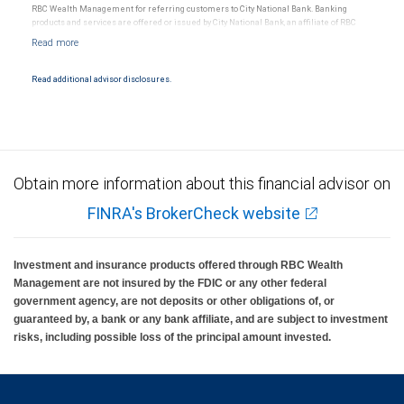
RBC Wealth Management for referring customers to City National Bank. Banking
products and services are offered or issued by City National Bank, an affiliate of RBC
Wealth Management, a division of RBC Capital Markets, LLC, Member
NYSE/FINRA/SIPC and are subject to City National Banks terms and conditions.
Products and services offered through City National Bank are not insured by SIPC. City
National Bank Member FDIC.
Read additional advisor disclosures.
Investment products offered through RBC Wealth Management are not FDIC
insured, are not guaranteed by City National Bank and may lose value.
Obtain more information about this financial advisor on
FINRA's BrokerCheck website
Investment and insurance products offered through RBC Wealth
Management are not insured by the FDIC or any other federal
government agency, are not deposits or other obligations of, or
guaranteed by, a bank or any bank affiliate, and are subject to investment
risks, including possible loss of the principal amount invested.