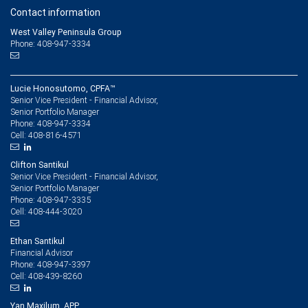
Contact information
West Valley Peninsula Group
Phone: 408-947-3334
Lucie Honosutomo, CPFA™
Senior Vice President - Financial Advisor,
Senior Portfolio Manager
408-947-3334
Phone:
408-816-4571
Cell:
Clifton Santikul
Senior Vice President - Financial Advisor,
Senior Portfolio Manager
408-947-3335
Phone:
408-444-3020
Cell:
Ethan Santikul
Financial Advisor
408-947-3397
Phone:
408-439-8260
Cell:
Yan Maxilum, APP