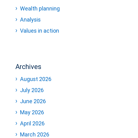
Wealth planning
Analysis
Values in action
Archives
August 2026
July 2026
June 2026
May 2026
April 2026
March 2026