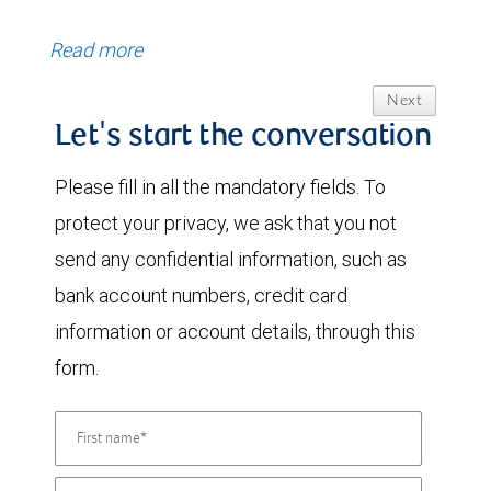
Read more
Next
Let's start the conversation
Please fill in all the mandatory fields. To
protect your privacy, we ask that you not
send any confidential information, such as
bank account numbers, credit card
information or account details, through this
form.