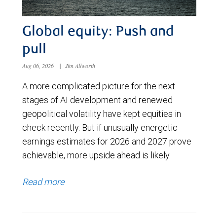
Global equity: Push and
pull
Aug 06, 2026
|
Jim Allworth
A more complicated picture for the next
stages of AI development and renewed
geopolitical volatility have kept equities in
check recently. But if unusually energetic
earnings estimates for 2026 and 2027 prove
achievable, more upside ahead is likely.
Read more