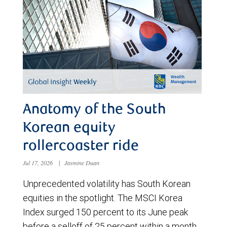
Anatomy of the South
Korean equity
rollercoaster ride
Jul 17, 2026
|
Jasmine Duan
Unprecedented volatility has South Korean
equities in the spotlight. The MSCI Korea
Index surged 150 percent to its June peak
before a selloff of 25 percent within a month.