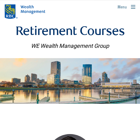
rbcwealthmanagement.com
Menu
Retirement Courses
WE Wealth Management Group