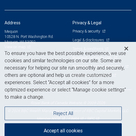
Address
Privacy & Legal
Privacy & security
Mequon
10528 N. Port Washington Rd.
Legal & disclosures
Mequon, WI 53092
View on map
Terms & conditions
To ensure you have the best possible experience, we use
Business continuity plan
cookies and similar technologies on our site. Some are
Statement of Financial Condition
necessary for helping our site run smoothly and securely,
others are optional and help us create customized
Advertising and cookies
experiences. Select “Accept all cookies” for a more
optimized experience or select “Manage cookie settings”
to make a change.
Royal Bank of Canada Website, © 2009-2026
© 2026 RBC Wealth Management, a division of RBC Capital Markets, LLC,
Reject All
NYSE
FINRA
SIPC
Member
/
/
Accept all cookies