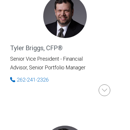
Tyler Briggs, CFP®
Senior Vice President - Financial
Advisor, Senior Portfolio Manager
262-241-2326