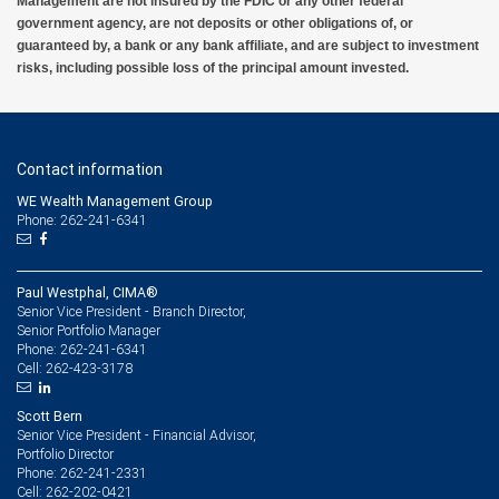
Management are not insured by the FDIC or any other federal
government agency, are not deposits or other obligations of, or
guaranteed by, a bank or any bank affiliate, and are subject to investment
risks, including possible loss of the principal amount invested.
Contact information
WE Wealth Management Group
Phone: 262-241-6341
Paul Westphal, CIMA®
Senior Vice President - Branch Director,
Senior Portfolio Manager
262-241-6341
Phone:
262-423-3178
Cell:
Scott Bern
Senior Vice President - Financial Advisor,
Portfolio Director
262-241-2331
Phone:
262-202-0421
Cell: