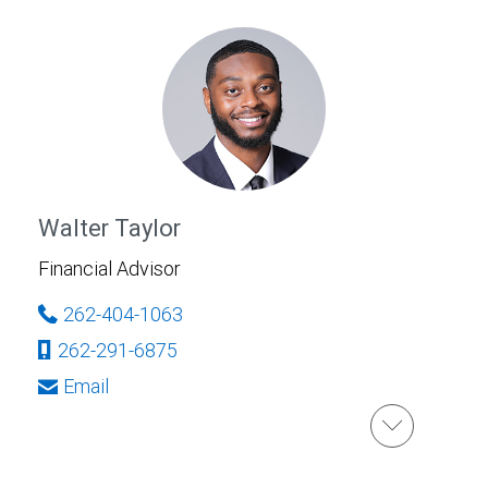
Walter Taylor
Financial Advisor
262-404-1063
262-291-6875
Email