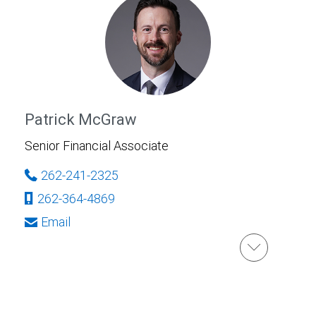
Patrick McGraw
Senior Financial Associate
262-241-2325
262-364-4869
Email