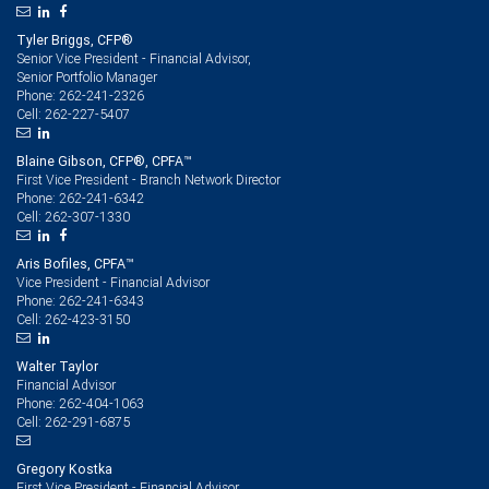
Tyler Briggs, CFP®
Senior Vice President - Financial Advisor,
Senior Portfolio Manager
262-241-2326
Phone:
262-227-5407
Cell:
Blaine Gibson, CFP®, CPFA™
First Vice President - Branch Network Director
262-241-6342
Phone:
262-307-1330
Cell:
Aris Bofiles, CPFA™
Vice President - Financial Advisor
262-241-6343
Phone:
262-423-3150
Cell:
Walter Taylor
Financial Advisor
262-404-1063
Phone:
262-291-6875
Cell:
Gregory Kostka
First Vice President - Financial Advisor,