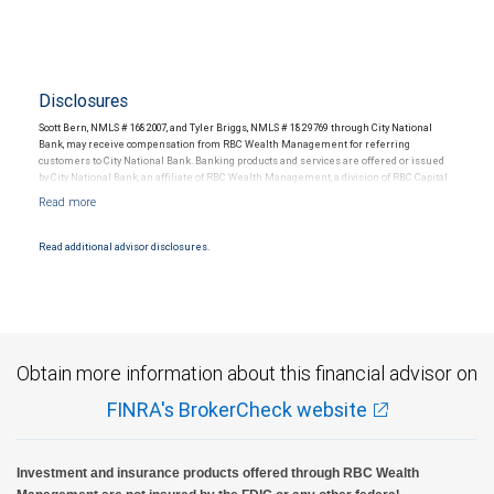
Disclosures
Scott Bern, NMLS # 1682007, and Tyler Briggs, NMLS # 1829769 through City National
Bank, may receive compensation from RBC Wealth Management for referring
customers to City National Bank. Banking products and services are offered or issued
by City National Bank, an affiliate of RBC Wealth Management, a division of RBC Capital
Markets, LLC, Member NYSE/FINRA/SIPC and are subject to City National Banks terms
and conditions. Products and services offered through City National Bank are not
insured by SIPC. City National Bank Member FDIC.
Read additional advisor disclosures.
Investment products offered through RBC Wealth Management are not FDIC
insured, are not guaranteed by City National Bank and may lose value.
Obtain more information about this financial advisor on
FINRA's BrokerCheck website
Investment and insurance products offered through RBC Wealth