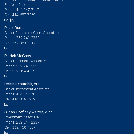
Portfolio Director
414-347-7117
Phone:
414-687-7869
Cell:
Paula Burns
Senior Registered Client Associate
262-241-2338
Phone:
262-389-1012
Cell:
Patrick McGraw
Senior Financial Associate
262-241-2325
Phone:
262-364-4869
Cell:
Robin Rebarchik, APP
Senior Investment Associate
414-347-7085
Phone:
414-308-8259
Cell:
Susan Goffiney-Walton, APP
Investment Associate
262-241-2327
Phone:
262-450-7057
Cell: