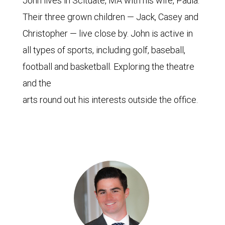
John lives in Scituate, MA with his wife, Paula.
Their three grown children — Jack, Casey and
Christopher — live close by. John is active in
all types of sports, including golf, baseball,
football and basketball. Exploring the theatre
and the
arts round out his interests outside the office.