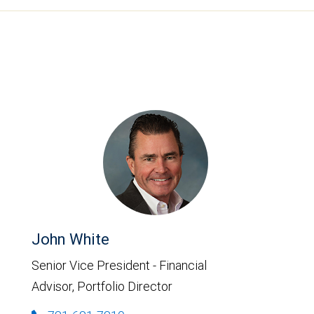
John White
Senior Vice President - Financial
Advisor, Portfolio Director