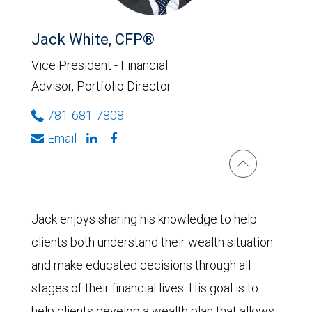
Jack White, CFP®
Vice President - Financial
Advisor, Portfolio Director
781-681-7808
Email
Jack enjoys sharing his knowledge to help
clients both understand their wealth situation
and make educated decisions through all
stages of their financial lives. His goal is to
help clients develop a wealth plan that allows