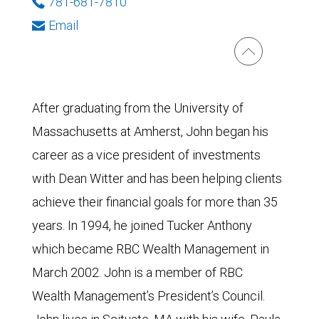
781-681-7810
Email
After graduating from the University of
Massachusetts at Amherst, John began his
career as a vice president of investments
with Dean Witter and has been helping clients
achieve their financial goals for more than 35
years. In 1994, he joined Tucker Anthony
which became RBC Wealth Management in
March 2002. John is a member of RBC
Wealth Management’s President’s Council.