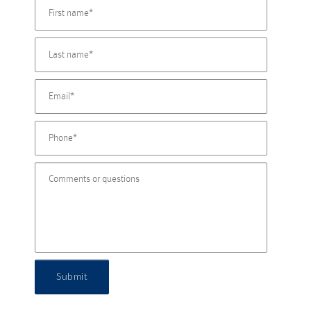
Submit