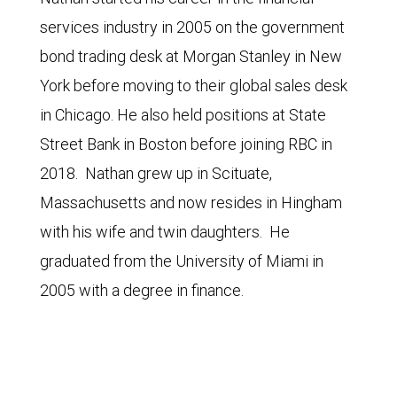
services industry in 2005 on the government
bond trading desk at Morgan Stanley in New
York before moving to their global sales desk
in Chicago. He also held positions at State
Street Bank in Boston before joining RBC in
2018. Nathan grew up in Scituate,
Massachusetts and now resides in Hingham
with his wife and twin daughters. He
graduated from the University of Miami in
2005 with a degree in finance.