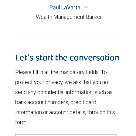
Paul LaVarta
Wealth Management Banker
Let's start the conversation
Please fill in all the mandatory fields. To
protect your privacy, we ask that you not
send any confidential information, such as
bank account numbers, credit card
information or account details, through this
form.