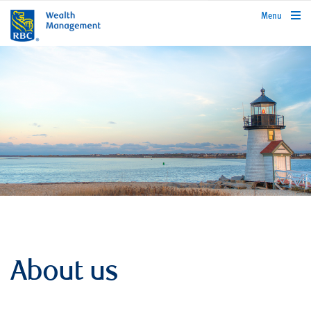
rbcwealthmanagement.com
Menu
About us