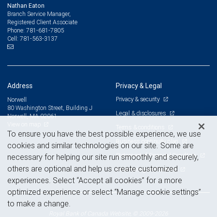
Nathan Eaton
Branch Service Manager,
Registered Client Associate
781-681-7805
Phone:
781-563-3137
Cell:
Address
Privacy & Legal
Privacy & security
Norwell
80 Washington Street, Building J
Legal & disclosures
Norwell, MA 02061
View on map
Terms & conditions
To ensure you have the best possible experience, we use
Business continuity plan
cookies and similar technologies on our site. Some are
Statement of Financial Condition
necessary for helping our site run smoothly and securely,
others are optional and help us create customized
Advertising and cookies
experiences. Select “Accept all cookies” for a more
optimized experience or select “Manage cookie settings”
to make a change.
Royal Bank of Canada Website, © 2009-2026