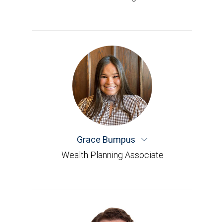
Grace Bumpus
Wealth Planning Associate