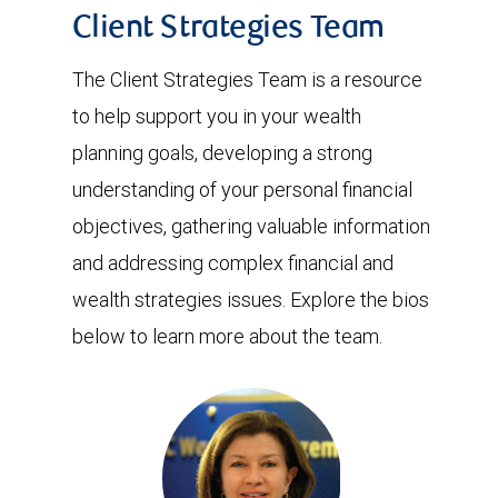
Client Strategies Team
The Client Strategies Team is a resource
to help support you in your wealth
planning goals, developing a strong
understanding of your personal financial
objectives, gathering valuable information
and addressing complex financial and
wealth strategies issues. Explore the bios
below to learn more about the team.