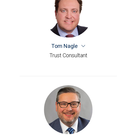
Tom Nagle
Trust Consultant