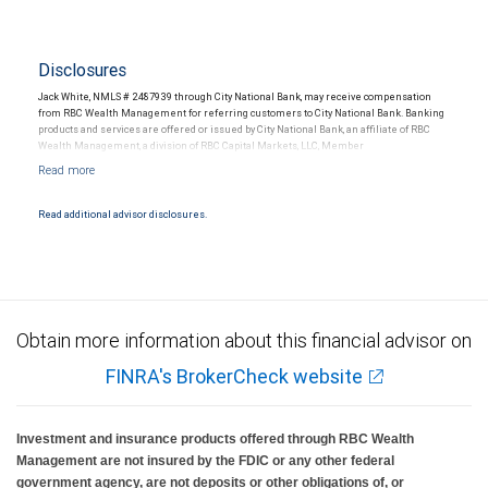
Disclosures
Jack White, NMLS # 2487939 through City National Bank, may receive compensation
from RBC Wealth Management for referring customers to City National Bank. Banking
products and services are offered or issued by City National Bank, an affiliate of RBC
Wealth Management, a division of RBC Capital Markets, LLC, Member
NYSE/FINRA/SIPC and are subject to City National Banks terms and conditions.
Products and services offered through City National Bank are not insured by SIPC. City
National Bank Member FDIC.
Read additional advisor disclosures.
Investment products offered through RBC Wealth Management are not FDIC
insured, are not guaranteed by City National Bank and may lose value.
Obtain more information about this financial advisor on
FINRA's BrokerCheck website
Investment and insurance products offered through RBC Wealth
Management are not insured by the FDIC or any other federal
government agency, are not deposits or other obligations of, or