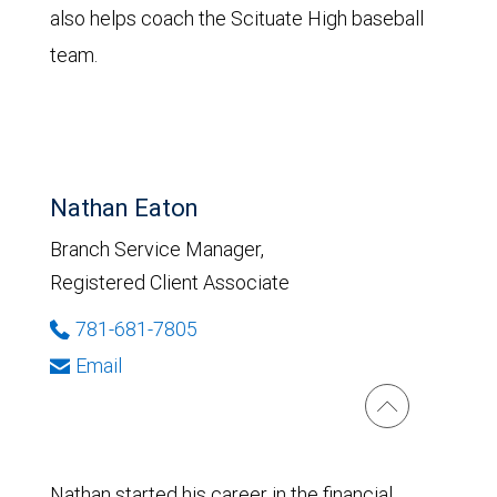
also helps coach the Scituate High baseball
team.
Nathan Eaton
Branch Service Manager,
Registered Client Associate
781-681-7805
Email
Nathan started his career in the financial