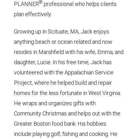
®
PLANNER
professional who helps clients
plan effectively.
Growing up in Scituate, MA, Jack enjoys
anything beach or ocean related and now
resides in Marshfield with his wife, Emma, and
daughter, Lucie. In his free time, Jack has
volunteered with the Appalachian Service
Project, where he helped build and repair
homes for the less fortunate in West Virginia.
He wraps and organizes gifts with
Community Christmas and helps out with the
Greater Boston food bank. His hobbies
include playing golf, fishing and cooking. He