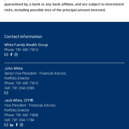
guaranteed by, a bank or any bank affiliate, and are subject to investment
risks, including possible loss of the principal amount invested.
Contact information
White Family Wealth Group
Phone: 781-681-7810
John White
Senior Vice President - Financial Advisor,
Portfolio Director
781-681-7810
Phone:
781-264-2080
Cell:
Jack White, CFP®
Vice President - Financial Advisor,
Portfolio Director
781-681-7808
Phone:
781-264-1784
Cell: