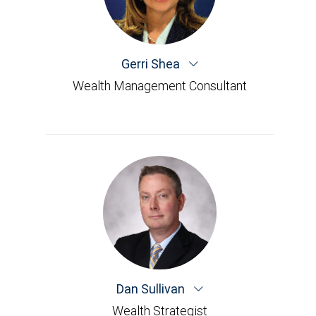
Gerri Shea
Wealth Management Consultant
Dan Sullivan
Wealth Strategist