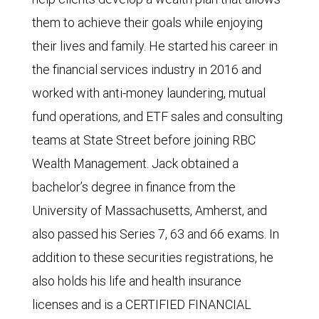
them to achieve their goals while enjoying
their lives and family. He started his career in
the financial services industry in 2016 and
worked with anti-money laundering, mutual
fund operations, and ETF sales and consulting
teams at State Street before joining RBC
Wealth Management. Jack obtained a
bachelor’s degree in finance from the
University of Massachusetts, Amherst, and
also passed his Series 7, 63 and 66 exams. In
addition to these securities registrations, he
also holds his life and health insurance
licenses and is a CERTIFIED FINANCIAL