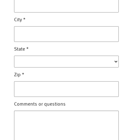
City
*
State
*
Zip
*
Comments or questions