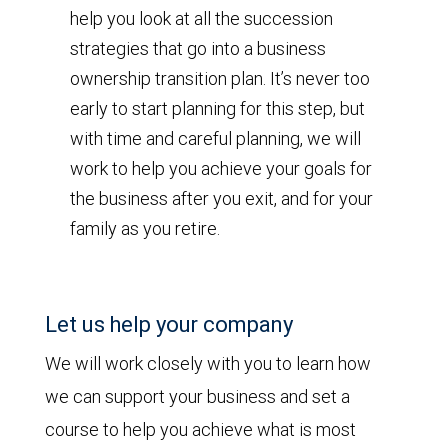
help you look at all the succession
strategies that go into a business
ownership transition plan. It’s never too
early to start planning for this step, but
with time and careful planning, we will
work to help you achieve your goals for
the business after you exit, and for your
family as you retire.
Let us help your company
We will work closely with you to learn how
we can support your business and set a
course to help you achieve what is most