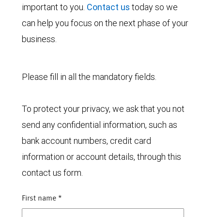
important to you.
Contact us
today so we
can help you focus on the next phase of your
business.
Please fill in all the mandatory fields.
To protect your privacy, we ask that you not
send any confidential information, such as
bank account numbers, credit card
information or account details, through this
contact us form.
First name
*