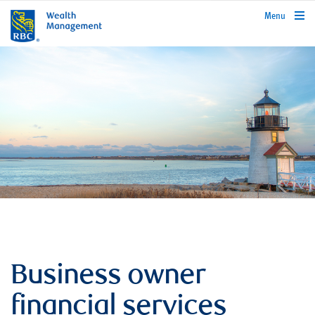
rbcwealthmanagement.com
Menu
Business owner
financial services