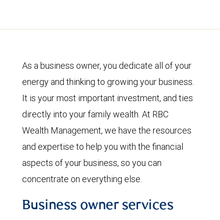
As a business owner, you dedicate all of your
energy and thinking to growing your business.
It is your most important investment, and ties
directly into your family wealth. At RBC
Wealth Management, we have the resources
and expertise to help you with the financial
aspects of your business, so you can
concentrate on everything else.
Business owner services