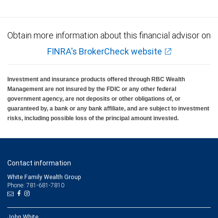
Obtain more information about this financial advisor on
FINRA's BrokerCheck website
Investment and insurance products offered through RBC Wealth
Management are not insured by the FDIC or any other federal
government agency, are not deposits or other obligations of, or
guaranteed by, a bank or any bank affiliate, and are subject to investment
risks, including possible loss of the principal amount invested.
Contact information
White Family Wealth Group
Phone: 781-681-7810
John White