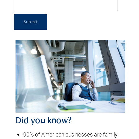
Submit
Did you know?
90% of American businesses are family-