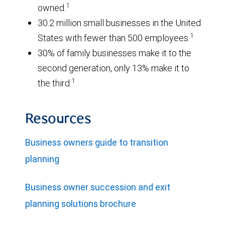
1
owned.
30.2 million small businesses in the United
1
States with fewer than 500 employees.
30% of family businesses make it to the
second generation, only 13% make it to
1
the third.
Resources
Business owners guide to transition
planning
Business owner succession and exit
planning solutions brochure