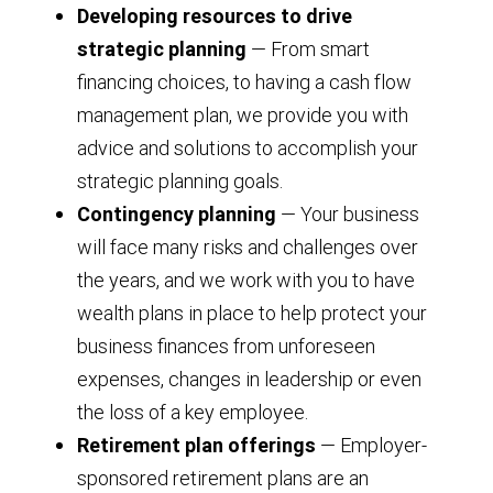
Developing resources to drive
strategic planning
— From smart
financing choices, to having a cash flow
management plan, we provide you with
advice and solutions to accomplish your
strategic planning goals.
Contingency planning
— Your business
will face many risks and challenges over
the years, and we work with you to have
wealth plans in place to help protect your
business finances from unforeseen
expenses, changes in leadership or even
the loss of a key employee.
Retirement plan offerings
— Employer-
sponsored retirement plans are an