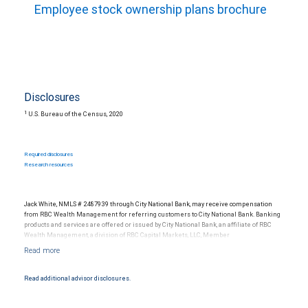
Employee stock ownership plans brochure
Disclosures
1
U.S. Bureau of the Census, 2020
Required disclosures
Research resources
Jack White, NMLS # 2487939 through City National Bank, may receive compensation
from RBC Wealth Management for referring customers to City National Bank. Banking
products and services are offered or issued by City National Bank, an affiliate of RBC
Wealth Management, a division of RBC Capital Markets, LLC, Member
NYSE/FINRA/SIPC and are subject to City National Banks terms and conditions.
Products and services offered through City National Bank are not insured by SIPC. City
National Bank Member FDIC.
Read additional advisor disclosures.
Investment products offered through RBC Wealth Management are not FDIC
insured, are not guaranteed by City National Bank and may lose value.