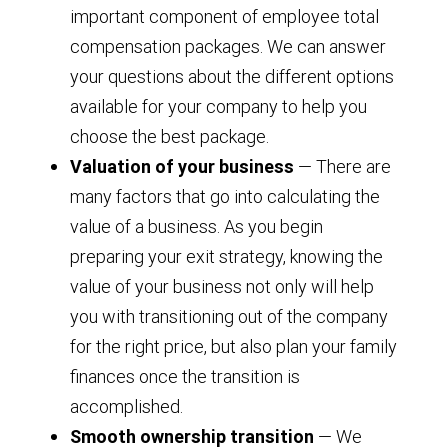
important component of employee total
compensation packages. We can answer
your questions about the different options
available for your company to help you
choose the best package.
Valuation of your business
— There are
many factors that go into calculating the
value of a business. As you begin
preparing your exit strategy, knowing the
value of your business not only will help
you with transitioning out of the company
for the right price, but also plan your family
finances once the transition is
accomplished.
Smooth ownership transition
— We