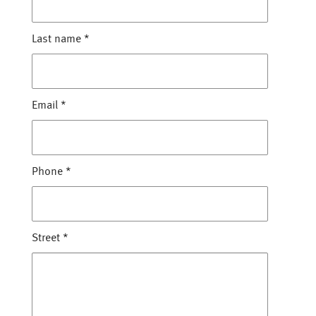
Last name
*
Email
*
Phone
*
Street
*