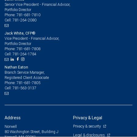
Senior Vice President - Financial Advisor,
Portfolio Director
781-681-7810
Phone:
781-264-2080
Cell:
Jack White, CFP®
Vice President - Financial Advisor,
Portfolio Director
781-681-7808
Phone:
781-264-1784
Cell:
Nathan Eaton
Branch Service Manager,
Registered Client Associate
781-681-7805
Phone:
781-563-3137
Cell:
Address
Privacy & Legal
Privacy & security
Norwell
80 Washington Street, Building J
Legal & disclosures
Norwell, MA 02061