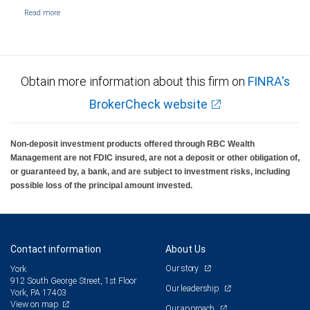
Obtain more information about this firm on
FINRA's
BrokerCheck website
Non-deposit investment products offered through RBC Wealth
Management are not FDIC insured, are not a deposit or other obligation of,
or guaranteed by, a bank, and are subject to investment risks, including
possible loss of the principal amount invested.
Contact information
About Us
Our story
York
912 South George Street, 1st Floor
Our leadership
York, PA 17403
View on map
Our approach