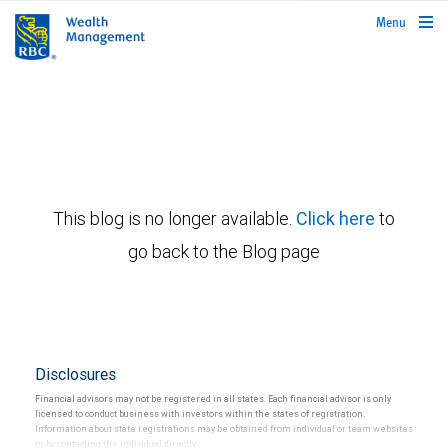
rbcwealthmanagement.com
Menu
This blog is no longer available.
Click here
to
go back to the Blog page
Disclosures
Financial advisors may not be registered in all states. Each financial advisor is only
licensed to conduct business with investors within the states of registration.
Information about state registrations may be obtained from individual or team websites
or by contacting the individual directly.