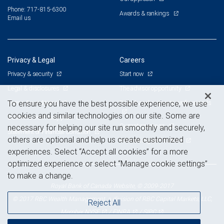
Phone: 717-815-6300
Awards & rankings
Email us
Privacy & Legal
Careers
Privacy & security
Start now
Legal & disclosures
The advisor opportunity
Terms & conditions
Branch and corporate professionals
To ensure you have the best possible experience, we use
cookies and similar technologies on our site. Some are
Business continuity plan
Current openings
necessary for helping our site run smoothly and securely,
Statement of Financial Condition
others are optional and help us create customized
Advertising and cookies
experiences. Select “Accept all cookies” for a more
optimized experience or select “Manage cookie settings”
to make a change.
Royal Bank of Canada Website, © 2009-2017
© 2017 RBC Wealth Management, a division of RBC Capital Markets, LLC,
Reject All
NYSE
FINRA
SIPC
Member
/
/