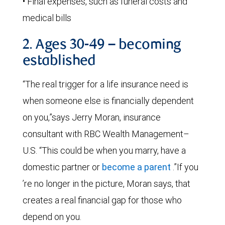
• Final expenses, such as funeral costs and
medical bills
2. Ages 30-49 – becoming
established
“The real trigger for a life insurance need is
when someone else is financially dependent
on you,”says Jerry Moran, insurance
consultant with RBC Wealth Management–
U.S. “This could be when you marry, have a
domestic partner or
become a parent
.”If you
’re no longer in the picture, Moran says, that
creates a real financial gap for those who
depend on you.