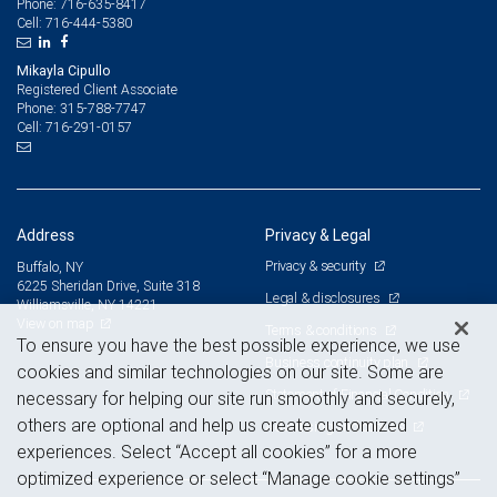
716-635-8417
Phone:
716-444-5380
Cell:
Mikayla Cipullo
Registered Client Associate
315-788-7747
Phone:
716-291-0157
Cell:
Address
Privacy & Legal
Privacy & security
Buffalo, NY
6225 Sheridan Drive, Suite 318
Legal & disclosures
Williamsville, NY 14221
View on map
Terms & conditions
To ensure you have the best possible experience, we use
Business continuity plan
cookies and similar technologies on our site. Some are
Statement of Financial Condition
necessary for helping our site run smoothly and securely,
others are optional and help us create customized
Advertising and cookies
experiences. Select “Accept all cookies” for a more
optimized experience or select “Manage cookie settings”