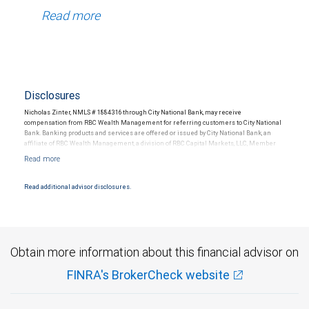
Read more
Disclosures
Nicholas Zinter, NMLS # 1884316 through City National Bank, may receive
compensation from RBC Wealth Management for referring customers to City National
Bank. Banking products and services are offered or issued by City National Bank, an
affiliate of RBC Wealth Management, a division of RBC Capital Markets, LLC, Member
NYSE/FINRA/SIPC and are subject to City National Banks terms and conditions.
Products and services offered through City National Bank are not insured by SIPC. City
National Bank Member FDIC.
Read additional advisor disclosures.
Investment products offered through RBC Wealth Management are not FDIC
insured, are not guaranteed by City National Bank and may lose value.
Obtain more information about this financial advisor on
FINRA's BrokerCheck website