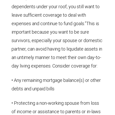
dependents under your roof, you still want to
leave sufficient coverage to deal with
expenses and continue to fund goals.”This is
important because you want to be sure
survivors, especially your spouse or domestic
partner, can avoid having to liquidate assets in
an untimely manner to meet their own day-to-
day living expenses. Consider coverage for:
• Any remaining mortgage balance(s) or other
debts and unpaid bills
• Protecting a non-working spouse from loss
of income or assistance to parents or in-laws