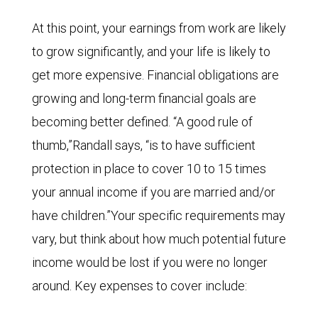
At this point, your earnings from work are likely
to grow significantly, and your life is likely to
get more expensive. Financial obligations are
growing and long-term financial goals are
becoming better defined. “A good rule of
thumb,”Randall says, “is to have sufficient
protection in place to cover 10 to 15 times
your annual income if you are married and/or
have children.”Your specific requirements may
vary, but think about how much potential future
income would be lost if you were no longer
around. Key expenses to cover include: