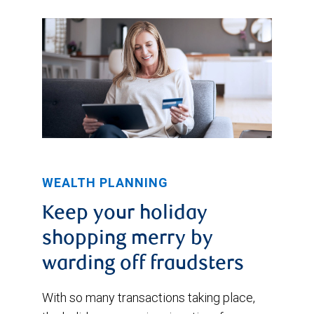
WEALTH PLANNING
Keep your holiday
shopping merry by
warding off fraudsters
With so many transactions taking place,