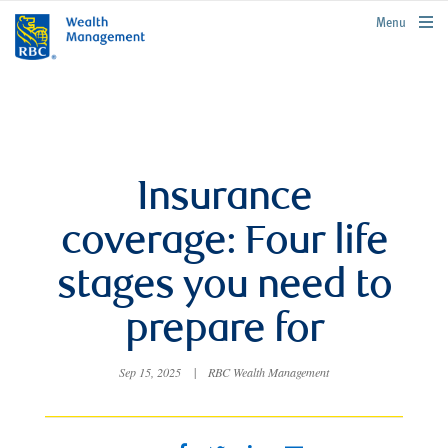
rbcwealthmanagement.com
Menu
Insurance
coverage: Four life
stages you need to
prepare for
Sep 15, 2025
|
RBC Wealth Management