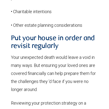
• Charitable intentions
• Other estate planning considerations
Put your house in order and
revisit regularly
Your unexpected death would leave a void in
many ways. But ensuring your loved ones are
covered financially can help prepare them for
the challenges they ’d face if you were no
longer around.
Reviewing your protection strategy on a