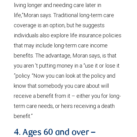
living longer and needing care later in
life,”Moran says. Traditional long-term care
coverage is an option, but he suggests
individuals also explore life insurance policies
that may include long-term care income
benefits. The advantage, Moran says, is that
you aren ’t putting money in a “use it or lose it
”policy. “Now you can look at the policy and
know that somebody you care about will
receive a benefit from it – either you for long-
term care needs, or heirs receiving a death
benefit.”
4. Ages 60 and over –