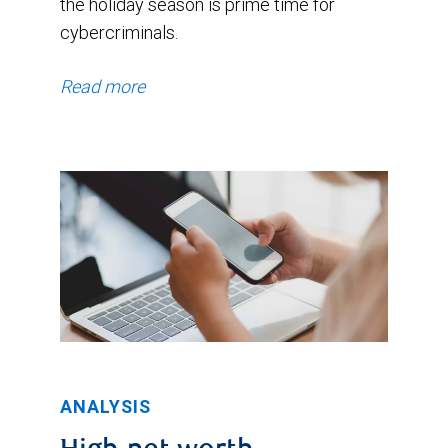
the holiday season is prime time for
cybercriminals.
Read more
ANALYSIS