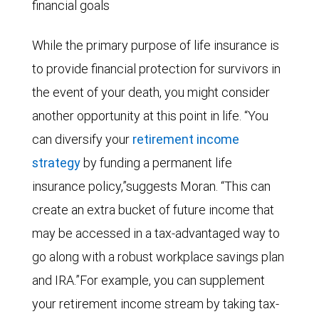
financial goals
While the primary purpose of life insurance is
to provide financial protection for survivors in
the event of your death, you might consider
another opportunity at this point in life. “You
can diversify your
retirement income
strategy
by funding a permanent life
insurance policy,”suggests Moran. “This can
create an extra bucket of future income that
may be accessed in a tax-advantaged way to
go along with a robust workplace savings plan
and IRA.”For example, you can supplement
your retirement income stream by taking tax-