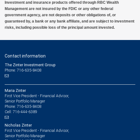
Investment and insurance products offered through RBC Wealth
Management are not insured by the FDIC or any other federal
government agency, are not deposits or other obligations of, or
guaranteed by, a bank or any bank affiliate, and are subject to investment
risks, including possible loss of the principal amount invested.
Contact information
The Zinter Investment Group
Phone: 716-635-8408
Maria Zinter
First Vice President - Financial Advisor,
Senior Portfolio Manager
716-635-8408
Phone:
716-444-6389
Cell:
Nicholas Zinter
First Vice President - Financial Advisor,
Senior Portfolio Manager