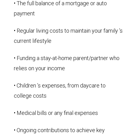
• The full balance of a mortgage or auto
payment
• Regular living costs to maintain your family ’s
current lifestyle
• Funding a stay-at-home parent/partner who
relies on your income
• Children ’s expenses, from daycare to
college costs
• Medical bills or any final expenses
• Ongoing contributions to achieve key