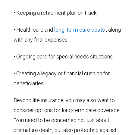
• Keeping a retirement plan on track
• Health care and
long-term care costs
, along
with any final expenses
• Ongoing care for special needs situations
• Creating a legacy or financial cushion for
beneficiaries
Beyond life insurance, you may also want to
consider options for long-term care coverage.
“You need to be concerned not just about
premature death, but also protecting against