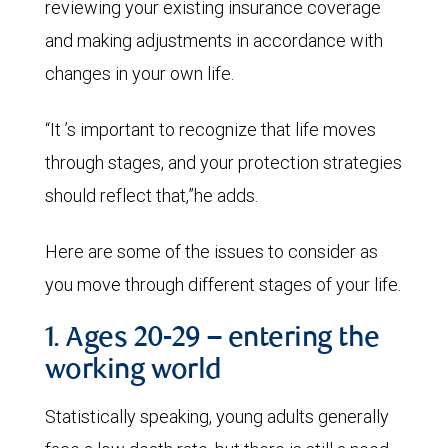
reviewing your existing insurance coverage
and making adjustments in accordance with
changes in your own life.
“It ’s important to recognize that life moves
through stages, and your protection strategies
should reflect that,”he adds.
Here are some of the issues to consider as
you move through different stages of your life.
1. Ages 20-29 – entering the
working world
Statistically speaking, young adults generally