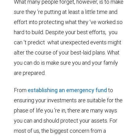
What many people forget, however, is to make
sure they ’re putting at least a little time and
effort into protecting what they ’ve worked so
hard to build. Despite your best efforts,
you
can ’t predict
what unexpected events might
alter the course of your best-laid plans. What
you can do is make sure you and your family
are prepared.
From
establishing an emergency fund
to
ensuring your investments are suitable for the
phase of life you ’re in, there are many ways
you can and should protect your assets. For
most of us, the biggest concern from a