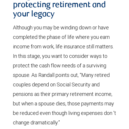
protecting retirement and
your legacy
Although you may be winding down or have
completed the phase of life where you earn
income from work, life insurance still matters.
In this stage, you want to consider ways to
protect the cash flow needs of a surviving
spouse. As Randall points out, “Many retired
couples depend on Social Security and
pensions as their primary retirement income,
but when a spouse dies, those payments may
be reduced even though living expenses don ’t
change dramatically.”