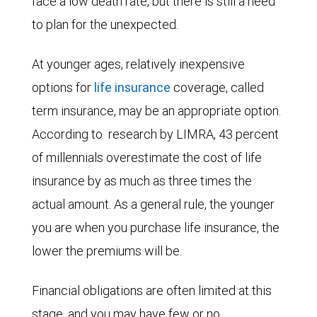
face a low death rate, but there is still a need
to plan for the unexpected.
At younger ages, relatively inexpensive
options for
life insurance
coverage, called
term insurance, may be an appropriate option.
According to
research by LIMRA, 43 percent
of millennials overestimate the cost of life
insurance by as much as three times the
actual amount. As a general rule, the younger
you are when you purchase life insurance, the
lower the premiums will be.
Financial obligations are often limited at this
stage, and you may have few or no