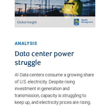
ANALYSIS
Data center power
struggle
AI Data centers consume a growing share
of U.S. electricity. Despite rising
investment in generation and
transmission, capacity is struggling to
keep up, and electricity prices are rising.