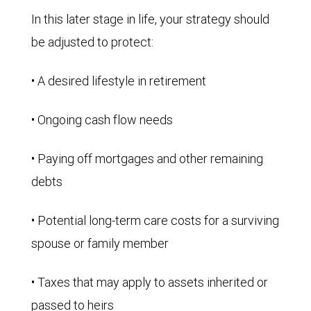
In this later stage in life, your strategy should
be adjusted to protect:
• A desired lifestyle in retirement
• Ongoing cash flow needs
• Paying off mortgages and other remaining
debts
• Potential long-term care costs for a surviving
spouse or family member
• Taxes that may apply to assets inherited or
passed to heirs