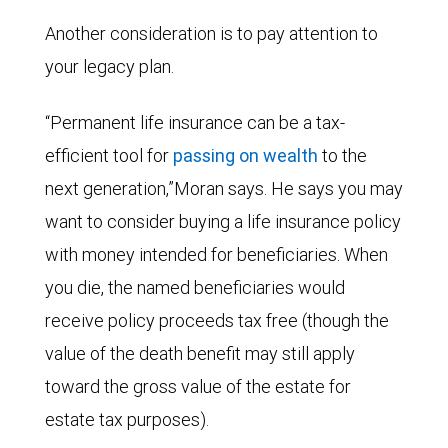
Another consideration is to pay attention to
your legacy plan.
“Permanent life insurance can be a tax-
efficient tool for
passing on wealth
to the
next generation,”Moran says. He says you may
want to consider buying a life insurance policy
with money intended for beneficiaries. When
you die, the named beneficiaries would
receive policy proceeds tax free (though the
value of the death benefit may still apply
toward the gross value of the estate for
estate tax purposes).