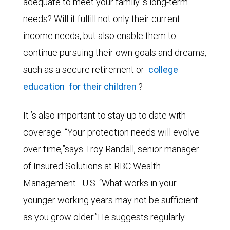
adequate to meet your family ’s long-term
needs? Will it fulfill not only their current
income needs, but also enable them to
continue pursuing their own goals and dreams,
such as a secure retirement or
college
education
for their children
?
It ’s also important to stay up to date with
coverage. “Your protection needs will evolve
over time,”says Troy Randall, senior manager
of Insured Solutions at RBC Wealth
Management–U.S. “What works in your
younger working years may not be sufficient
as you grow older.”He suggests regularly