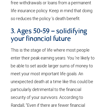
free withdrawals or loans from a permanent
life insurance policy. Keep in mind that doing
so reduces the policy ’s death benefit.
3. Ages 50-59 – solidifying
your financial future
This is the stage of life where most people
enter their peak earning years. You ’re likely to
be able to set aside larger sums of money to
meet your most important life goals. An
unexpected death at a time like this could be
particularly detrimental to the financial
security of your survivors. According to
Randall, “Even if there are fewer financial