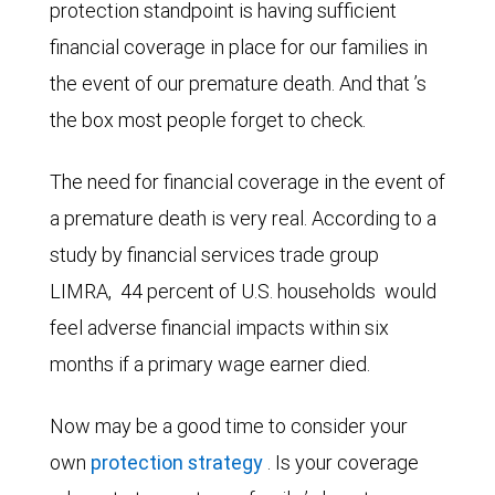
protection standpoint is having sufficient
financial coverage in place for our families in
the event of our premature death. And that ’s
the box most people forget to check.
The need for financial coverage in the event of
a premature death is very real. According to a
study by financial services trade group
LIMRA,
44 percent of U.S. households
would
feel adverse financial impacts within six
months if a primary wage earner died.
Now may be a good time to consider your
own
protection strategy
. Is your coverage