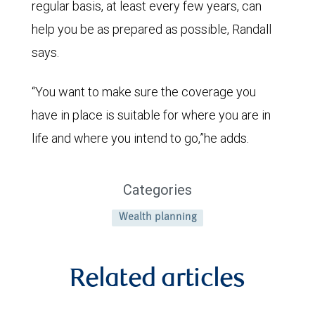
regular basis, at least every few years, can
help you be as prepared as possible, Randall
says.
“You want to make sure the coverage you
have in place is suitable for where you are in
life and where you intend to go,”he adds.
Categories
Wealth planning
Related articles