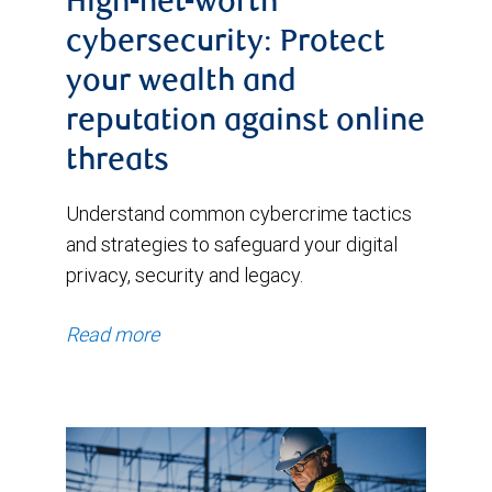
High-net-worth
cybersecurity: Protect
your wealth and
reputation against online
threats
Understand common cybercrime tactics
and strategies to safeguard your digital
privacy, security and legacy.
Read more