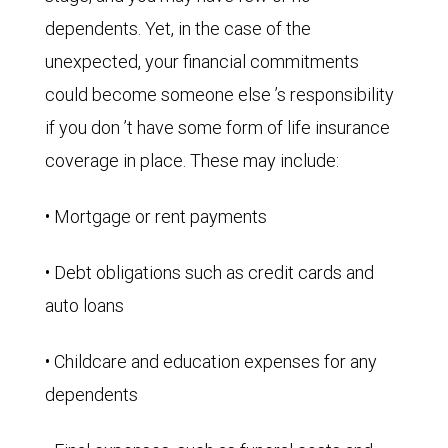
dependents. Yet, in the case of the
unexpected, your financial commitments
could become someone else ’s responsibility
if you don ’t have some form of life insurance
coverage in place. These may include:
• Mortgage or rent payments
• Debt obligations such as credit cards and
auto loans
• Childcare and education expenses for any
dependents