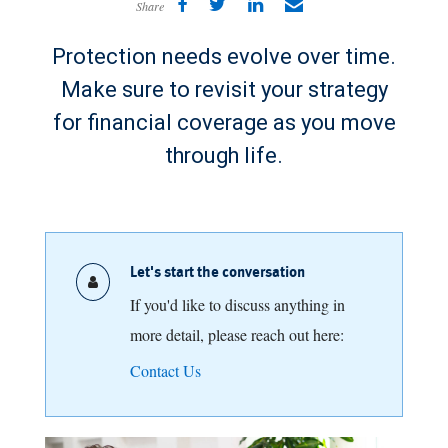
Share
Protection needs evolve over time.
Make sure to revisit your strategy
for financial coverage as you move
through life.
Let's start the conversation
If you'd like to discuss anything in
more detail, please reach out here:
Contact Us