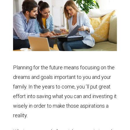
Planning for the future means focusing on the
dreams and goals important to you and your
family. In the years to come, you ’ll put great
effort into saving what you can and investing it
wisely in order to make those aspirations a
reality.