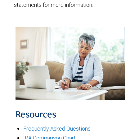
statements for more information.
Resources
Frequently Asked Questions
IRA Comparison Chart