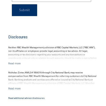
Submit
Disclosures
Neither RBC Wealth Management, a division of RBC Capital Markets, LLC (“RBC WM”),
nor its affiliates or employees provide legal, accounting or tax advice. All legal,
accounting or tax decisions regarding your accounts and any transactions or
investments entered into in relation to such accounts, should be made in consultation
with your independent advisors. No information, including but not limited to written
materials, provided by RBC WM or its affiliates or employees should be construed as
legal, accounting or tax advice.
Nicholas Zinter, NMLS # 1884316 through City National Bank, may receive
compensation from RBC Wealth Management for referring customers to City National
Bank. Banking products and services are offered or issued by City National Bank, an
affiliate of RBC Wealth Management, a division of RBC Capital Markets, LLC, Member
NYSE/FINRA/SIPC and are subject to City National Banks terms and conditions.
Products and services offered through City National Bank are not insured by SIPC. City
National Bank Member FDIC.
Read additional advisor disclosures.
Investment products offered through RBC Wealth Management are not FDIC
insured, are not guaranteed by City National Bank and may lose value.