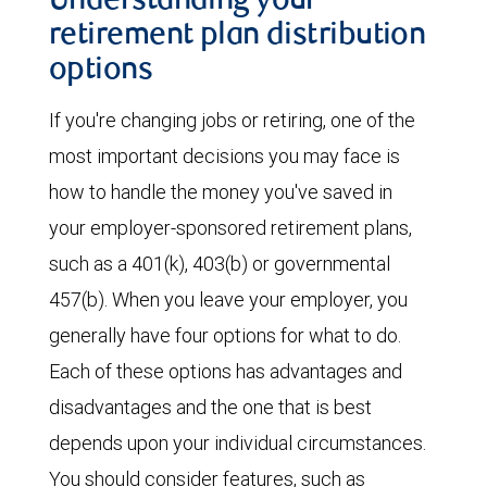
Understanding your
retirement plan distribution
options
If you're changing jobs or retiring, one of the
most important decisions you may face is
how to handle the money you've saved in
your employer-sponsored retirement plans,
such as a 401(k), 403(b) or governmental
457(b). When you leave your employer, you
generally have four options for what to do.
Each of these options has advantages and
disadvantages and the one that is best
depends upon your individual circumstances.
You should consider features, such as