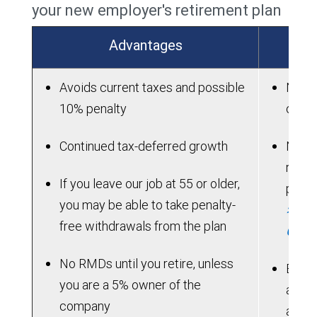
your new employer's retirement plan
Advantages
Avoids current taxes and possible
New p
10% penalty
on ac
Continued tax-deferred growth
New p
rollo
If you leave our job at 55 or older,
perio
you may be able to take penalty-
> See
free withdrawals from the plan
Chart
No RMDs until you retire, unless
Benef
you are a 5% owner of the
acces
company
allow