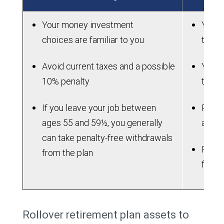
Your money investment
You wi
choices are familiar to you
to ma
Avoid current taxes and a possible
You m
10% penalty
the l
If you leave your job between
Plan 
ages 55 and 59½, you generally
attra
can take penalty-free withdrawals
Plan m
from the plan
flexib
Rollover retirement plan assets to