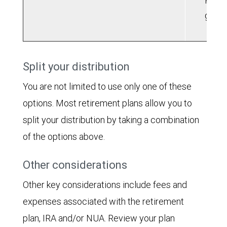
Roth 
grow
Split your distribution
You are not limited to use only one of these
options. Most retirement plans allow you to
split your distribution by taking a combination
of the options above.
Other considerations
Other key considerations include fees and
expenses associated with the retirement
plan, IRA and/or NUA. Review your plan