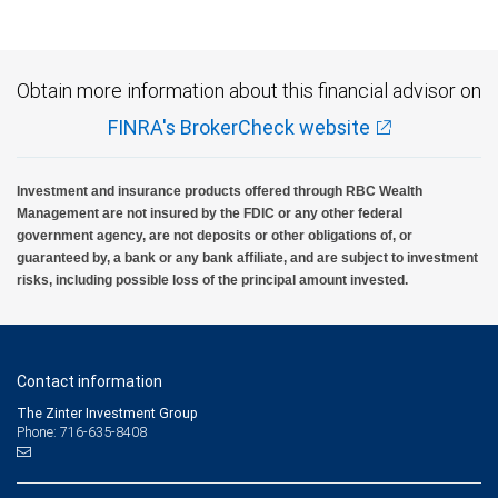
Obtain more information about this financial advisor on
FINRA's BrokerCheck website
Investment and insurance products offered through RBC Wealth
Management are not insured by the FDIC or any other federal
government agency, are not deposits or other obligations of, or
guaranteed by, a bank or any bank affiliate, and are subject to investment
risks, including possible loss of the principal amount invested.
Contact information
The Zinter Investment Group
Phone: 716-635-8408