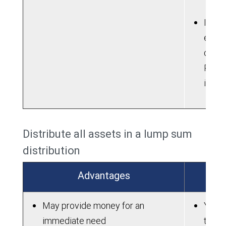
If ne
electi
contri
Roth 
into 
Distribute all assets in a lump sum
distribution
Advantages
May provide money for an
You m
immediate need
taxes