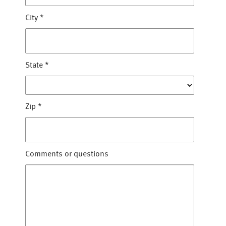
City
*
State
*
Zip
*
Comments or questions