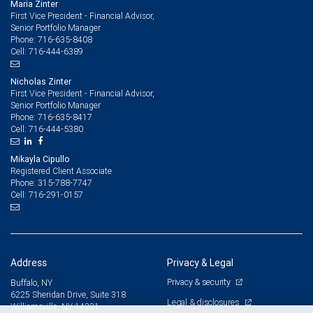
Maria Zinter
First Vice President - Financial Advisor,
Senior Portfolio Manager
716-635-8408
Phone:
716-444-6389
Cell:
Nicholas Zinter
First Vice President - Financial Advisor,
Senior Portfolio Manager
716-635-8417
Phone:
716-444-5380
Cell:
Mikayla Cipullo
Registered Client Associate
315-788-7747
Phone:
716-291-0157
Cell:
Address
Privacy & Legal
Privacy & security
Buffalo, NY
6225 Sheridan Drive, Suite 318
Legal & disclosures
Williamsville, NY 14221