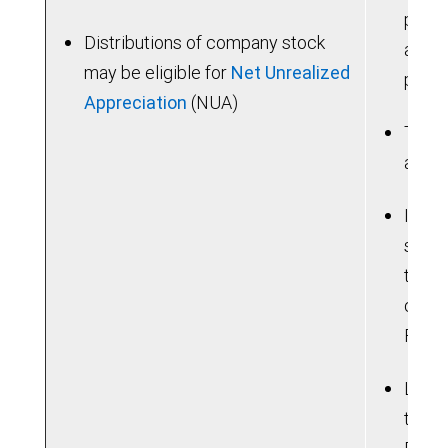
poten
Distributions of company stock
are u
may be eligible for
Net Unrealized
prior
Appreciation
(NUA)
Taxab
a hig
If yo
sum, 
the b
consi
Feder
Lose 
tradi