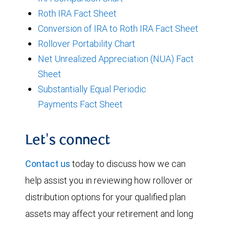
Roth IRA Fact Sheet
Conversion of IRA to Roth IRA Fact Sheet
Rollover Portability Chart
Net Unrealized Appreciation (NUA) Fact
Sheet
Substantially Equal Periodic
Payments Fact Sheet
Let's connect
Contact us
today to discuss how we can
help assist you in reviewing how rollover or
distribution options for your qualified plan
assets may affect your retirement and long