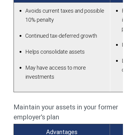
Avoids current taxes and possible
Fees 
10% penalty
in an
plan
Continued tax-deferred growth
IRAs 
Helps consolidate assets
Lose 
May have access to more
dela
investments
Maintain your assets in your former
employer's plan
Advantages