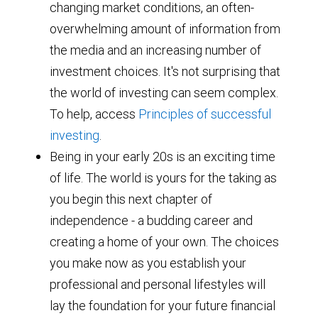
changing market conditions, an often-
overwhelming amount of information from
the media and an increasing number of
investment choices. It's not surprising that
the world of investing can seem complex.
To help, access
Principles of successful
investing
.
Being in your early 20s is an exciting time
of life. The world is yours for the taking as
you begin this next chapter of
independence - a budding career and
creating a home of your own. The choices
you make now as you establish your
professional and personal lifestyles will
lay the foundation for your future financial