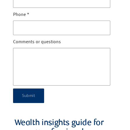
Phone
*
Comments or questions
Submit
Wealth insights guide for