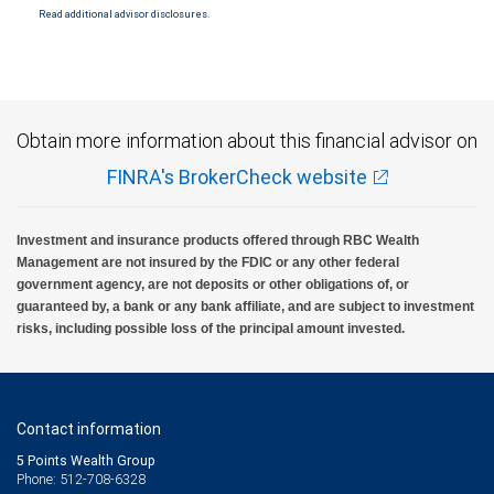
Read additional advisor disclosures.
Investment products offered through RBC Wealth Management are not FDIC
insured, are not guaranteed by City National Bank and may lose value.
Obtain more information about this financial advisor on
FINRA's BrokerCheck website
Investment and insurance products offered through RBC Wealth
Management are not insured by the FDIC or any other federal
government agency, are not deposits or other obligations of, or
guaranteed by, a bank or any bank affiliate, and are subject to investment
risks, including possible loss of the principal amount invested.
Contact information
5 Points Wealth Group
Phone: 512-708-6328