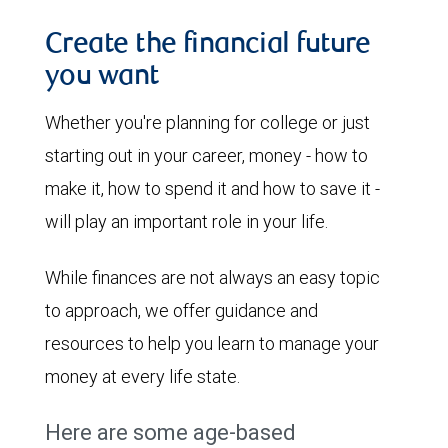
Create the financial future
you want
Whether you're planning for college or just
starting out in your career, money - how to
make it, how to spend it and how to save it -
will play an important role in your life.
While finances are not always an easy topic
to approach, we offer guidance and
resources to help you learn to manage your
money at every life state.
Here are some age-based