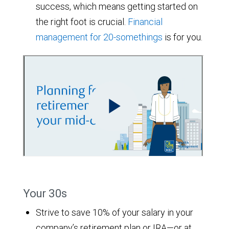
success, which means getting started on
the right foot is crucial.
Financial
management for 20-somethings
is for you.
Your 30s
Strive to save 10% of your salary in your
company’s retirement plan or IRA—or at