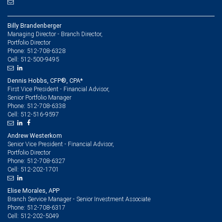
Billy Brandenberger
Managing Director - Branch Director,
Portfolio Director
512-708-6328
Phone:
512-500-9495
Cell:
Dennis Hobbs, CFP®, CPA*
First Vice President - Financial Advisor,
Senior Portfolio Manager
512-708-6338
Phone:
512-516-9597
Cell:
Andrew Westerkom
Senior Vice President - Financial Advisor,
Portfolio Director
512-708-6327
Phone:
512-202-1701
Cell:
Elise Morales, APP
Branch Service Manager - Senior Investment Associate
512-708-6317
Phone:
512-202-5049
Cell: