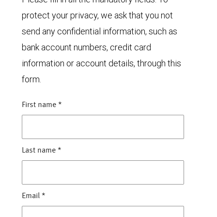
protect your privacy, we ask that you not
send any confidential information, such as
bank account numbers, credit card
information or account details, through this
form.
First name
*
Last name
*
Email
*