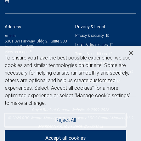
Address
Privacy & Legal
Privacy & security
Austin
5301 SW Parkway, Bldg 2 - Suite 300
Legal & disclosures
Austin, TX 78735
View on map
Terms & conditions
To ensure you have the best possible experience, we use
Business continuity plan
cookies and similar technologies on our site. Some are
Statement of Financial Condition
necessary for helping our site run smoothly and securely,
others are optional and help us create customized
Advertising and cookies
experiences. Select “Accept all cookies” for a more
optimized experience or select “Manage cookie settings”
to make a change.
Royal Bank of Canada Website, © 2009-2026
© 2026 RBC Wealth Management, a division of RBC Capital Markets, LLC,
Reject All
NYSE
FINRA
SIPC
Member
/
/
Accept all cookies