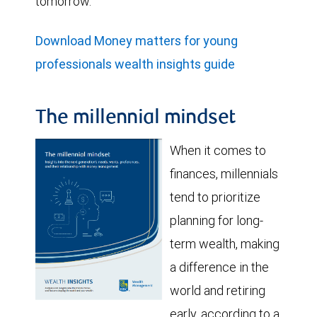
tomorrow.
Download Money matters for young
professionals wealth insights guide
The millennial mindset
When it comes to
finances, millennials
tend to prioritize
planning for long-
term wealth, making
a difference in the
world and retiring
early, according to a