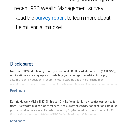
recent RBC Wealth Management survey.
Read the
survey report
to learn more about
the millennial mindset.
Disclosures
Neither RBC Wealth Management, a division of RBC Capital Markets, LLC (“RBC WM”),
nor its affiliates or employees provide legal, accounting or tax advice. All legal,
accounting or tax decisions regarding your accounts and any transactions or
investments entered into in relation to such accounts, should be made in consultation
with your independent advisors. No information, including but not limited to written
materials, provided by RBC WM or its affiliates or employees should be construed as
legal, accounting or tax advice.
Dennis Hobbs, NMLS # 1880198 through City National Bank, may receive compensation
from RBC Wealth Management for referring customers to City National Bank. Banking
products and services are offered or issued by City National Bank, an affiliate of RBC
Wealth Management, a division of RBC Capital Markets, LLC, Member
NYSE/FINRA/SIPC and are subject to City National Banks terms and conditions.
Products and services offered through City National Bank are not insured by SIPC. City
National Bank Member FDIC.