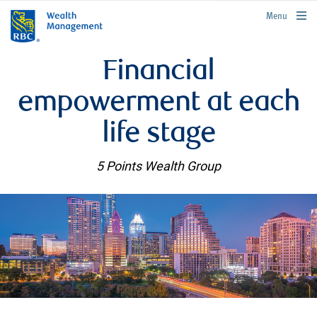
rbcwealthmanagement.com
Menu
Financial
empowerment at each
life stage
5 Points Wealth Group