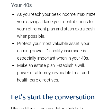
Your 40s
As you reach your peak income, maximize
your savings. Raise your contributions to
your retirement plan and stash extra cash
when possible.
Protect your most valuable asset: your
earning power. Disability insurance is
especially important when in your 40s.
Make an estate plan. Establish a will,
power of attorney, revocable trust and
health-care directives.
Let's start the conversation
Please fill in all the mandatory fields. To