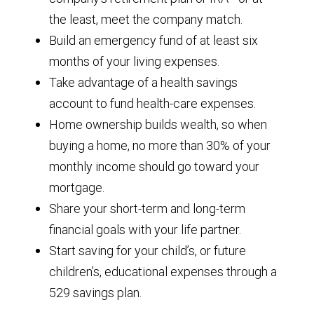
the least, meet the company match.
Build an emergency fund of at least six
months of your living expenses.
Take advantage of a health savings
account to fund health-care expenses.
Home ownership builds wealth, so when
buying a home, no more than 30% of your
monthly income should go toward your
mortgage.
Share your short-term and long-term
financial goals with your life partner.
Start saving for your child’s, or future
children’s, educational expenses through a
529 savings plan.