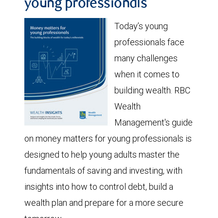
young professionals
Today’s young
professionals face
many challenges
when it comes to
building wealth. RBC
Wealth
Management's guide
on money matters for young professionals is
designed to help young adults master the
fundamentals of saving and investing, with
insights into how to control debt, build a
wealth plan and prepare for a more secure