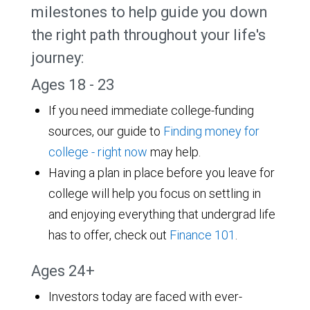
milestones to help guide you down
the right path throughout your life's
journey:
Ages 18 - 23
If you need immediate college-funding
sources, our guide to
Finding money for
college - right now
may help.
Having a plan in place before you leave for
college will help you focus on settling in
and enjoying everything that undergrad life
has to offer, check out
Finance 101
.
Ages 24+
Investors today are faced with ever-