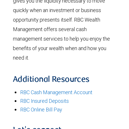
gives you the liquidity necessary to move
quickly when an investment or business
opportunity presents itself. RBC Wealth
Management offers several cash
management services to help you enjoy the
benefits of your wealth when and how you
need it.
Additional Resources
RBC Cash Management Account
RBC Insured Deposits
RBC Online Bill Pay