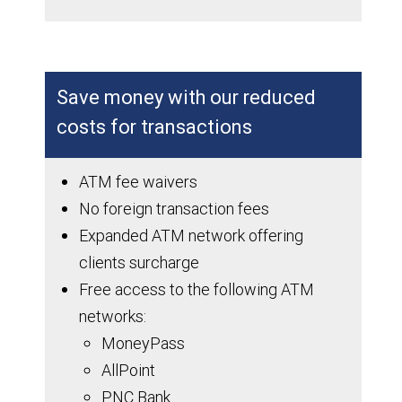
Save money with our reduced
costs for transactions
ATM fee waivers
No foreign transaction fees
Expanded ATM network offering
clients surcharge
Free access to the following ATM
networks:
MoneyPass
AllPoint
PNC Bank