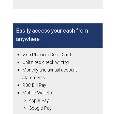
Easily access your cash from
anywhere
Visa Platinum Debit Card
Unlimited check writing
Monthly and annual account
statements
RBC Bill Pay
Mobile Wallets
Apple Pay
Google Pay