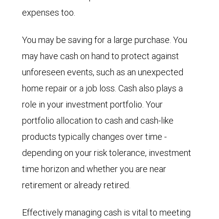
expenses too.
You may be saving for a large purchase. You
may have cash on hand to protect against
unforeseen events, such as an unexpected
home repair or a job loss. Cash also plays a
role in your investment portfolio. Your
portfolio allocation to cash and cash-like
products typically changes over time -
depending on your risk tolerance, investment
time horizon and whether you are near
retirement or already retired.
Effectively managing cash is vital to meeting