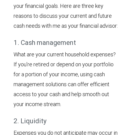
your financial goals. Here are three key
reasons to discuss your current and future
cash needs with me as your financial advisor:
1. Cash management
What are your current household expenses?
If you’re retired or depend on your portfolio
for a portion of your income, using cash
management solutions can offer efficient
access to your cash and help smooth out
your income stream.
2. Liquidity
Expenses you do not anticipate may occur in