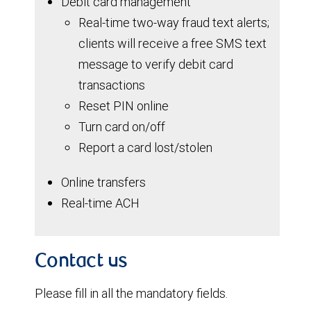
Debit card management
Real-time two-way fraud text alerts;
clients will receive a free SMS text
message to verify debit card
transactions
Reset PIN online
Turn card on/off
Report a card lost/stolen
Online transfers
Real-time ACH
Contact us
Please fill in all the mandatory fields.