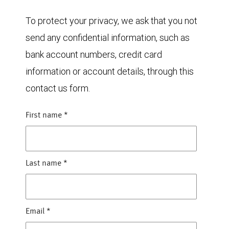
To protect your privacy, we ask that you not
send any confidential information, such as
bank account numbers, credit card
information or account details, through this
contact us form.
First name
*
Last name
*
Email
*