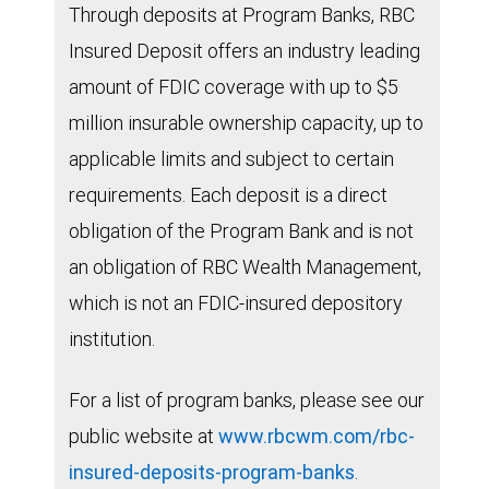
Through deposits at Program Banks, RBC
Insured Deposit offers an industry leading
amount of FDIC coverage with up to $5
million insurable ownership capacity, up to
applicable limits and subject to certain
requirements. Each deposit is a direct
obligation of the Program Bank and is not
an obligation of RBC Wealth Management,
which is not an FDIC-insured depository
institution.
For a list of program banks, please see our
public website at
www.rbcwm.com/rbc-
insured-deposits-program-banks
.