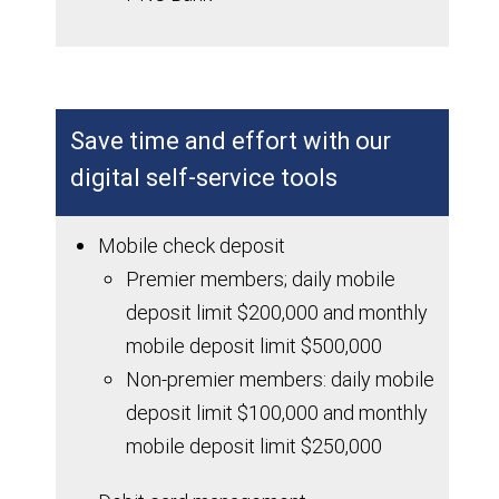
Save time and effort with our
digital self-service tools
Mobile check deposit
Premier members; daily mobile
deposit limit $200,000 and monthly
mobile deposit limit $500,000
Non-premier members: daily mobile
deposit limit $100,000 and monthly
mobile deposit limit $250,000