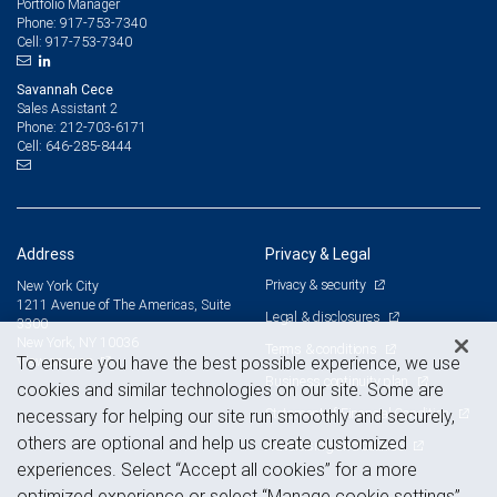
Portfolio Manager
917-753-7340
Phone:
917-753-7340
Cell:
Savannah Cece
Sales Assistant 2
212-703-6171
Phone:
646-285-8444
Cell:
Address
Privacy & Legal
Privacy & security
New York City
1211 Avenue of The Americas, Suite
Legal & disclosures
3300
New York, NY 10036
Terms & conditions
View on map
To ensure you have the best possible experience, we use
Business continuity plan
cookies and similar technologies on our site. Some are
Statement of Financial Condition
necessary for helping our site run smoothly and securely,
others are optional and help us create customized
Advertising and cookies
experiences. Select “Accept all cookies” for a more
optimized experience or select “Manage cookie settings”