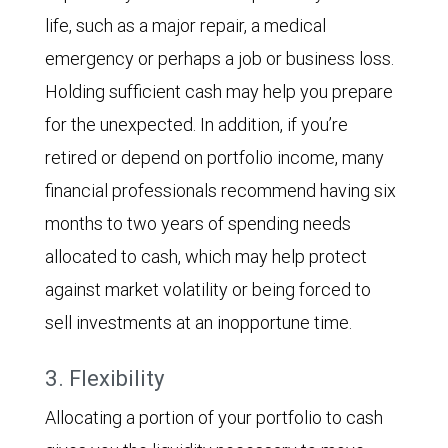
life, such as a major repair, a medical
emergency or perhaps a job or business loss.
Holding sufficient cash may help you prepare
for the unexpected. In addition, if you’re
retired or depend on portfolio income, many
financial professionals recommend having six
months to two years of spending needs
allocated to cash, which may help protect
against market volatility or being forced to
sell investments at an inopportune time.
3. Flexibility
Allocating a portion of your portfolio to cash