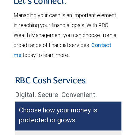
Let's connect.
Managing your cash is an important element
in reaching your financial goals. With RBC
Wealth Management you can choose from a
broad range of financial services.
Contact
me
today to learn more.
RBC Cash Services
Digital. Secure. Convenient.
Choose how your money is
protected or grows