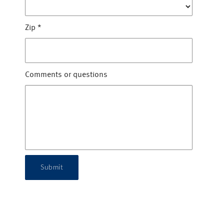
Zip
*
Comments or questions
Submit