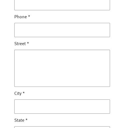
Phone
*
Street
*
City
*
State
*