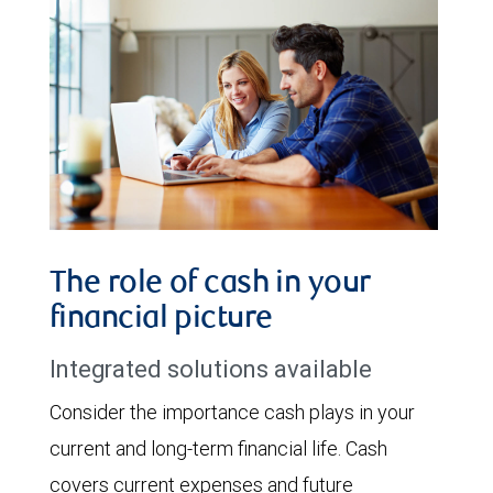
The role of cash in your
financial picture
Integrated solutions available
Consider the importance cash plays in your
current and long-term financial life. Cash
covers current expenses and future