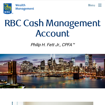
rbcwealthmanagement.com
Menu
RBC Cash Management
Account
Philip H. Fett Jr., CPFA™