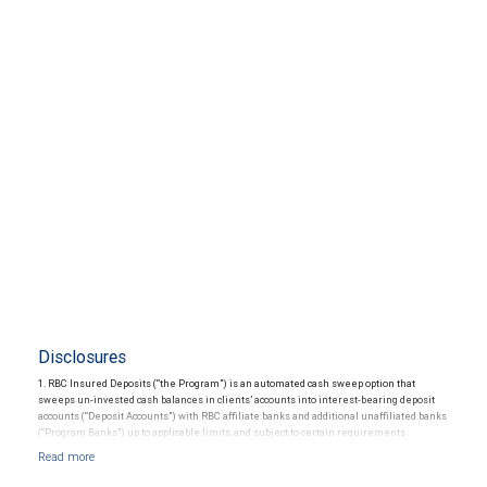
Disclosures
1. RBC Insured Deposits (“the Program”) is an automated cash sweep option that
sweeps un-invested cash balances in clients’ accounts into interest-bearing deposit
accounts (“Deposit Accounts”) with RBC affiliate banks and additional unaffiliated banks
(“Program Banks”) up to applicable limits, and subject to certain requirements.
Availability is subject to certain restrictions. The Program provides up to $5 million in
Federal Deposit Insurance Corporation (“FDIC”) insurance coverage per depositor in
each insurable ownership capacity (“Deposit Limit”). Each Deposit Account constitutes a