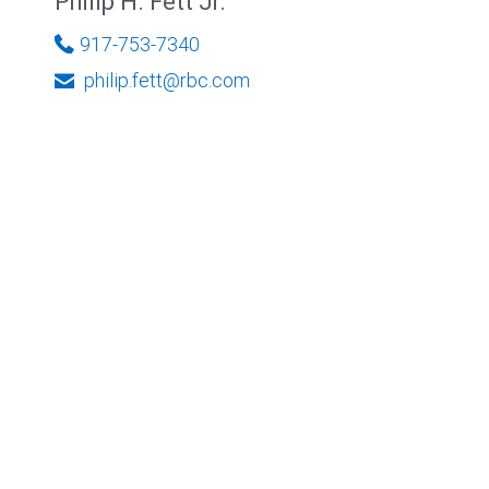
Philip H. Fett Jr.
917-753-7340
philip.fett@rbc.com