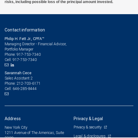
risks, including possible loss of the principal amount invested.
Contact information
Philip H. Fett Jr., CPFA™
Managing Director - Financial Advisor,
Portfolio Manager
917-753-7340
Phone:
917-753-7340
Cell:
Savannah Cece
Sales Assistant 2
212-703-6171
Phone:
646-285-8444
Cell:
Address
Privacy & Legal
Privacy & security
New York City
1211 Avenue of The Americas, Suite
Legal & disclosures
3300