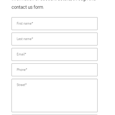
contact us form.