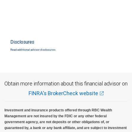
Disclosures
Read additional advisor disclosures.
Obtain more information about this financial advisor on
FINRA's BrokerCheck website
Investment and insurance products offered through RBC Wealth
Management are not insured by the FDIC or any other federal
government agency, are not deposits or other obligations of, or
guaranteed by, a bank or any bank affiliate, and are subject to investment