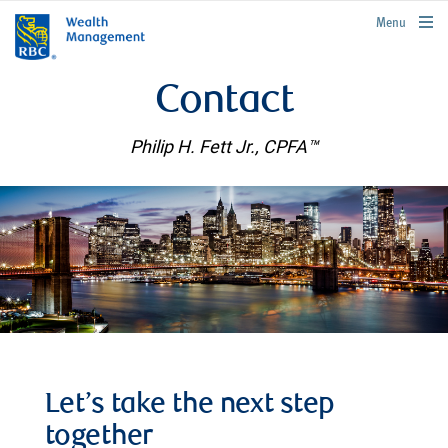
rbcwealthmanagement.com
Menu
Contact
Philip H. Fett Jr., CPFA™
Let’s take the next step
together