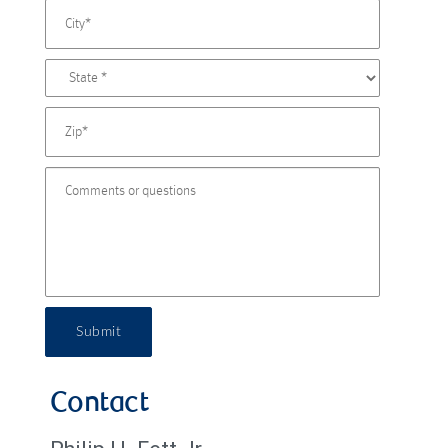
Submit
Contact