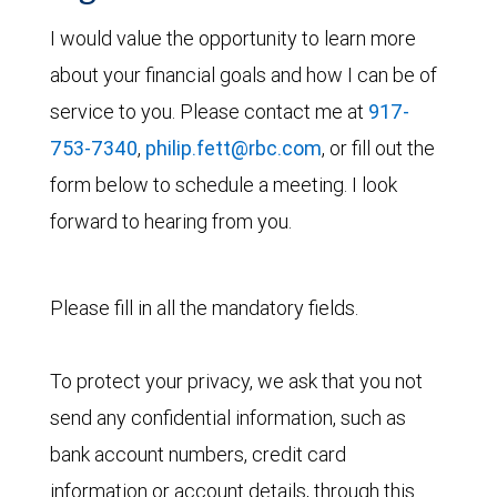
I would value the opportunity to learn more
about your financial goals and how I can be of
service to you. Please contact me at
917-
753-7340
,
philip.fett@rbc.com
, or fill out the
form below to schedule a meeting. I look
forward to hearing from you.
Please fill in all the mandatory fields.
To protect your privacy, we ask that you not
send any confidential information, such as
bank account numbers, credit card
information or account details, through this