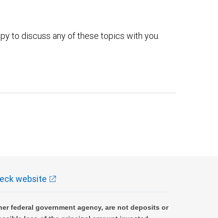
py to discuss any of these topics with you.
eck website
er federal government agency, are not deposits or