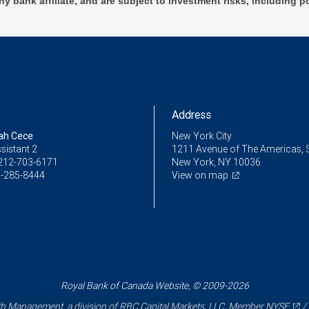
ny bank affiliate, and are subject to investment risks, including p
Address
ah Cece
New York City
sistant 2
1211 Avenue of The Americas, 
212-703-6171
New York, NY 10036
-285-8444
View on map
Royal Bank of Canada Website, © 2009-2026
 Management, a division of RBC Capital Markets, LLC, Member
NYSE
/