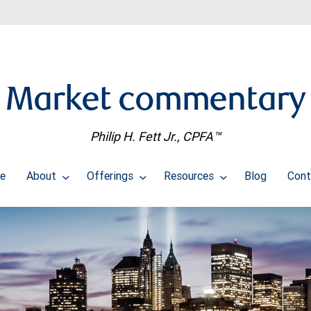
Market commentary
Philip H. Fett Jr., CPFA™
e
About
Offerings
Resources
Blog
Cont