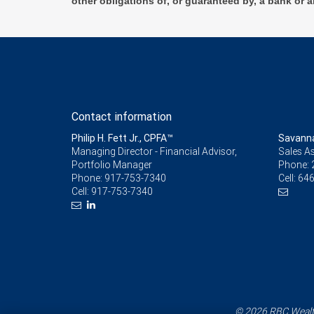
other obligations of, or guaranteed by, a bank or a
Contact information
Philip H. Fett Jr., CPFA™
Savann
Managing Director - Financial Advisor,
Sales As
Portfolio Manager
Phone:
Phone:
917-753-7340
Cell:
646
Cell:
917-753-7340
© 2026 RBC Wealth