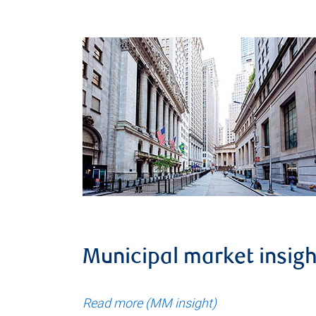
Municipal market insigh
Read more (MM insight)