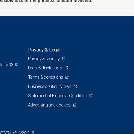
ossible loss of the principal amount invested.
Privacy & Legal
Privacy & security
Suite 3300
Legal & disclosures
Terms & conditions
Business continuity plan
Statement of Financial Condition
Advertising and cookies
FINRA
/
SIPC