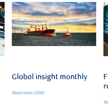
Global insight monthly
F
r
Read more (GIM)
Re