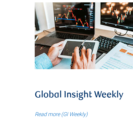
Global Insight Weekly
Read more (GI Weekly)