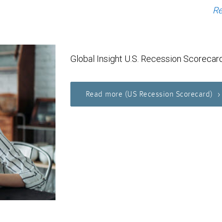
Re
Global Insight U.S. Recession Scorecar
Read more (US Recession Scorecard)