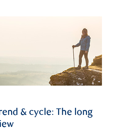
rend & cycle: The long
iew