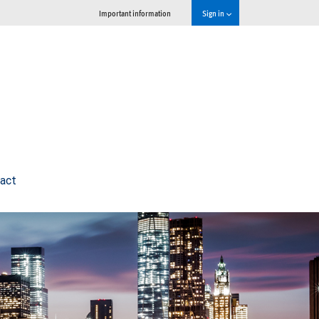
Important information
Sign in
act