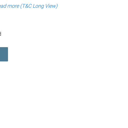
ad more (T&C Long View)
d