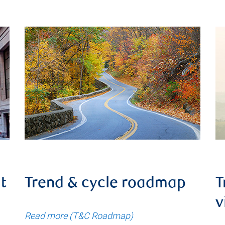
t
Trend & cycle roadmap
T
v
Read more (T&C Roadmap)