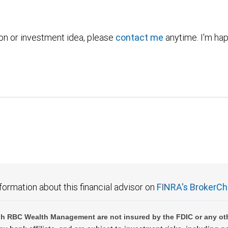
ion or investment idea, please
contact me
anytime. I'm hap
formation about this financial advisor on
FINRA's BrokerCh
h RBC Wealth Management are not insured by the FDIC or any oth