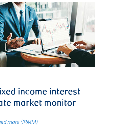
ixed income interest
ate market monitor
ad more (IRMM)