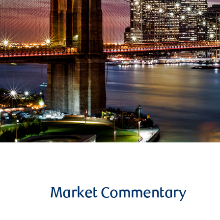
Market Commentary