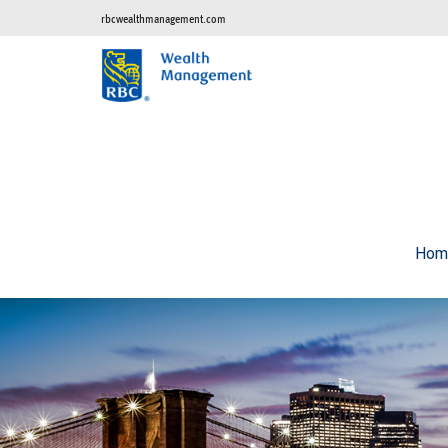
rbcwealthmanagement.com
Hom