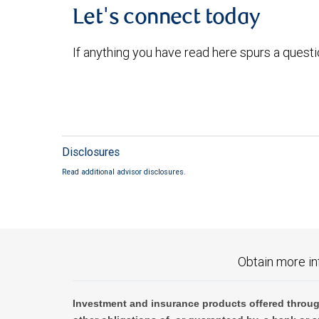
Let's connect today
If anything you have read here spurs a quest
Disclosures
Read additional advisor disclosures.
Obtain more in
Investment and insurance products offered throug