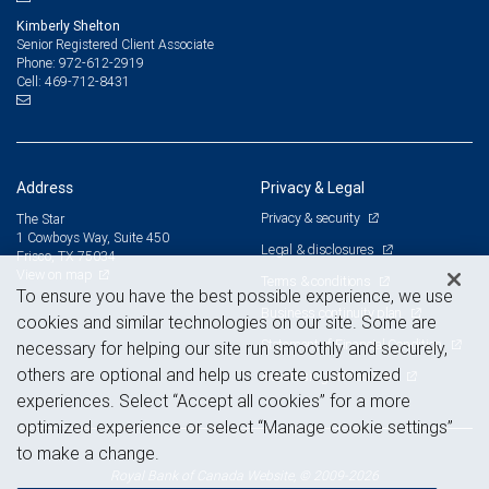
Kimberly Shelton
Senior Registered Client Associate
972-612-2919
Phone:
469-712-8431
Cell:
Address
Privacy & Legal
Privacy & security
The Star
1 Cowboys Way, Suite 450
Legal & disclosures
Frisco, TX 75034
View on map
Terms & conditions
To ensure you have the best possible experience, we use
Business continuity plan
cookies and similar technologies on our site. Some are
Statement of Financial Condition
necessary for helping our site run smoothly and securely,
others are optional and help us create customized
Advertising and cookies
experiences. Select “Accept all cookies” for a more
optimized experience or select “Manage cookie settings”
to make a change.
Royal Bank of Canada Website, © 2009-2026