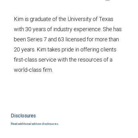
Kim is graduate of the University of Texas
with 30 years of industry experience. She has
been Series 7 and 63 licensed for more than
20 years. Kim takes pride in offering clients
first-class service with the resources of a
world-class firm.
Disclosures
Read additional advisor disclosures.