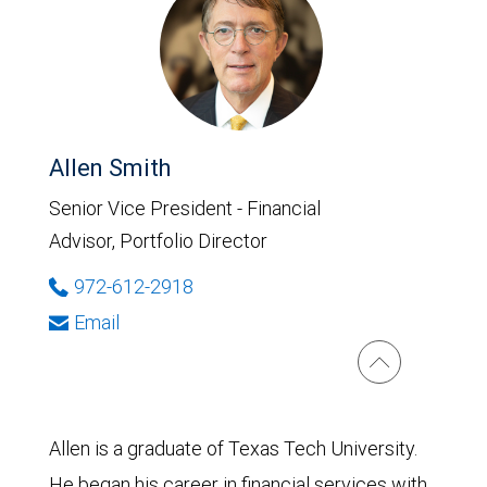
Allen Smith
Senior Vice President - Financial
Advisor, Portfolio Director
972-612-2918
Email
Allen is a graduate of Texas Tech University.
He began his career in financial services with