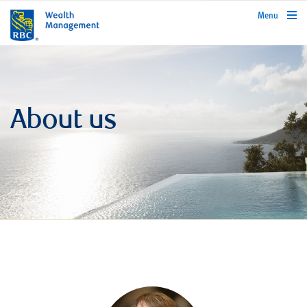
rbcwealthmanagement.com
Menu
About us