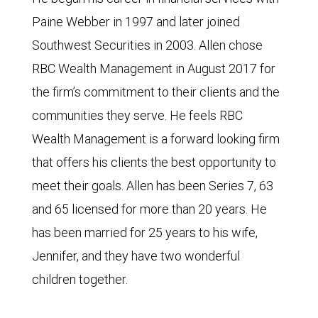
Paine Webber in 1997 and later joined
Southwest Securities in 2003. Allen chose
RBC Wealth Management in August 2017 for
the firm’s commitment to their clients and the
communities they serve. He feels RBC
Wealth Management is a forward looking firm
that offers his clients the best opportunity to
meet their goals. Allen has been Series 7, 63
and 65 licensed for more than 20 years. He
has been married for 25 years to his wife,
Jennifer, and they have two wonderful
children together.