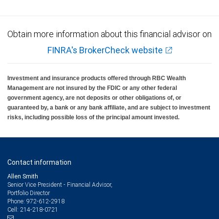
Obtain more information about this financial advisor on
FINRA's BrokerCheck website
Investment and insurance products offered through RBC Wealth
Management are not insured by the FDIC or any other federal
government agency, are not deposits or other obligations of, or
guaranteed by, a bank or any bank affiliate, and are subject to investment
risks, including possible loss of the principal amount invested.
Contact information
Allen Smith
Senior Vice President - Financial Advisor,
Portfolio Director
972-612-2918
Phone:
214-218-0721
Cell: