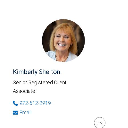
Kimberly Shelton
Senior Registered Client
Associate
972-612-2919
Email