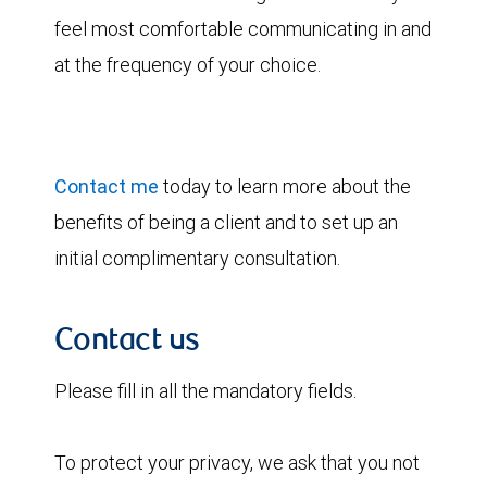
feel most comfortable communicating in and
at the frequency of your choice.
Contact me
today to learn more about the
benefits of being a client and to set up an
initial complimentary consultation.
Contact us
Please fill in all the mandatory fields.
To protect your privacy, we ask that you not