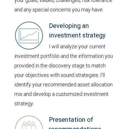
your goals, values, challenges, risk tolerance
and any special concerns you may have.
Developing an
investment strategy
I will analyze your current
investment portfolio and the information you
provided in the discovery stage to match
your objectives with sound strategies. I’ll
identify your recommended asset allocation
mix and develop a customized investment
strategy.
Presentation of