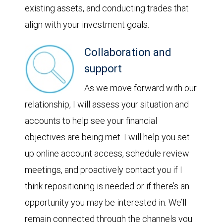
existing assets, and conducting trades that
align with your investment goals.
Collaboration and
support
As we move forward with our
relationship, I will assess your situation and
accounts to help see your financial
objectives are being met. I will help you set
up online account access, schedule review
meetings, and proactively contact you if I
think repositioning is needed or if there’s an
opportunity you may be interested in. We’ll
remain connected through the channels you