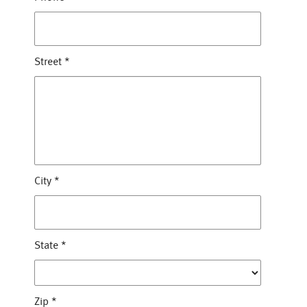
Street
*
City
*
State
*
Zip
*