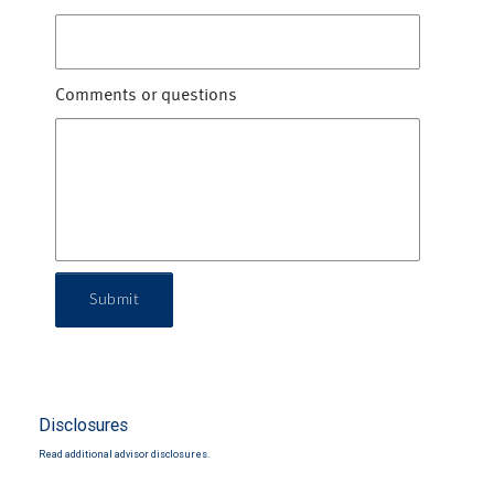
Comments or questions
Submit
Disclosures
Read additional advisor disclosures.