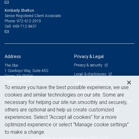
Kimberly Shelton
Senior Registered Client Associate
972-612-2919
Phone:
469-712-8431
Cell:
Address
Privacy & Legal
Privacy & security
The Star
1 Cowboys Way, Suite 450
Legal & disclosures
Frisco, TX 75034
View on map
Terms & conditions
To ensure you have the best possible experience, we use
Business continuity plan
cookies and similar technologies on our site. Some are
Statement of Financial Condition
necessary for helping our site run smoothly and securely,
others are optional and help us create customized
Advertising and cookies
experiences. Select “Accept all cookies” for a more
optimized experience or select “Manage cookie settings”
to make a change.
Royal Bank of Canada Website, © 2009-2026