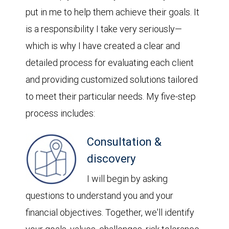
put in me to help them achieve their goals. It
is a responsibility I take very seriously—
which is why I have created a clear and
detailed process for evaluating each client
and providing customized solutions tailored
to meet their particular needs. My five-step
process includes:
Consultation &
discovery
I will begin by asking
questions to understand you and your
financial objectives. Together, we'll identify