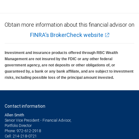
Obtain more information about this financial advisor on
FINRA's BrokerCheck website
Investment and insurance products offered through RBC Wealth
Management are not insured by the FDIC or any other federal
government agency, are not deposits or other obligations of, or
guaranteed by, a bank or any bank affiliate, and are subject to investment
risks, including possible loss of the principal amount invested.
Contact information
Allen Smith
Senior Vice President - Financial Advisor,
Portfolio Director
972-612-2918
Phone:
214-218-0721
Cell: