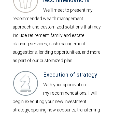
recommendations
We'll meet to present my
recommended wealth management
approach and customized solutions that may
include retirement, family and estate
planning services, cash management
suggestions, lending opportunities, and more
as part of our customized plan.
Execution of strategy
With your approval on
my recommendations, I will
begin executing your new investment
strategy, opening new accounts, transferring