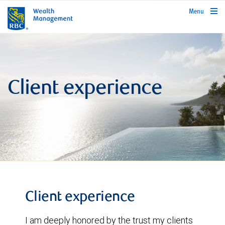
rbcwealthmanagement.com
Menu
Client experience
Client experience
I am deeply honored by the trust my clients