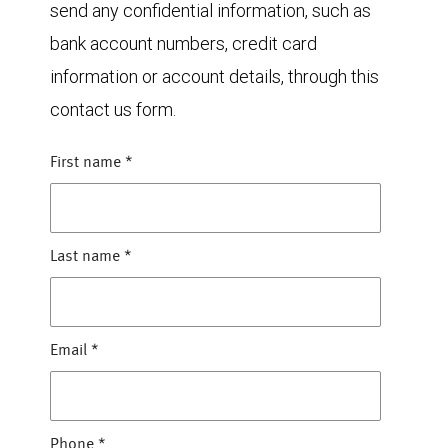
send any confidential information, such as
bank account numbers, credit card
information or account details, through this
contact us form.
First name
*
Last name
*
Email
*
Phone
*