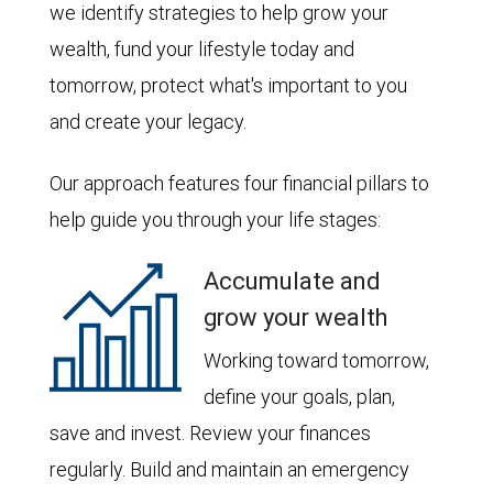
we identify strategies to help grow your
wealth, fund your lifestyle today and
tomorrow, protect what's important to you
and create your legacy.
Our approach features four financial pillars to
help guide you through your life stages:
Accumulate and
grow your wealth
Working toward tomorrow,
define your goals, plan,
save and invest. Review your finances
regularly. Build and maintain an emergency