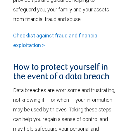
safeguard you, your family and your assets
from financial fraud and abuse.
Checklist against fraud and financial
exploitation >
How to protect yourself in
the event of a data breach
Data breaches are worrisome and frustrating,
not knowing if — or when — your information
may be used by thieves. Taking these steps
can help you regain a sense of control and
may help safeguard your personal and