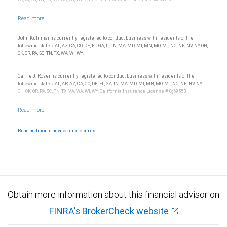
John Kuhlman is currently registered to conduct business with residents of the
following states: AL, AZ, CA, CO, DE, FL, GA, IL, IN, MA, MD, MI, MN, MO, MT, NC, NE, NV, NY, OH,
OK, OR, PA, SC, TN, TX, WA, WI, WY.
Carrie J. Rosen is currently registered to conduct business with residents of the
following states: AL, AR, AZ, CA, CO, DE, FL, GA, IN, MA, MD, MI, MN, MO, MT, NC, NE, NV, NY,
OH, OK, OR, PA, SC, TN, TX, VA, WA, WI, WY. California Insurance License # 0g69553.
Read additional advisor disclosures.
Obtain more information about this financial advisor on
FINRA's BrokerCheck website