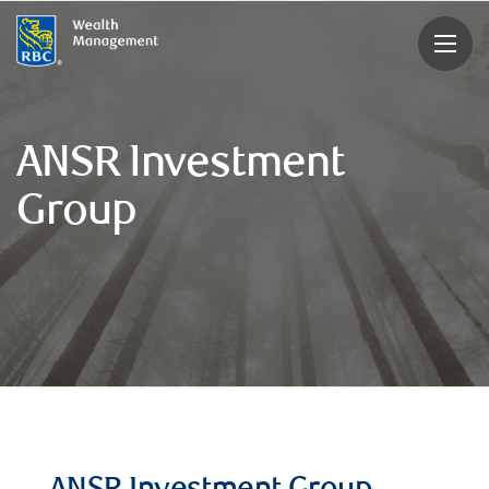
rbcwealthmanagement.com
ANSR Investment
Group