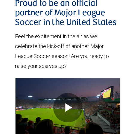
Proud to be an official
partner of Major League
Soccer in the United States
Feel the excitement in the air as we
celebrate the kick-off of another Major
League Soccer season! Are you ready to
raise your scarves up?