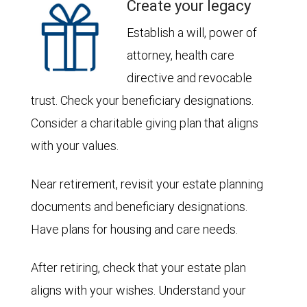
Create your legacy
Establish a will, power of
attorney, health care
directive and revocable
trust. Check your beneficiary designations.
Consider a charitable giving plan that aligns
with your values.
Near retirement, revisit your estate planning
documents and beneficiary designations.
Have plans for housing and care needs.
After retiring, check that your estate plan
aligns with your wishes. Understand your