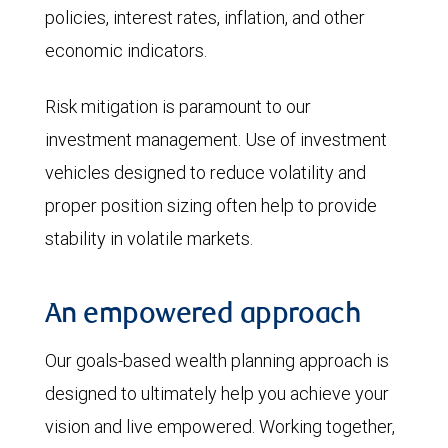
policies, interest rates, inflation, and other
economic indicators.
Risk mitigation is paramount to our
investment management. Use of investment
vehicles designed to reduce volatility and
proper position sizing often help to provide
stability in volatile markets.
An empowered approach
Our goals-based wealth planning approach is
designed to ultimately help you achieve your
vision and live empowered. Working together,