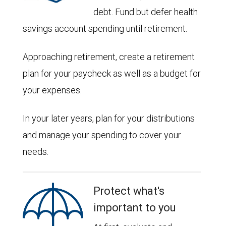
debt. Fund but defer health
savings account spending until retirement.
Approaching retirement, create a retirement
plan for your paycheck as well as a budget for
your expenses.
In your later years, plan for your distributions
and manage your spending to cover your
needs.
Protect what's
important to you