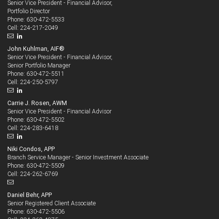
Senior Vice President - Financial Advisor,
Portfolio Director
630-472-5533
Phone:
224-217-2049
Cell:
John Kuhlman, AIF®
Senior Vice President - Financial Advisor,
Senior Portfolio Manager
630-472-5511
Phone:
224-250-5797
Cell:
Carrie J. Rosen, AWM
Senior Vice President - Financial Advisor
630-472-5502
Phone:
224-283-6418
Cell:
Niki Condos, APP
Branch Service Manager - Senior Investment Associate
630-472-5509
Phone:
224-262-6769
Cell:
Daniel Behr, APP
Senior Registered Client Associate
630-472-5506
Phone: