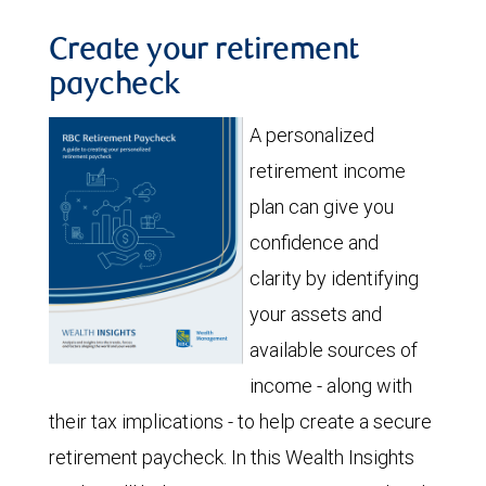
Create your retirement
paycheck
A personalized
retirement income
plan can give you
confidence and
clarity by identifying
your assets and
available sources of
income - along with
their tax implications - to help create a secure
retirement paycheck. In this Wealth Insights