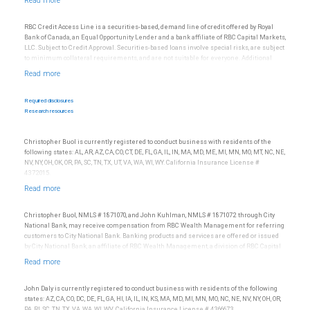
be construed as legal, accounting or tax advice.
RBC Credit Access Line is a securities-based, demand line of credit offered by Royal
Bank of Canada, an Equal Opportunity Lender and a bank affiliate of RBC Capital Markets,
LLC. Subject to Credit Approval. Securities-based loans involve special risks, are subject
to minimum collateral requirements, and are not suitable for everyone. Additional
restrictions may apply.
Required disclosures
Research resources
Christopher Buol is currently registered to conduct business with residents of the
following states: AL, AR, AZ, CA, CO, CT, DE, FL, GA, IL, IN, MA, MD, ME, MI, MN, MO, MT, NC, NE,
NV, NY, OH, OK, OR, PA, SC, TN, TX, UT, VA, WA, WI, WY. California Insurance License #
4372015.
Christopher Buol, NMLS # 1871070, and John Kuhlman, NMLS # 1871072 through City
National Bank, may receive compensation from RBC Wealth Management for referring
customers to City National Bank. Banking products and services are offered or issued
by City National Bank, an affiliate of RBC Wealth Management, a division of RBC Capital
Markets, LLC, Member NYSE/FINRA/SIPC and are subject to City National Banks terms
and conditions. Products and services offered through City National Bank are not
insured by SIPC. City National Bank Member FDIC.
John Daly is currently registered to conduct business with residents of the following
Investment products offered through RBC Wealth Management are not FDIC
states: AZ, CA, CO, DC, DE, FL, GA, HI, IA, IL, IN, KS, MA, MD, MI, MN, MO, NC, NE, NV, NY, OH, OR,
insured, are not guaranteed by City National Bank and may lose value.
PA, RI, SC, TN, TX, VA, WA, WI, WV. California Insurance License # 4366673.