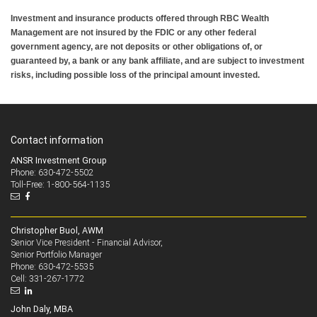
Investment and insurance products offered through RBC Wealth
Management are not insured by the FDIC or any other federal
government agency, are not deposits or other obligations of, or
guaranteed by, a bank or any bank affiliate, and are subject to investment
risks, including possible loss of the principal amount invested.
Contact information
ANSR Investment Group
Phone: 630-472-5502
Toll-Free: 1-800-564-1135
Christopher Buol, AWM
Senior Vice President - Financial Advisor,
Senior Portfolio Manager
630-472-5535
Phone:
331-267-1772
Cell:
John Daly, MBA