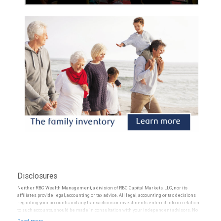
Disclosures
Neither RBC Wealth Management, a division of RBC Capital Markets, LLC, nor its
affiliates provide legal, accounting or tax advice. All legal, accounting or tax decisions
regarding your accounts and any transactions or investments entered into in relation
to such accounts, should be made in consultation with your independent advisors. No
information, including but not limited to written materials, provided by RBC WM should