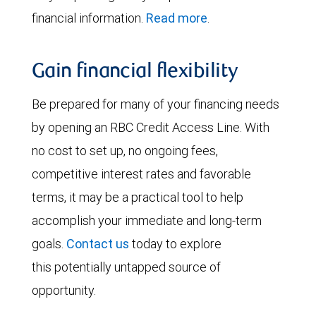
financial information.
Read more
.
Gain financial flexibility
Be prepared for many of your financing needs
by opening an RBC Credit Access Line. With
no cost to set up, no ongoing fees,
competitive interest rates and favorable
terms, it may be a practical tool to help
accomplish your immediate and long-term
goals.
Contact us
today to explore
this potentially untapped source of
opportunity.