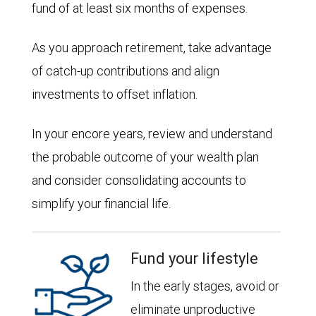
fund of at least six months of expenses.
As you approach retirement, take advantage
of catch-up contributions and align
investments to offset inflation.
In your encore years, review and understand
the probable outcome of your wealth plan
and consider consolidating accounts to
simplify your financial life.
Fund your lifestyle
In the early stages, avoid or
eliminate unproductive