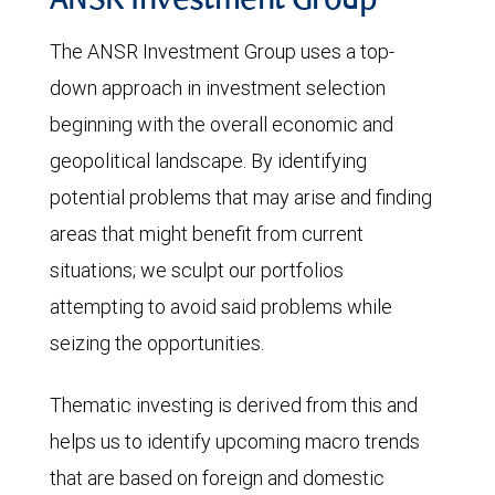
ANSR Investment Group
The ANSR Investment Group uses a top-
down approach in investment selection
beginning with the overall economic and
geopolitical landscape. By identifying
potential problems that may arise and finding
areas that might benefit from current
situations; we sculpt our portfolios
attempting to avoid said problems while
seizing the opportunities.
Thematic investing is derived from this and
helps us to identify upcoming macro trends
that are based on foreign and domestic