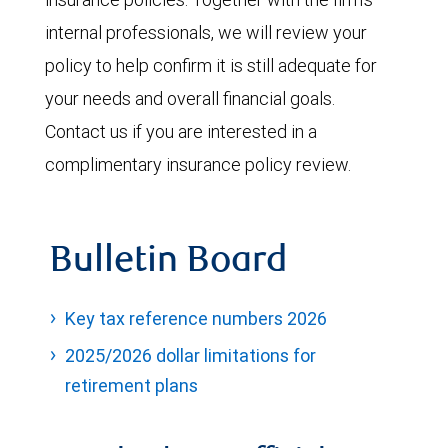
internal professionals, we will review your
policy to help confirm it is still adequate for
your needs and overall financial goals.
Contact us if you are interested in a
complimentary insurance policy review.
Bulletin Board
Key tax reference numbers 2026
2025/2026 dollar limitations for
retirement plans