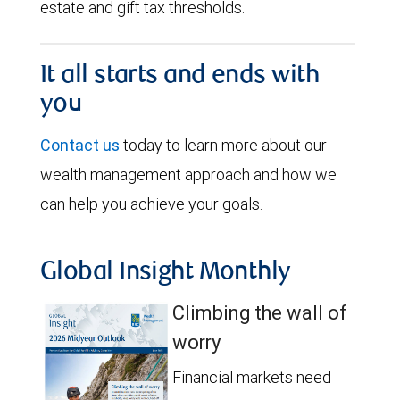
estate and gift tax thresholds.
It all starts and ends with
you
Contact us
today to learn more about our
wealth management approach and how we
can help you achieve your goals.
Global Insight Monthly
Climbing the wall of
worry
Financial markets need