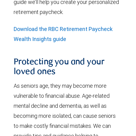
guide we’ll help you create your personalized
retirement paycheck.
Download the RBC Retirement Paycheck
Wealth Insights guide
Protecting you and your
loved ones
As seniors age, they may become more
vulnerable to financial abuse. Age-related
mental decline and dementia, as well as
becoming more isolated, can cause seniors
to make costly financial mistakes. We can
provide tips and guidance helping to