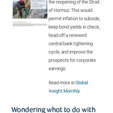
the reopening of the Strait
of Hormuz. This would
permit inflation to subside,
keep bond yields in check,
head off a renewed
central bank tightening
cycle, and improve the
prospects for corporate
earnings.
Read more in
Global
Insight Monthly
Wondering what to do with