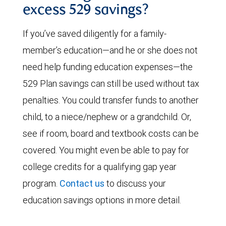
excess 529 savings?
If you’ve saved diligently for a family-
member’s education—and he or she does not
need help funding education expenses—the
529 Plan savings can still be used without tax
penalties. You could transfer funds to another
child, to a niece/nephew or a grandchild. Or,
see if room, board and textbook costs can be
covered. You might even be able to pay for
college credits for a qualifying gap year
program.
Contact us
to discuss your
education savings options in more detail.