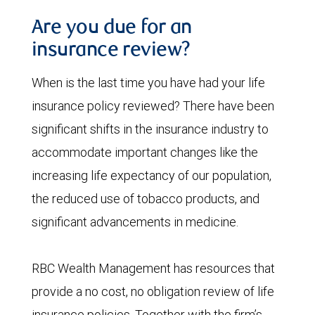
Are you due for an
insurance review?
When is the last time you have had your life
insurance policy reviewed? There have been
significant shifts in the insurance industry to
accommodate important changes like the
increasing life expectancy of our population,
the reduced use of tobacco products, and
significant advancements in medicine.
RBC Wealth Management has resources that
provide a no cost, no obligation review of life
insurance policies. Together with the firm’s