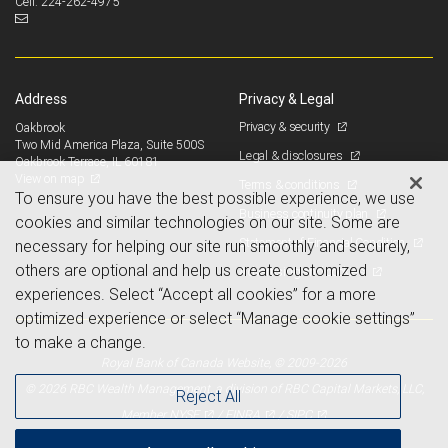
224-262-4975
Cell:
Address
Privacy & Legal
Privacy & security
Oakbrook
Two Mid America Plaza, Suite 500S
Legal & disclosures
Oakbrook Terrace, IL 60181
View on map
Terms & conditions
To ensure you have the best possible experience, we use
Business continuity plan
cookies and similar technologies on our site. Some are
Statement of Financial Condition
necessary for helping our site run smoothly and securely,
others are optional and help us create customized
Advertising and cookies
experiences. Select “Accept all cookies” for a more
optimized experience or select “Manage cookie settings”
to make a change.
Royal Bank of Canada Website, © 2009-2026
© 2026 RBC Wealth Management, a division of RBC Capital Markets, LLC,
Reject All
NYSE
FINRA
SIPC
Member
/
/