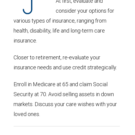
At first, evaluate and
consider your options for
various types of insurance, ranging from
health, disability, life and long-term care
insurance.
Closer to retirement, re-evaluate your
insurance needs and use credit strategically.
Enroll in Medicare at 65 and claim Social
Security at 70. Avoid selling assets in down
markets. Discuss your care wishes with your
loved ones.