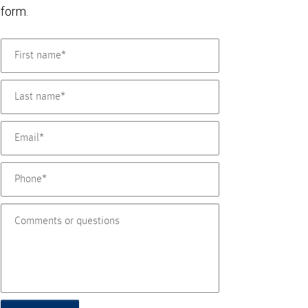
form.