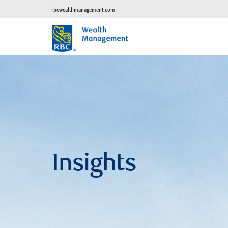
rbcwealthmanagement.com
Insights