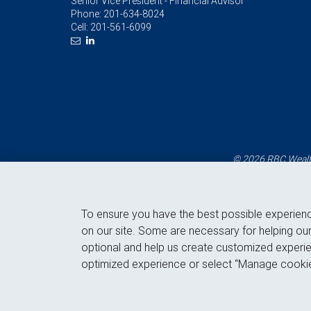
Senior Vice President - Financial Advisor
Phone:
201-634-8024
Cell:
201-561-6099
© 2026 RBC Wealth
To ensure you have the best possible experien
on our site. Some are necessary for helping our
optional and help us create customized experie
optimized experience or select “Manage cookie