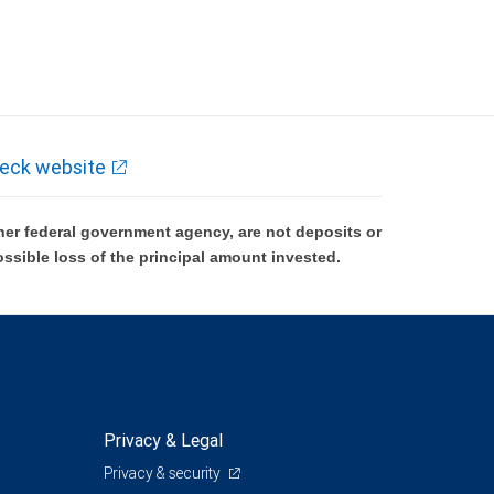
eck website
er federal government agency, are not deposits or
ossible loss of the principal amount invested.
Privacy & Legal
Privacy & security