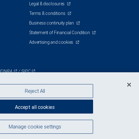
Legal & disclosures
Terms & conditions
Business continuity plan
Statement of Financial Condition
Advertising and cookies
FINRA
/
SIPC
Reject All
Accept all cookies
Manage cookie settings