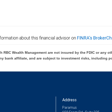
formation about this financial advisor on
FINRA's BrokerCh
h RBC Wealth Management are not insured by the FDIC or any oth
ny bank affiliate, and are subject to investment risks, including p
Address
Paramus