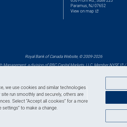
650 From Rd., Suite 225
Paramus, NJ 07652
View on map
Royal Bank of Canada Website, © 2009-2026
 Management, a division of RBC Capital Markets, LLC, Member
NYSE
/
ce, we use cookies and similar technologies
Back to top
 site run smoothly and securely, others are
nces. Select “Accept all cookies” for a more
 settings” to make a change.