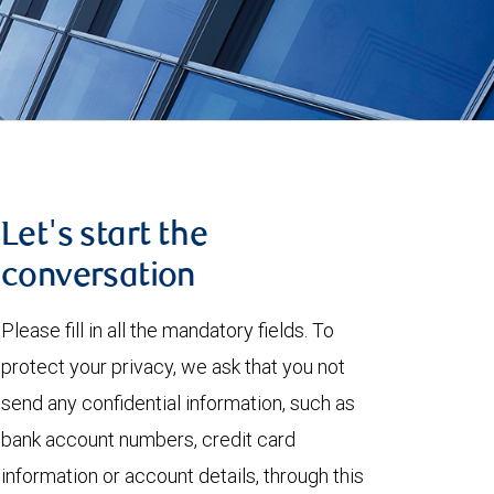
Let's start the
conversation
Please fill in all the mandatory fields. To
protect your privacy, we ask that you not
send any confidential information, such as
bank account numbers, credit card
information or account details, through this