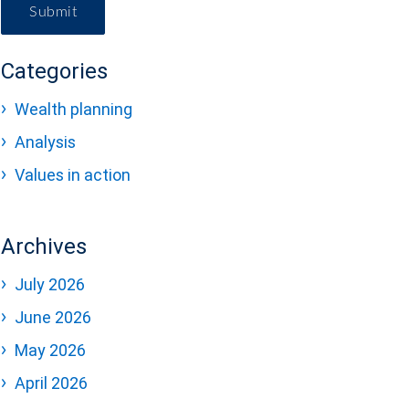
Submit
Categories
Wealth planning
Analysis
Values in action
Archives
July 2026
June 2026
May 2026
April 2026