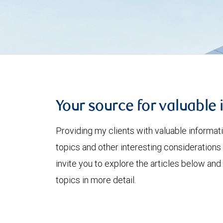
Your source for valuable 
Providing my clients with valuable informat
topics and other interesting considerations 
invite you to explore the articles below and
topics in more detail.