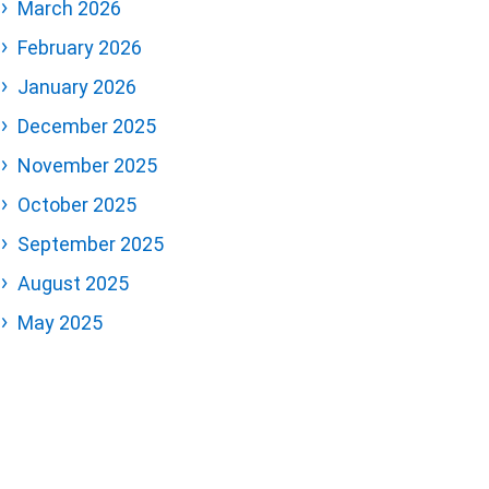
March 2026
February 2026
January 2026
December 2025
November 2025
October 2025
September 2025
August 2025
May 2025