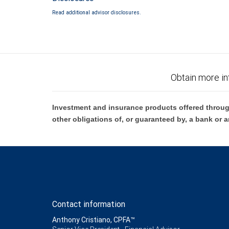
Read additional advisor disclosures.
Obtain more in
Investment and insurance products offered throug
other obligations of, or guaranteed by, a bank or a
Contact information
Anthony Cristiano, CPFA™