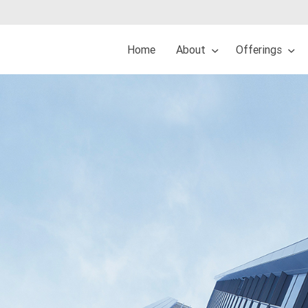
Home
About
Offerings