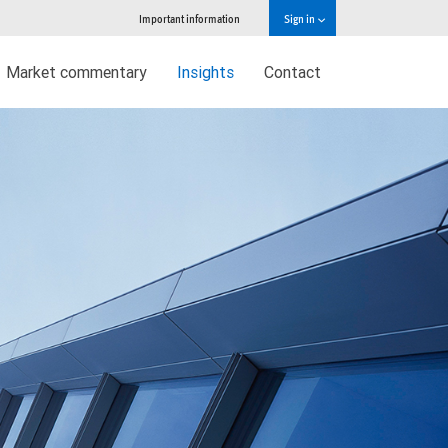
Important information
Sign in
Market commentary
Insights
Contact