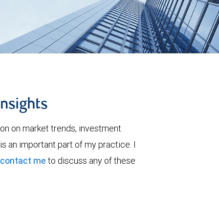
insights
ion on market trends, investment
is an important part of my practice. I
contact me
to discuss any of these