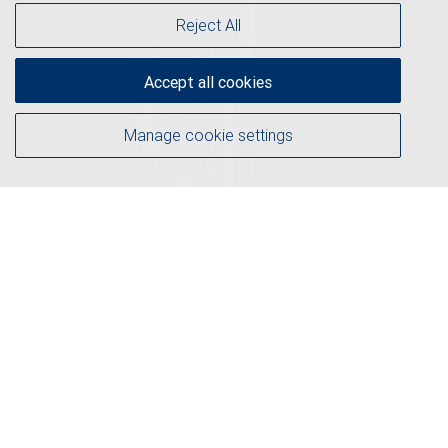
Reject All
Accept all cookies
Manage cookie settings