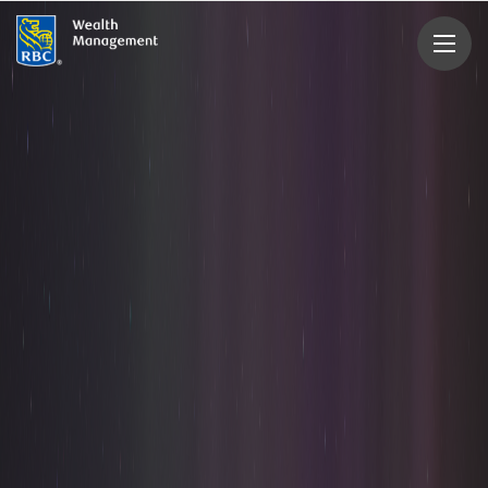
rbcwealthmanagement.com