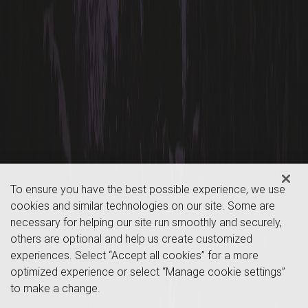
To ensure you have the best possible experience, we use
cookies and similar technologies on our site. Some are
necessary for helping our site run smoothly and securely,
others are optional and help us create customized
experiences. Select “Accept all cookies” for a more
optimized experience or select “Manage cookie settings”
to make a change.