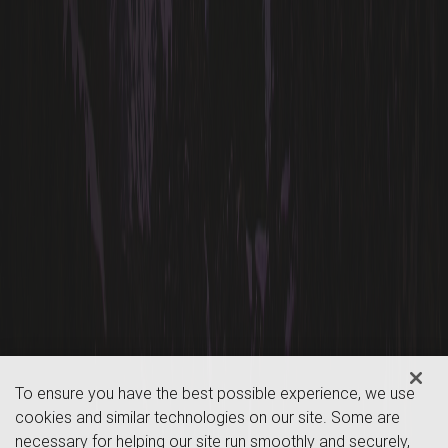
To ensure you have the best possible experience, we use
cookies and similar technologies on our site. Some are
necessary for helping our site run smoothly and securely,