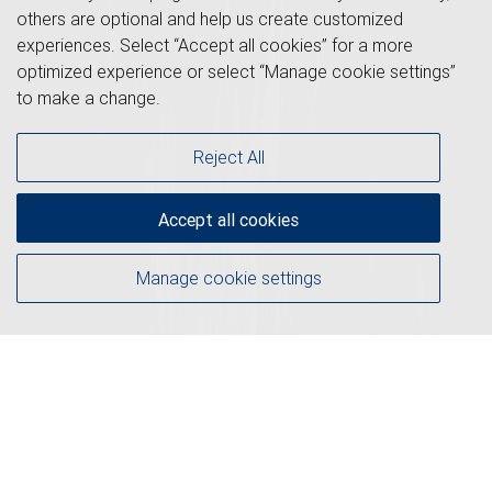
others are optional and help us create customized
experiences. Select “Accept all cookies” for a more
optimized experience or select “Manage cookie settings”
to make a change.
Reject All
Accept all cookies
Manage cookie settings