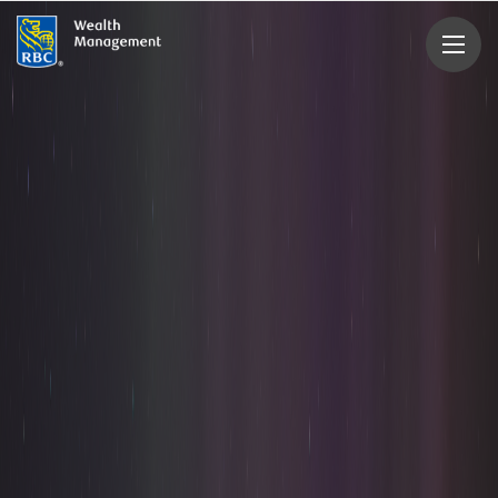
rbcwealthmanagement.com