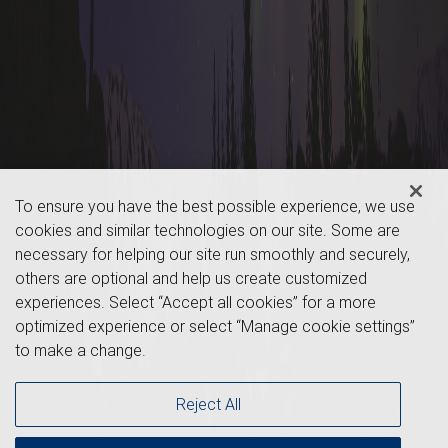
To ensure you have the best possible experience, we use
cookies and similar technologies on our site. Some are
necessary for helping our site run smoothly and securely,
others are optional and help us create customized
experiences. Select “Accept all cookies” for a more
optimized experience or select “Manage cookie settings”
to make a change.
Reject All