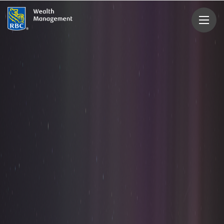
rbcwealthmanagement.com