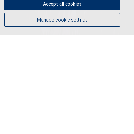
Accept all cookies
Manage cookie settings