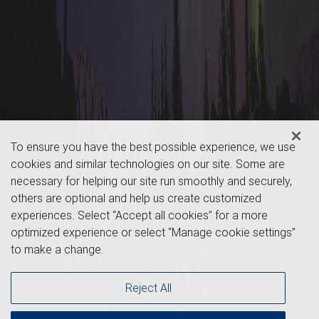
To ensure you have the best possible experience, we use
cookies and similar technologies on our site. Some are
necessary for helping our site run smoothly and securely,
others are optional and help us create customized
experiences. Select “Accept all cookies” for a more
optimized experience or select “Manage cookie settings”
to make a change.
Reject All