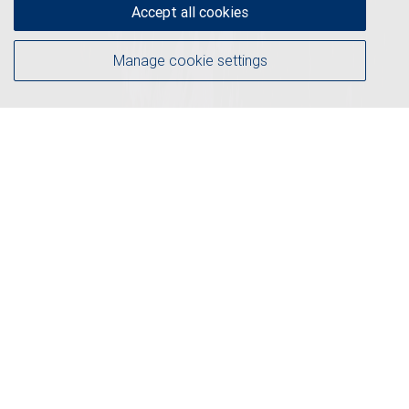
Accept all cookies
Manage cookie settings