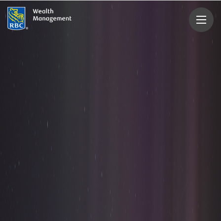
rbcwealthmanagement.com