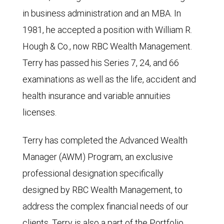
in business administration and an MBA. In
1981, he accepted a position with William R.
Hough & Co., now RBC Wealth Management.
Terry has passed his Series 7, 24, and 66
examinations as well as the life, accident and
health insurance and variable annuities
licenses.
Terry has completed the Advanced Wealth
Manager (AWM) Program, an exclusive
professional designation specifically
designed by RBC Wealth Management, to
address the complex financial needs of our
clients. Terry is also a part of the Portfolio