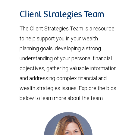
Client Strategies Team
The Client Strategies Team is a resource
to help support you in your wealth
planning goals, developing a strong
understanding of your personal financial
objectives, gathering valuable information
and addressing complex financial and
wealth strategies issues. Explore the bios
below to learn more about the team.