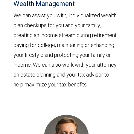
Wealth Management
We can assist you with; individualized wealth
plan checkups for you and your family,
creating an income stream during retirement,
paying for college, maintaining or enhancing
your lifestyle and protecting your family or
income. We can also work with your attorney
on estate planning and your tax advisor to
help maximize your tax benefits.