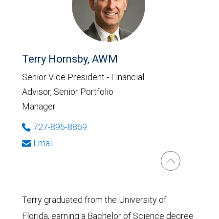
Terry Hornsby, AWM
Senior Vice President - Financial
Advisor, Senior Portfolio
Manager
727-895-8869
Email
Terry graduated from the University of
Florida, earning a Bachelor of Science degree