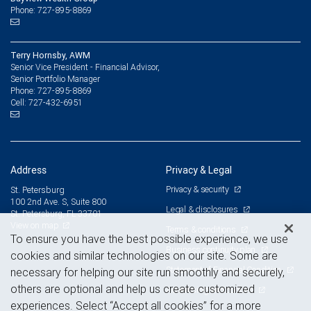
Phone: 727-895-8869
Terry Hornsby, AWM
Senior Vice President - Financial Advisor,
Senior Portfolio Manager
727-895-8869
Phone:
727-432-6951
Cell:
Address
Privacy & Legal
Privacy & security
St. Petersburg
100 2nd Ave. S, Suite 800
Legal & disclosures
St. Petersburg, FL 33701
View on map
Terms & conditions
To ensure you have the best possible experience, we use
Business continuity plan
cookies and similar technologies on our site. Some are
Statement of Financial Condition
necessary for helping our site run smoothly and securely,
others are optional and help us create customized
Advertising and cookies
experiences. Select “Accept all cookies” for a more