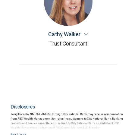
Cathy Walker
Trust Consultant
Disclosures
Terry Hornsby, NMLS # 2076553 through City National Bank, may receive compensation
from RBC Wealth Management for referring customers to City National Bank. Banking
products and services are offered or issued by City National Bank, an affiliate of RBC
Wealth Management, a division of RBC Capital Markets, LLC, Member
NYSE/FINRA/SIPC and are subject to City National Banks terms and conditions.