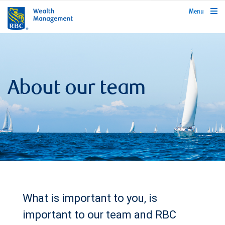
rbcwealthmanagement.com
Menu
About our team
What is important to you, is
important to our team and RBC