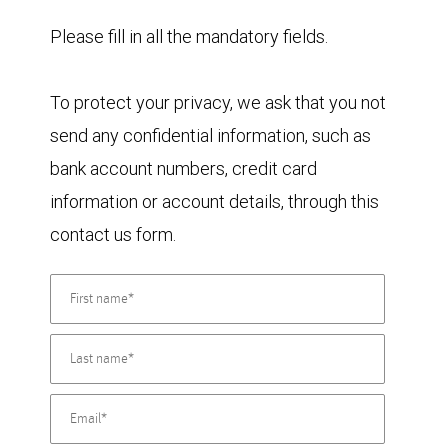
Please fill in all the mandatory fields.
To protect your privacy, we ask that you not
send any confidential information, such as
bank account numbers, credit card
information or account details, through this
contact us form.