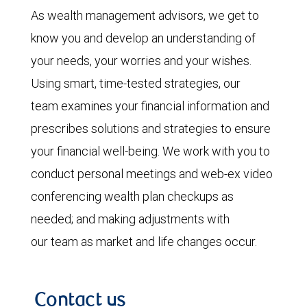
As wealth management advisors, we get to
know you and develop an understanding of
your needs, your worries and your wishes.
Using smart, time-tested strategies, our
team examines your financial information and
prescribes solutions and strategies to ensure
your financial well-being. We work with you to
conduct personal meetings and web-ex video
conferencing wealth plan checkups as
needed; and making adjustments with
our team as market and life changes occur.
Contact us