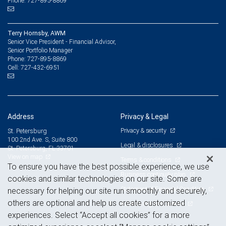
Phone: 727-895-8869
Terry Hornsby, AWM
Senior Vice President - Financial Advisor,
Senior Portfolio Manager
727-895-8869
Phone:
727-432-6951
Cell:
Address
Privacy & Legal
Privacy & security
St. Petersburg
100 2nd Ave. S, Suite 800
Legal & disclosures
St. Petersburg, FL 33701
View on map
Terms & conditions
To ensure you have the best possible experience, we use
Business continuity plan
cookies and similar technologies on our site. Some are
Statement of Financial Condition
necessary for helping our site run smoothly and securely,
others are optional and help us create customized
Advertising and cookies
experiences. Select “Accept all cookies” for a more