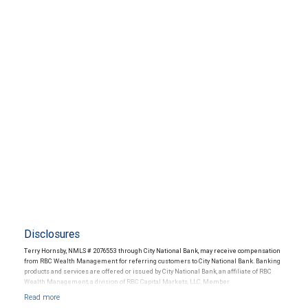
Disclosures
Terry Hornsby, NMLS # 2076553 through City National Bank, may receive compensation
from RBC Wealth Management for referring customers to City National Bank. Banking
products and services are offered or issued by City National Bank, an affiliate of RBC
Wealth Management, a division of RBC Capital Markets, LLC, Member
NYSE/FINRA/SIPC and are subject to City National Banks terms and conditions.
Products and services offered through City National Bank are not insured by SIPC. City