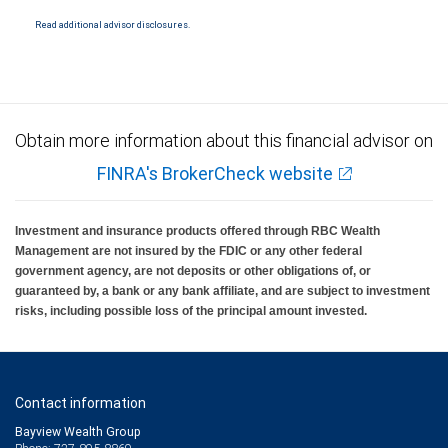
National Bank Member FDIC.
Read additional advisor disclosures.
Investment products offered through RBC Wealth Management are not FDIC
insured, are not guaranteed by City National Bank and may lose value.
Obtain more information about this financial advisor on
FINRA's BrokerCheck website
Investment and insurance products offered through RBC Wealth
Management are not insured by the FDIC or any other federal
government agency, are not deposits or other obligations of, or
guaranteed by, a bank or any bank affiliate, and are subject to investment
risks, including possible loss of the principal amount invested.
Contact information
Bayview Wealth Group