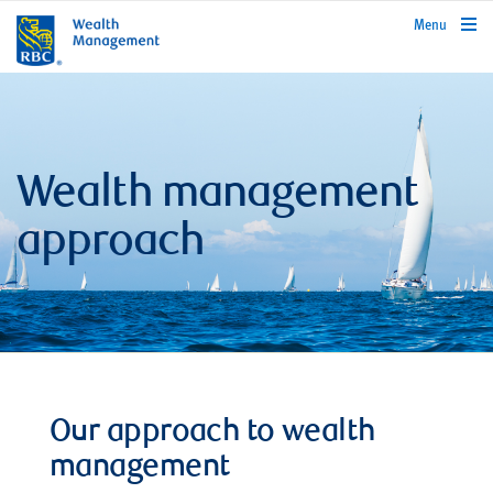
rbcwealthmanagement.com
Menu
Wealth management
approach
Our approach to wealth
management