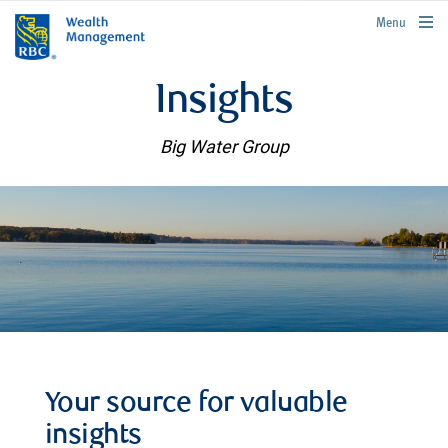
rbcwealthmanagement.com
Menu
Insights
Big Water Group
Your source for valuable
insights