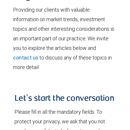
Providing our clients with valuable
information on market trends, investment
topics and other interesting considerations is
an important part of our practice. We invite
you to explore the articles below and
contact us
to discuss any of these topics in
more detail.
Let's start the conversation
Please fill in all the mandatory fields. To
protect your privacy, we ask that you not