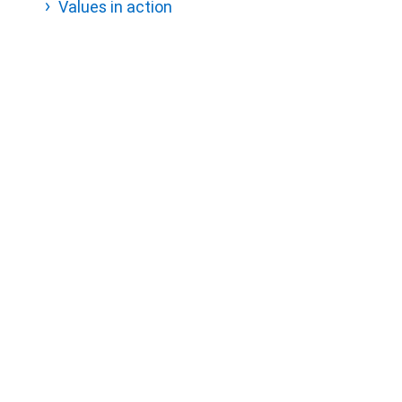
Values in action