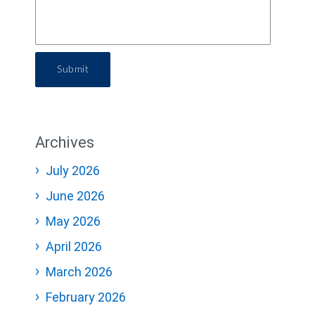
Submit
Archives
July 2026
June 2026
May 2026
April 2026
March 2026
February 2026