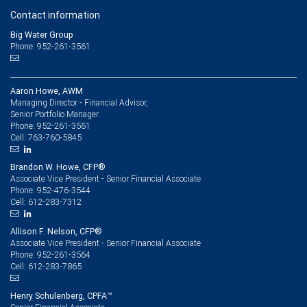
Contact information
Big Water Group
Phone: 952-261-3561
Aaron Howe, AWM
Managing Director - Financial Advisor,
Senior Portfolio Manager
952-261-3561
Phone:
763-760-5845
Cell:
Brandon W. Howe, CFP®
Associate Vice President - Senior Financial Associate
952-476-3544
Phone:
612-283-7312
Cell:
Allison F. Nelson, CFP®
Associate Vice President - Senior Financial Associate
952-261-3564
Phone:
612-283-7865
Cell:
Henry Schulenberg, CPFA™