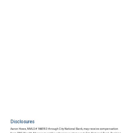
Disclosures
Aaron Howe, NMLS # 1660183 through City National Bank, may receive compensation