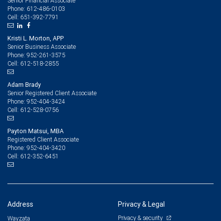
Senior Financial Associate
612-486-0103
Phone:
651-392-7791
Cell:
Kristi L. Morton, APP
Senior Business Associate
952-261-3575
Phone:
612-518-2855
Cell:
Adam Brady
Senior Registered Client Associate
952-404-3424
Phone:
612-528-0756
Cell:
Payton Matsui, MBA
Registered Client Associate
952-404-3420
Phone:
612-352-6451
Cell:
Address
Privacy & Legal
Privacy & security
Wayzata