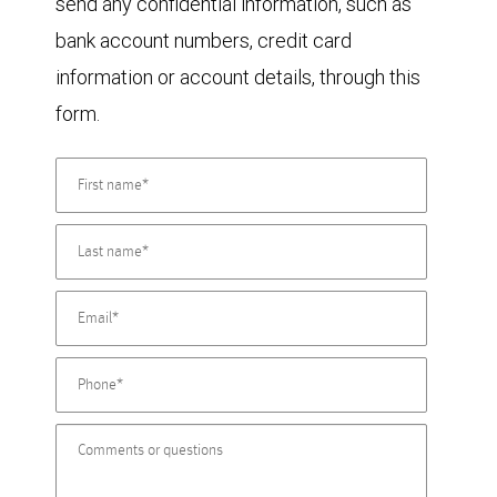
send any confidential information, such as
bank account numbers, credit card
information or account details, through this
form.