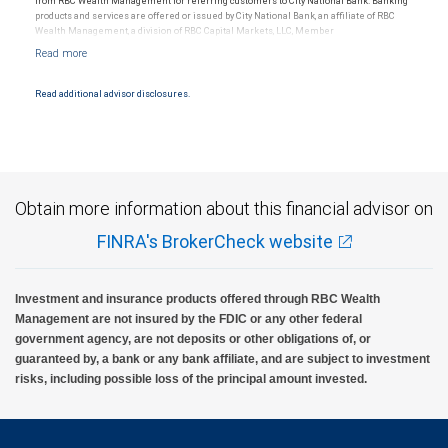
from RBC Wealth Management for referring customers to City National Bank. Banking
products and services are offered or issued by City National Bank, an affiliate of RBC
Wealth Management, a division of RBC Capital Markets, LLC, Member
NYSE/FINRA/SIPC and are subject to City National Banks terms and conditions.
Products and services offered through City National Bank are not insured by SIPC. City
National Bank Member FDIC.
Read additional advisor disclosures.
Investment products offered through RBC Wealth Management are not FDIC
insured, are not guaranteed by City National Bank and may lose value.
Obtain more information about this financial advisor on
FINRA's BrokerCheck website
Investment and insurance products offered through RBC Wealth
Management are not insured by the FDIC or any other federal
government agency, are not deposits or other obligations of, or
guaranteed by, a bank or any bank affiliate, and are subject to investment
risks, including possible loss of the principal amount invested.