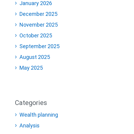
January 2026
December 2025
November 2025
October 2025
September 2025
August 2025
May 2025
Categories
Wealth planning
Analysis