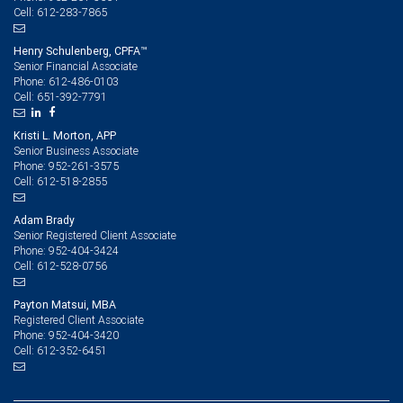
612-283-7865
Cell:
Henry Schulenberg, CPFA™
Senior Financial Associate
612-486-0103
Phone:
651-392-7791
Cell:
Kristi L. Morton, APP
Senior Business Associate
952-261-3575
Phone:
612-518-2855
Cell:
Adam Brady
Senior Registered Client Associate
952-404-3424
Phone:
612-528-0756
Cell:
Payton Matsui, MBA
Registered Client Associate
952-404-3420
Phone:
612-352-6451
Cell: