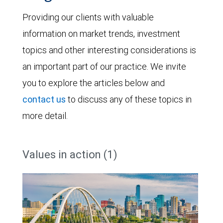
Providing our clients with valuable
information on market trends, investment
topics and other interesting considerations is
an important part of our practice. We invite
you to explore the articles below and
contact us
to discuss any of these topics in
more detail.
Values in action (1)