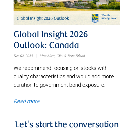
Global Insight 2026
Outlook: Canada
Dec 02, 2025
|
Matt Altro, CFA & Brett Feland
We recommend focusing on stocks with
quality characteristics and would add more
duration to government bond exposure.
Read more
Let's start the conversation