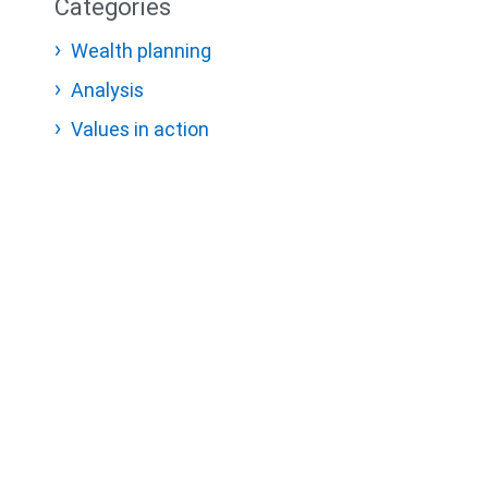
Categories
Wealth planning
Analysis
Values in action