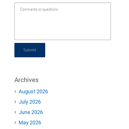
Submit
Archives
August 2026
July 2026
June 2026
May 2026