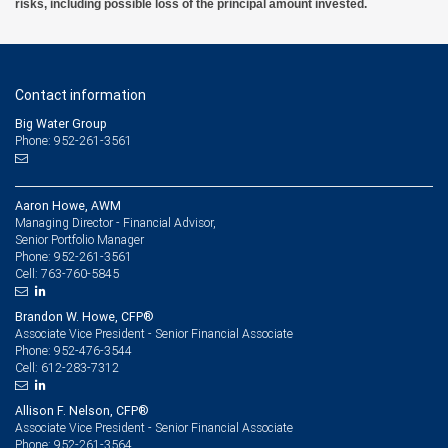
risks, including possible loss of the principal amount invested.
Contact information
Big Water Group
Phone: 952-261-3561
Aaron Howe, AWM
Managing Director - Financial Advisor,
Senior Portfolio Manager
952-261-3561
Phone:
763-760-5845
Cell:
Brandon W. Howe, CFP®
Associate Vice President - Senior Financial Associate
952-476-3544
Phone:
612-283-7312
Cell:
Allison F. Nelson, CFP®
Associate Vice President - Senior Financial Associate
952-261-3564
Phone: