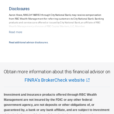
Disclosures
Aaron Howe, NMLS # 1660183 through City National Bank, may receive compensation
from RBC Wealth Management for referring customers to City National Bank. Banking
products and services are offered or issued by City National Bank, an affiliate of RBC
Wealth Management, a division of RBC Capital Markets, LLC, Member
NYSE/FINRA/SIPC and are subject to City National Banks terms and conditions.
Products and services offered through City National Bank are not insured by SIPC. City
National Bank Member FDIC.
Read additional advisor disclosures.
Investment products offered through RBC Wealth Management are not FDIC
insured, are not guaranteed by City National Bank and may lose value.
Obtain more information about this financial advisor on
FINRA's BrokerCheck website
Investment and insurance products offered through RBC Wealth
Management are not insured by the FDIC or any other federal
government agency, are not deposits or other obligations of, or
guaranteed by, a bank or any bank affiliate, and are subject to investment