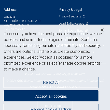
Address
Privacy & Legal
Privacy & security
Wayzata
641 E Lake Street, Suite 230
Legal & disclosures
Wayzata, MN 55391
View on map
Terms & conditions
To ensure you have the best possible experience, we use
Business continuity plan
cookies and similar technologies on our site. Some are
Statement of Financial Condition
necessary for helping our site run smoothly and securely,
others are optional and help us create customized
Advertising and cookies
experiences. Select “Accept all cookies” for a more
optimized experience or select “Manage cookie settings”
to make a change.
Royal Bank of Canada Website, © 2009-2026
© 2026 RBC Wealth Management, a division of RBC Capital Markets, LLC,
Reject All
NYSE
FINRA
SIPC
Member
/
/
Accept all cookies
Back to top
Manage cookie settings