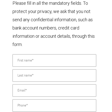
Please fill in all the mandatory fields. To
protect your privacy, we ask that you not
send any confidential information, such as
bank account numbers, credit card
information or account details, through this
form.