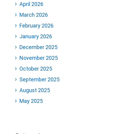
April 2026
March 2026
February 2026
January 2026
December 2025
November 2025
October 2025
September 2025
August 2025
May 2025