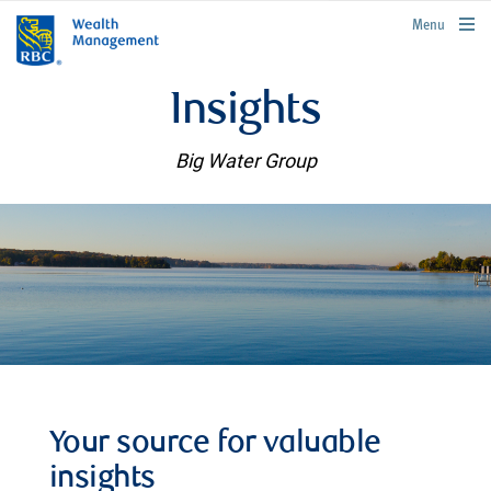
rbcwealthmanagement.com
Menu
Insights
Big Water Group
Your source for valuable
insights