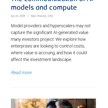
models and compute
Jul 10, 2026
|
Tyler Frawley, CFA
Model providers and hyperscalers may not
capture the significant AI-generated value
many investors project. We explore how
enterprises are looking to control costs,
where value is accruing, and how it could
affect the investment landscape.
Read more