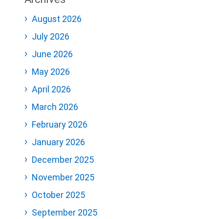
August 2026
July 2026
June 2026
May 2026
April 2026
March 2026
February 2026
January 2026
December 2025
November 2025
October 2025
September 2025