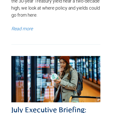
the 30-year Treasury yield near a two-decade
high, we look at where policy and yields could
go from here.
Read more
July Executive Briefing: