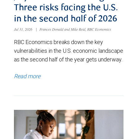
Three risks facing the U.S.
in the second half of 2026
Jul 31, 2026
|
Frances Donald and Mike Reid, RBC Economics
RBC Economics breaks down the key
vulnerabilities in the U.S. economic landscape
as the second half of the year gets underway.
Read more