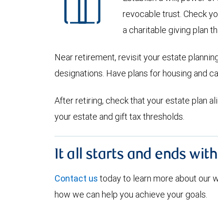
revocable trust. Check yo
a charitable giving plan th
Near retirement, revisit your estate planni
designations. Have plans for housing and c
After retiring, check that your estate plan 
your estate and gift tax thresholds.
It all starts and ends wit
Contact us
today to learn more about our
how we can help you achieve your goals.