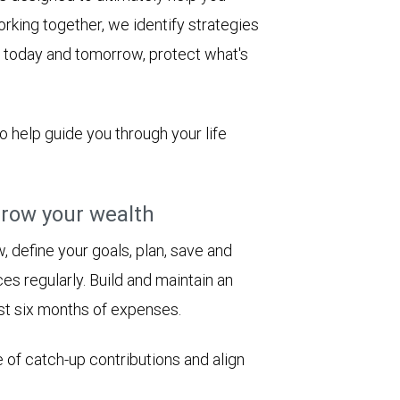
rking together, we identify strategies
le today and tomorrow, protect what's
to help guide you through your life
row your wealth
 define your goals, plan, save and
es regularly. Build and maintain an
st six months of expenses.
 of catch-up contributions and align