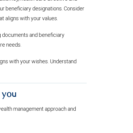
ur beneficiary designations. Consider
at aligns with your values.
ng documents and beneficiary
are needs.
aligns with your wishes. Understand
h you
 wealth management approach and