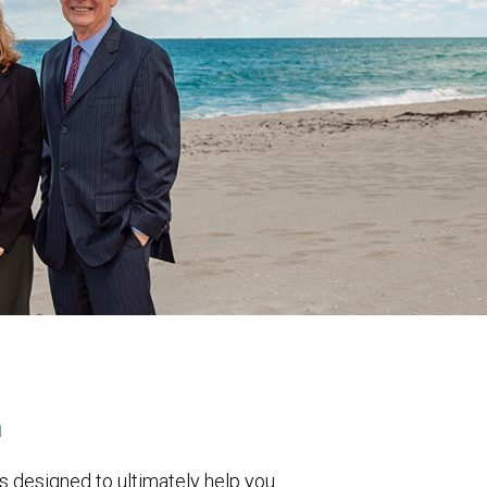
h
s designed to ultimately help you