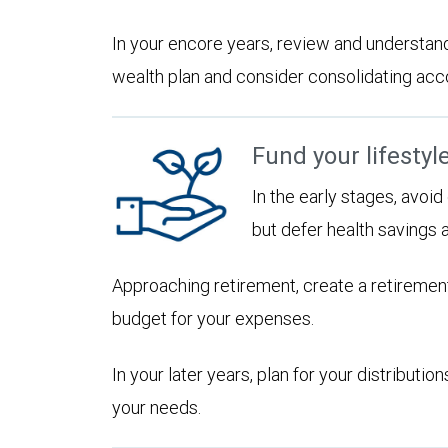
In your encore years, review and understan
wealth plan and consider consolidating accoun
Fund your lifestyl
In the early stages, avoi
but defer health savings 
Approaching retirement, create a retirement
budget for your expenses.
In your later years, plan for your distribut
your needs.