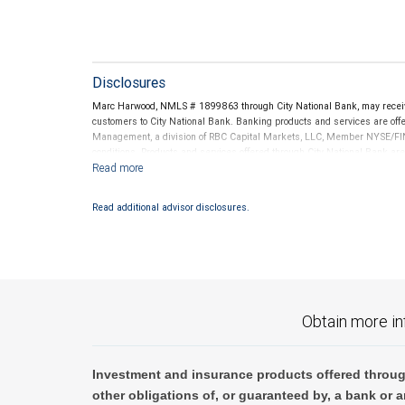
Disclosures
Marc Harwood, NMLS # 1899863 through City National Bank, may recei
customers to City National Bank. Banking products and services are offer
Management, a division of RBC Capital Markets, LLC, Member NYSE/FIN
conditions. Products and services offered through City National Bank a
Investment products offered through RBC Wealth Management are 
Bank and may lose value.
Read additional advisor disclosures.
Obtain more in
Investment and insurance products offered throug
other obligations of, or guaranteed by, a bank or a