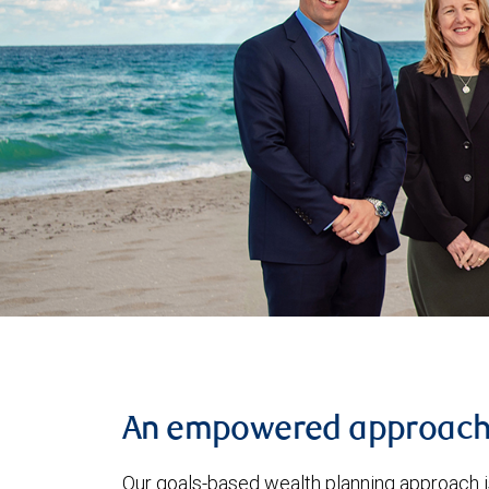
An empowered approac
Our goals-based wealth planning approach i