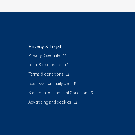
Privacy & Legal
Privacy & security
Legal & disclosures
Terms & conditions
Business continuity plan
Statement of Financial Condition
Advertising and cookies