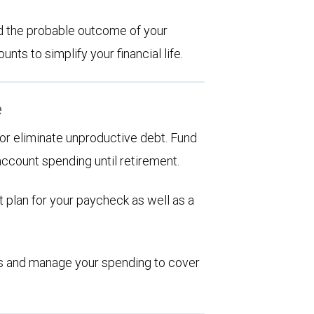
d the probable outcome of your
ts to simplify your financial life.
e
d or eliminate unproductive debt. Fund
account spending until retirement.
 plan for your paycheck as well as a
ions and manage your spending to cover