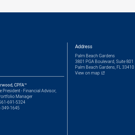
Address
Palm Beach Gardens
3801 PGA Boulevard, Suite 801
Palm Beach Gardens, FL 33410
View on map
arwood, CPFA™
ce President - Financial Advisor,
Portfolio Manager
561-691-5324
-349-1645