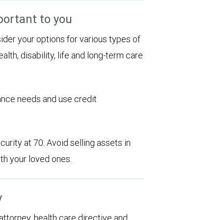
portant to you
sider your options for various types of
alth, disability, life and long-term care
rance needs and use credit
urity at 70. Avoid selling assets in
th your loved ones.
y
 attorney, health care directive and