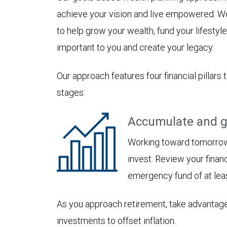
achieve your vision and live empowered. Wo
to help grow your wealth, fund your lifesty
important to you and create your legacy.
Our approach features four financial pillars 
stages:
Accumulate and g
Working toward tomorrow,
invest. Review your financ
emergency fund of at lea
As you approach retirement, take advantage
investments to offset inflation.