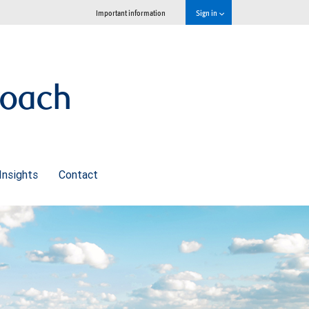
Important information
Sign in
roach
Insights
Contact