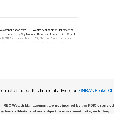
ve compensation from RBC Wealth Management for referring
ed or issued by City National Bank, an affiliate of RBC Wealth
RA/SIPC and are subject to City National Banks terms and
re not insured by SIPC. City National Bank Member FDIC.
not FDIC insured, are not guaranteed by City National
formation about this financial advisor on
FINRA's BrokerCh
h RBC Wealth Management are not insured by the FDIC or any oth
ny bank affiliate, and are subject to investment risks, including p