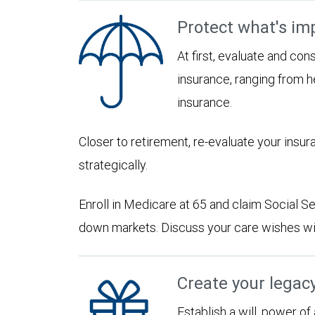
Protect what's im
At first, evaluate and con
insurance, ranging from he
insurance.
Closer to retirement, re-evaluate your insu
strategically.
Enroll in Medicare at 65 and claim Social Sec
down markets. Discuss your care wishes wi
Create your legac
Establish a will, power of