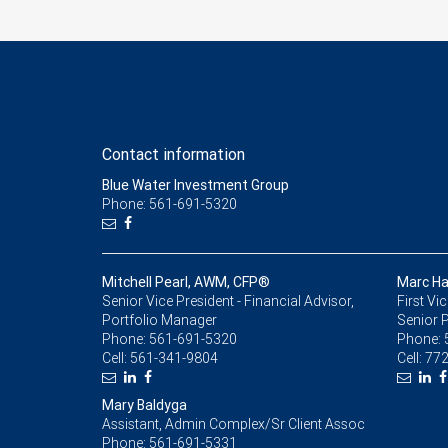
Contact information
Blue Water Investment Group
Phone: 561-691-5320
Mitchell Pearl, AWM, CFP®
Marc H
Senior Vice President - Financial Advisor,
First Vi
Portfolio Manager
Senior 
Phone:
561-691-5320
Phone:
Cell:
561-341-9804
Cell:
772
Mary Baldyga
Assistant, Admin Complex/Sr Client Assoc
Phone:
561-691-5331