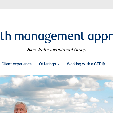
th management app
Blue Water Investment Group
Client experience
Offerings
Working with a CFP®