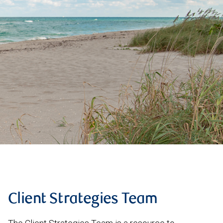
Client Strategies Team