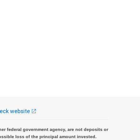
eck website
er federal government agency, are not deposits or
ossible loss of the principal amount invested.