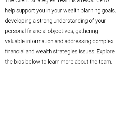
The Client Strategies Team is a resource to
help support you in your wealth planning goals,
developing a strong understanding of your
personal financial objectives, gathering
valuable information and addressing complex
financial and wealth strategies issues. Explore
the bios below to learn more about the team.