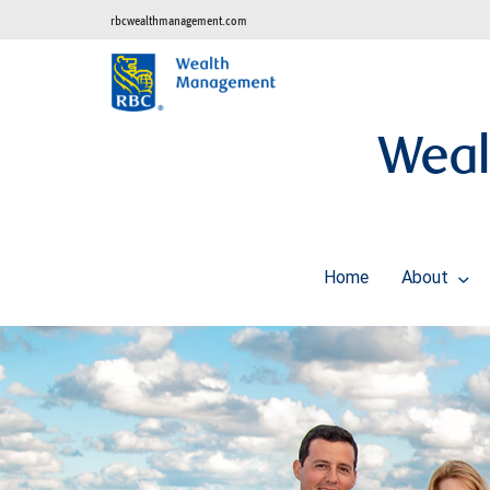
rbcwealthmanagement.com
Weal
Home
About