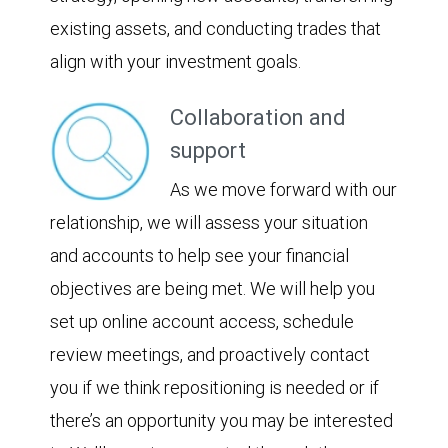
existing assets, and conducting trades that
align with your investment goals.
Collaboration and
support
As we move forward with our
relationship, we will assess your situation
and accounts to help see your financial
objectives are being met. We will help you
set up online account access, schedule
review meetings, and proactively contact
you if we think repositioning is needed or if
there’s an opportunity you may be interested