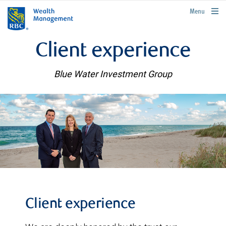
rbcwealthmanagement.com
Menu
Client experience
Blue Water Investment Group
Client experience