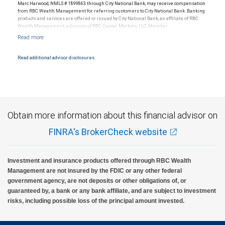
Marc Harwood, NMLS # 1899863 through City National Bank, may receive compensation
from RBC Wealth Management for referring customers to City National Bank. Banking
products and services are offered or issued by City National Bank, an affiliate of RBC
Wealth Management, a division of RBC Capital Markets, LLC, Member
NYSE/FINRA/SIPC and are subject to City National Banks terms and conditions.
Products and services offered through City National Bank are not insured by SIPC. City
National Bank Member FDIC.
Read additional advisor disclosures.
Investment products offered through RBC Wealth Management are not FDIC
insured, are not guaranteed by City National Bank and may lose value.
Obtain more information about this financial advisor on
FINRA's BrokerCheck website
Investment and insurance products offered through RBC Wealth
Management are not insured by the FDIC or any other federal
government agency, are not deposits or other obligations of, or
guaranteed by, a bank or any bank affiliate, and are subject to investment
risks, including possible loss of the principal amount invested.