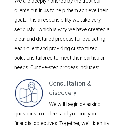
We are deeply honored by the trust our
clients put in us to help them achieve their
goals. It is a responsibility we take very
seriously—which is why we have created a
clear and detailed process for evaluating
each client and providing customized
solutions tailored to meet their particular
needs. Our five-step process includes:
Consultation &
discovery
We will begin by asking
questions to understand you and your
financial objectives. Together, we'll identify