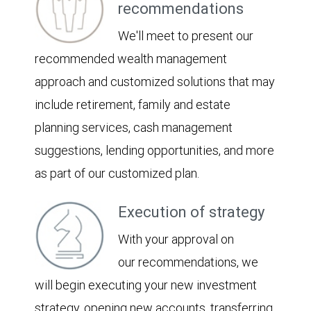
recommendations
We'll meet to present our
recommended wealth management
approach and customized solutions that may
include retirement, family and estate
planning services, cash management
suggestions, lending opportunities, and more
as part of our customized plan.
Execution of strategy
With your approval on
our recommendations, we
will begin executing your new investment
strategy, opening new accounts, transferring