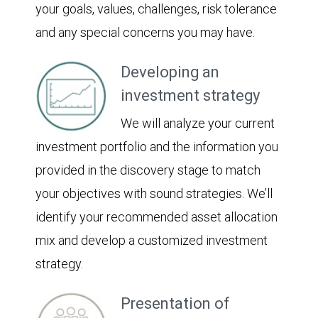
your goals, values, challenges, risk tolerance
and any special concerns you may have.
Developing an
investment strategy
We will analyze your current
investment portfolio and the information you
provided in the discovery stage to match
your objectives with sound strategies. We’ll
identify your recommended asset allocation
mix and develop a customized investment
strategy.
Presentation of