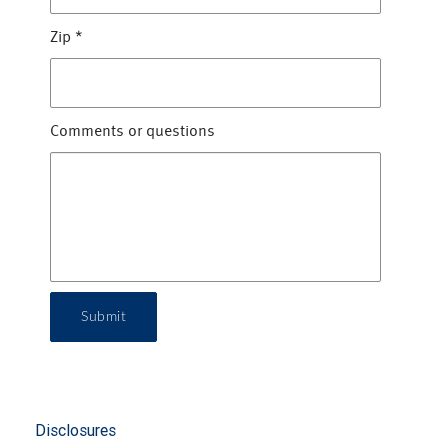
Zip
*
Comments or questions
Submit
Disclosures