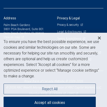
Address
Privacy & Legal
Privacy & security
Palm Beach Gardens
3801 PGA Boulevard, Suite 801
Legal & disclosures
Palm Beach Gardens, FL 33410
View on map
Terms & conditions
To ensure you have the best possible experience, we use
Business continuity plan
cookies and similar technologies on our site. Some are
Statement of Financial Condition
necessary for helping our site run smoothly and securely,
others are optional and help us create customized
Advertising and cookies
experiences. Select “Accept all cookies” for a more
optimized experience or select “Manage cookie settings”
to make a change.
Royal Bank of Canada Website, © 2009-2026
© 2026 RBC Wealth Management, a division of RBC Capital Markets, LLC,
Reject All
NYSE
FINRA
SIPC
Member
/
/
Accept all cookies