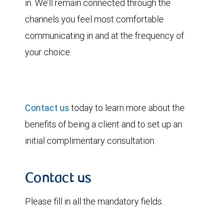
in. We’ll remain connected through the
channels you feel most comfortable
communicating in and at the frequency of
your choice.
Contact us
today to learn more about the
benefits of being a client and to set up an
initial complimentary consultation.
Contact us
Please fill in all the mandatory fields.