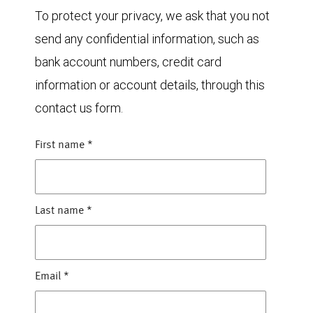
To protect your privacy, we ask that you not
send any confidential information, such as
bank account numbers, credit card
information or account details, through this
contact us form.
First name
*
Last name
*
Email
*