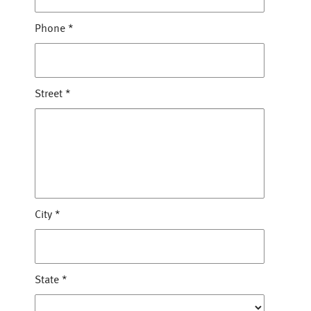
Phone
*
Street
*
City
*
State
*