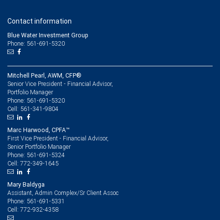
Contact information
Blue Water Investment Group
Phone: 561-691-5320
Mitchell Pearl, AWM, CFP®
Senior Vice President - Financial Advisor,
Portfolio Manager
561-691-5320
Phone:
561-341-9804
Cell:
Marc Harwood, CPFA™
First Vice President - Financial Advisor,
Senior Portfolio Manager
561-691-5324
Phone:
772-349-1645
Cell:
Mary Baldyga
Assistant, Admin Complex/Sr Client Assoc
561-691-5331
Phone:
772-932-4358
Cell: