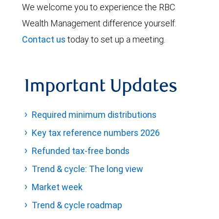
We welcome you to experience the RBC
Wealth Management difference yourself.
Contact us
today to set up a meeting.
Important Updates
Required minimum distributions
Key tax reference numbers 2026
Refunded tax-free bonds
Trend & cycle: The long view
Market week
Trend & cycle roadmap