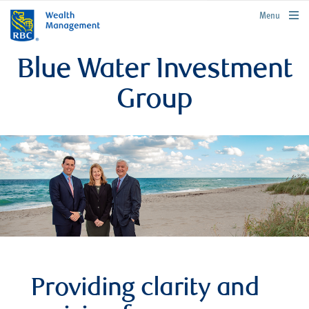
rbcwealthmanagement.com
Menu
Blue Water Investment
Group
Providing clarity and