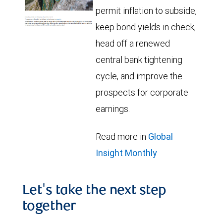
permit inflation to subside,
keep bond yields in check,
head off a renewed
central bank tightening
cycle, and improve the
prospects for corporate
earnings.
Read more in
Global
Insight Monthly
Let's take the next step
together