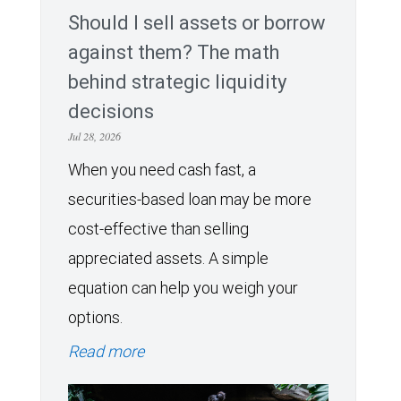
Should I sell assets or borrow
against them? The math
behind strategic liquidity
decisions
Jul 28, 2026
When you need cash fast, a
securities-based loan may be more
cost-effective than selling
appreciated assets. A simple
equation can help you weigh your
options.
Read more