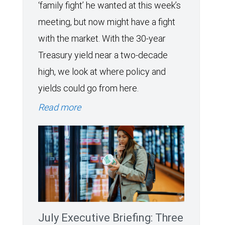
‘family fight’ he wanted at this week’s
meeting, but now might have a fight
with the market. With the 30-year
Treasury yield near a two-decade
high, we look at where policy and
yields could go from here.
Read more
July Executive Briefing: Three