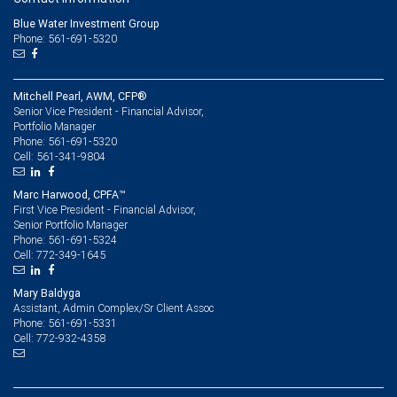
Blue Water Investment Group
Phone: 561-691-5320
Mitchell Pearl, AWM, CFP®
Senior Vice President - Financial Advisor,
Portfolio Manager
561-691-5320
Phone:
561-341-9804
Cell:
Marc Harwood, CPFA™
First Vice President - Financial Advisor,
Senior Portfolio Manager
561-691-5324
Phone:
772-349-1645
Cell:
Mary Baldyga
Assistant, Admin Complex/Sr Client Assoc
561-691-5331
Phone:
772-932-4358
Cell: