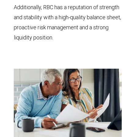
Additionally, RBC has a reputation of strength
and stability with a high-quality balance sheet,
proactive risk management and a strong
liquidity position.