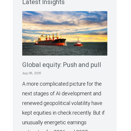
Latest Insights
Global equity: Push and pull
Aug 06, 2026
A more complicated picture for the
next stages of AI development and
renewed geopolitical volatility have
kept equities in check recently. But if
unusually energetic earnings