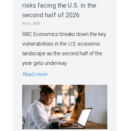
risks facing the U.S. in the
second half of 2026
Jul 31, 2026
RBC Economics breaks down the key
vulnerabilities in the U.S. economic
landscape as the second half of the
year gets underway.
Read more