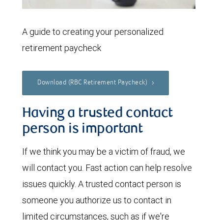
A guide to creating your personalized
retirement paycheck
Download (RBC Retirement Paycheck)
Having a trusted contact
person is important
If we think you may be a victim of fraud, we
will contact you. Fast action can help resolve
issues quickly. A trusted contact person is
someone you authorize us to contact in
limited circumstances, such as if we're