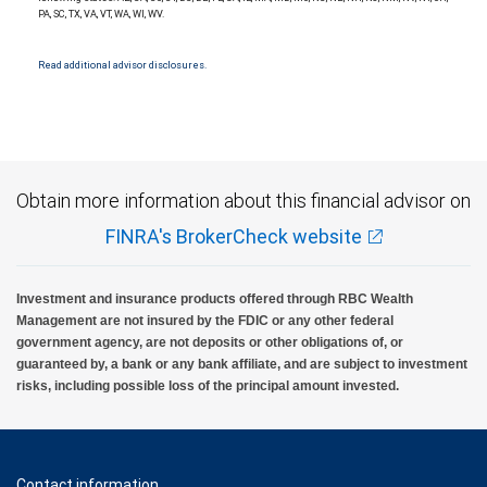
insured, are not guaranteed by City National Bank and may lose value.
PA, SC, TX, VA, VT, WA, WI, WV.
Read additional advisor disclosures.
Obtain more information about this financial advisor on
FINRA's BrokerCheck website
Investment and insurance products offered through RBC Wealth
Management are not insured by the FDIC or any other federal
government agency, are not deposits or other obligations of, or
guaranteed by, a bank or any bank affiliate, and are subject to investment
risks, including possible loss of the principal amount invested.
Contact information