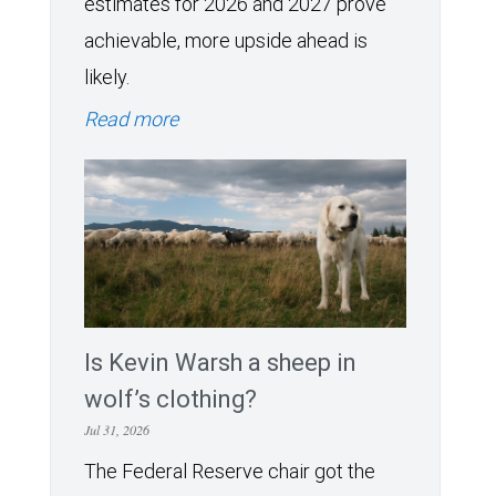
estimates for 2026 and 2027 prove
achievable, more upside ahead is
likely.
Read more
Is Kevin Warsh a sheep in
wolf’s clothing?
Jul 31, 2026
The Federal Reserve chair got the