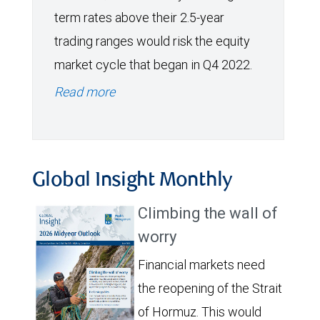
term rates above their 2.5-year
trading ranges would risk the equity
market cycle that began in Q4 2022.
Read more
Global Insight Monthly
Climbing the wall of
worry
Financial markets need
the reopening of the Strait
of Hormuz. This would