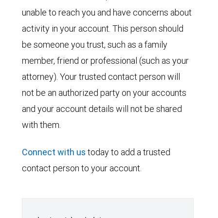
unable to reach you and have concerns about
activity in your account. This person should
be someone you trust, such as a family
member, friend or professional (such as your
attorney). Your trusted contact person will
not be an authorized party on your accounts
and your account details will not be shared
with them.
Connect with us
today to add a trusted
contact person to your account.