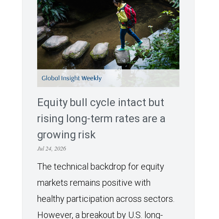
Equity bull cycle intact but
rising long-term rates are a
growing risk
Jul 24, 2026
The technical backdrop for equity
markets remains positive with
healthy participation across sectors.
However, a breakout by U.S. long-