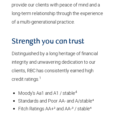
provide our clients with peace of mind and a
long-term relationship through the experience
of a multi-generational practice.
Strength you can trust
Distinguished by a long heritage of financial
integrity and unwavering dedication to our
clients, RBC has consistently earned high
1
credit ratings.
4
Moody's Aa1 and A1 / stable
Standards and Poor AA- and A/stable⁴
Fitch Ratings AA+² and AA-³ / stable⁴