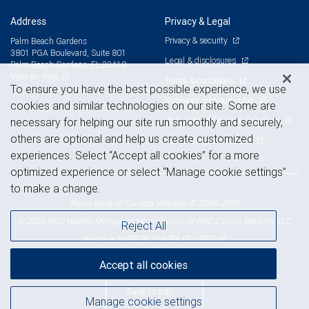
Address
Privacy & Legal
Privacy & security
Palm Beach Gardens
3801 PGA Boulevard, Suite 801
Legal & disclosures
Palm Beach Gardens, FL 33410
View on map
Terms & conditions
To ensure you have the best possible experience, we use
Business continuity plan
cookies and similar technologies on our site. Some are
Statement of Financial Condition
necessary for helping our site run smoothly and securely,
others are optional and help us create customized
Advertising and cookies
experiences. Select “Accept all cookies” for a more
optimized experience or select “Manage cookie settings”
to make a change.
Royal Bank of Canada Website, © 2009-2026
© 2026 RBC Wealth Management, a division of RBC Capital Markets, LLC,
Reject All
NYSE
FINRA
SIPC
Member
/
/
Accept all cookies
Back to top
Manage cookie settings