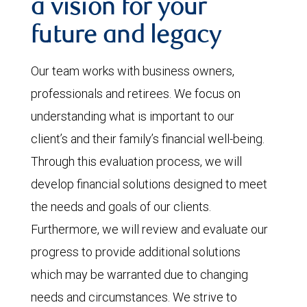
a vision for your
future and legacy
Our team works with business owners,
professionals and retirees. We focus on
understanding what is important to our
client’s and their family’s financial well-being.
Through this evaluation process, we will
develop financial solutions designed to meet
the needs and goals of our clients.
Furthermore, we will review and evaluate our
progress to provide additional solutions
which may be warranted due to changing
needs and circumstances. We strive to