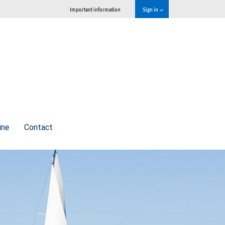
Important information
Sign in
ine
Contact