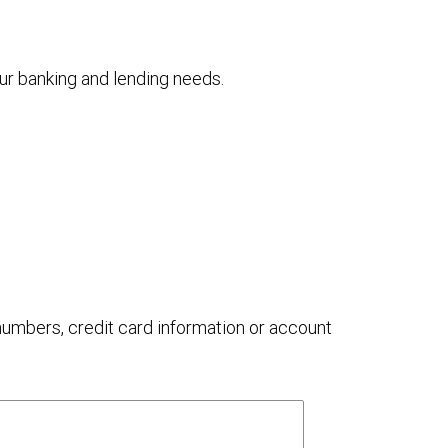
your banking and lending needs.
 numbers, credit card information or account