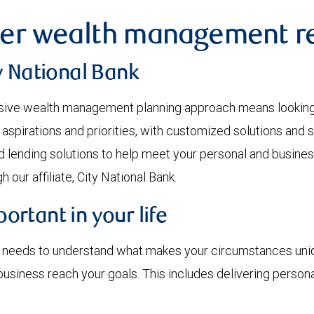
er wealth management re
y National Bank
ve wealth management planning approach means looking at
 aspirations and priorities, with customized solutions and 
d lending solutions to help meet your personal and busines
 our affiliate, City National Bank.
rtant in your life
r needs to understand what makes your circumstances uniqu
r business reach your goals. This includes delivering pers