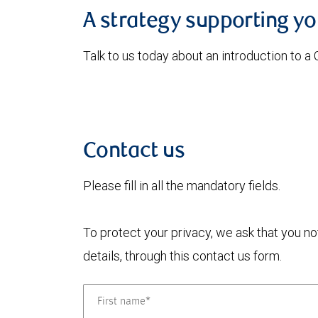
A strategy supporting y
Talk to us today about an introduction to a
Contact us
Please fill in all the mandatory fields.
To protect your privacy, we ask that you n
details, through this contact us form.