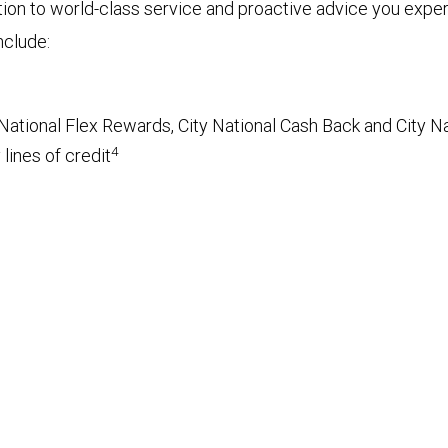
tion to world-class service and proactive advice you exp
nclude:
National Flex Rewards, City National Cash Back and City Na
4
lines of credit