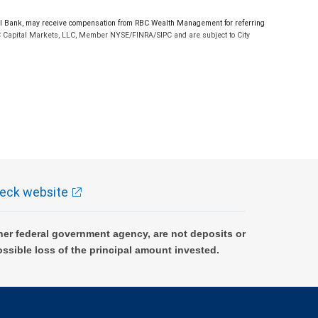
l Bank, may receive compensation from RBC Wealth Management for referring
RBC Capital Markets, LLC, Member NYSE/FINRA/SIPC and are subject to City
t are not available in Texas.
nes of credit are not available in Texas. City National Bank Member FDIC.
ment nor its financial advisors are able to serve as trustee. RBC Wealth
ependent tax or legal advisor.
eck website
and location. A due diligence fee may be required upon approval, other fees
er federal government agency, are not deposits or
ossible loss of the principal amount invested.
ocumentation acceptable to, First American Equipment Finance. For California