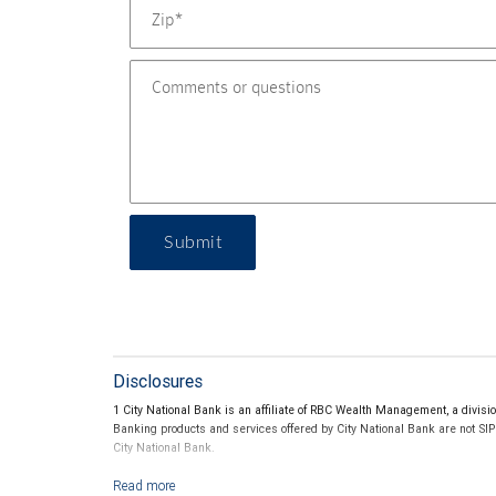
Submit
Disclosures
1 City National Bank is an affiliate of RBC Wealth Management, a divi
Banking products and services offered by City National Bank are not SI
City National Bank.
2 All credit cards are subject to credit approval. The benefits and featu