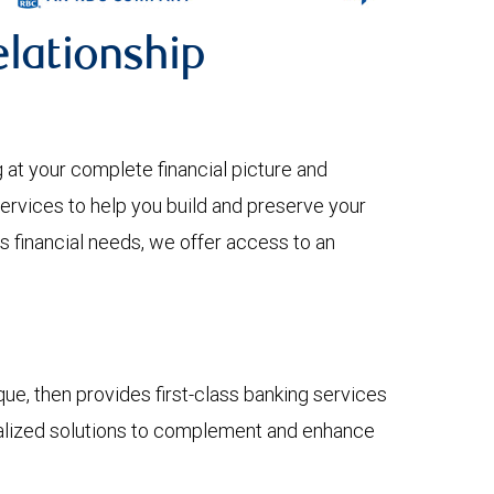
lationship
 your complete financial picture and
services to help you build and preserve your
s financial needs, we offer access to an
e, then provides first-class banking services
onalized solutions to complement and enhance