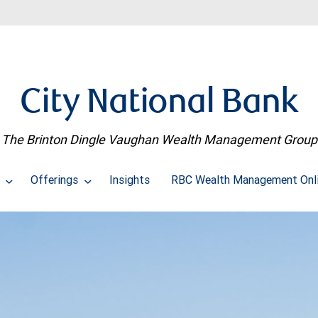
City National Bank
The Brinton Dingle Vaughan Wealth Management Group
t
Offerings
Insights
RBC Wealth Management Onl