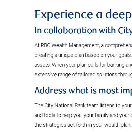
Experience a deep
In collaboration with Cit
At RBC Wealth Management, a comprehensi
creating a unique plan based on your goals,
assets. When your plan calls for banking an
extensive range of tailored solutions through
Address what is most impo
The City National Bank team listens to you
and tools to help you, your family and you
the strategies set forth in your wealth plan.