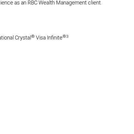
erience as an RBC Wealth Management client.
®
®3
tional Crystal
Visa Infinite