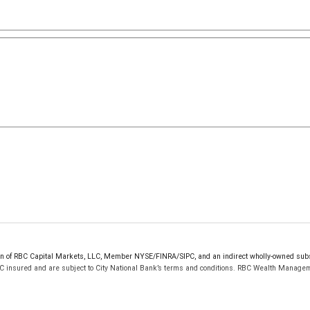
sion of RBC Capital Markets, LLC, Member NYSE/FINRA/SIPC, and an indirect wholly-owned sub
PC insured and are subject to City National Bank’s terms and conditions. RBC Wealth Managem
res shown for each credit card are subject to change and cancellation at any time without notice