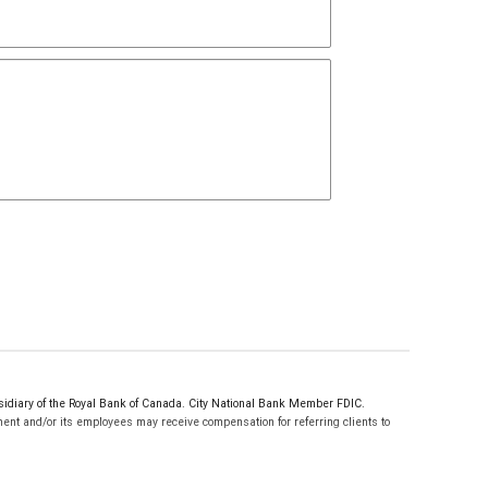
sidiary of the Royal Bank of Canada. City National Bank Member FDIC.
ent and/or its employees may receive compensation for referring clients to
.