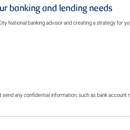
our banking and lending needs
 City National banking advisor and creating a strategy for 
ot send any confidential information, such as bank account