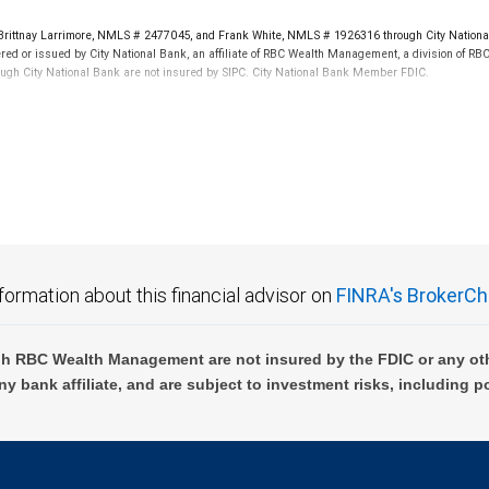
rittnay Larrimore, NMLS # 2477045, and Frank White, NMLS # 1926316 through City Nationa
d by Visa International Service Association and are used under license.
ered or issued by City National Bank, an affiliate of RBC Wealth Management, a division of 
ough City National Bank are not insured by SIPC. City National Bank Member FDIC.
dditional terms and conditions apply. Not all applicants will qualify. Home equity lines of credi
pproval. Additional terms and conditions apply. Not all applicants will qualify. Home equity li
not FDIC insured, are not guaranteed by City National Bank and may lose value.
ensation in connection with offering or referring these services. Neither RBC Wealth Manage
 the tax or legal implications of your investments should be made in connection with your ind
formation about this financial advisor on
FINRA's BrokerCh
ms are subject to credit and collateral approval and limited to business customer collateral 
ria as defined by the SBA. Terms and conditions subject to change.
h RBC Wealth Management are not insured by the FDIC or any oth
ny bank affiliate, and are subject to investment risks, including p
e information about our foreign exchange standards.
ent Finance, a subsidiary of City National Bank, and are subject to credit approval by, and d