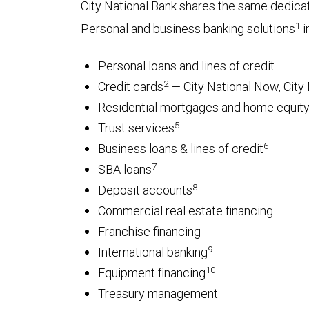
City National Bank shares the same dedica
1
Personal and business banking solutions
i
Personal loans and lines of credit
2
Credit cards
— City National Now, City 
Residential mortgages and home equity 
5
Trust services
6
Business loans & lines of credit
7
SBA loans
8
Deposit accounts
Commercial real estate financing
Franchise financing
9
International banking
10
Equipment financing
Treasury management