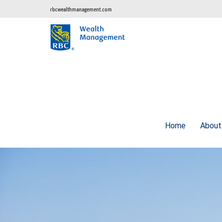
rbcwealthmanagement.com
Home
Abou