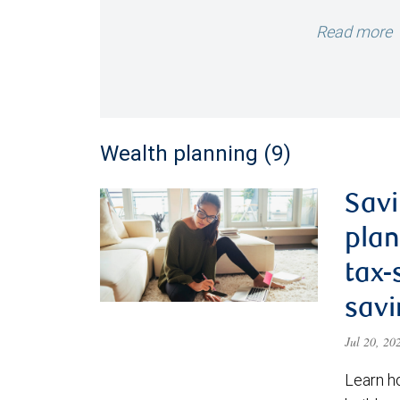
Read more
Wealth planning (9)
Savi
plan
tax-
savi
Jul 20, 2
Learn h