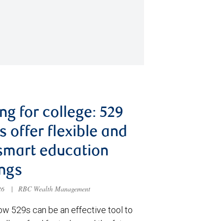
ng for college: 529
s offer flexible and
smart education
ngs
026
|
RBC Wealth Management
ow 529s can be an effective tool to