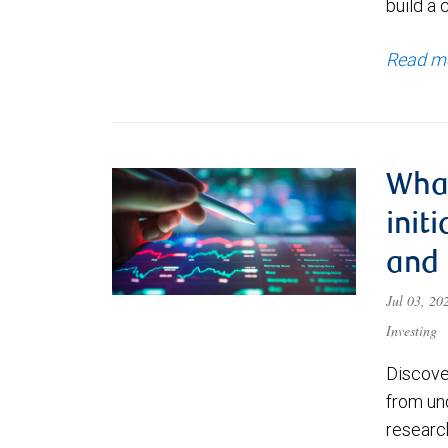
build a 
Read m
What
init
and
Jul 03, 2
Investing
Discove
from un
research