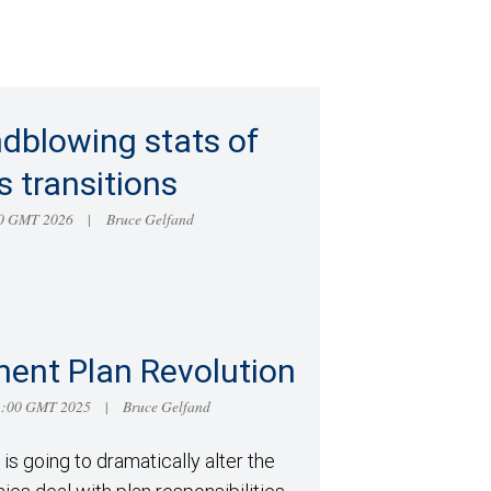
dblowing stats of
s transitions
:00 GMT 2026
Bruce Gelfand
|
ment Plan Revolution
52:00 GMT 2025
Bruce Gelfand
|
is going to dramatically alter the