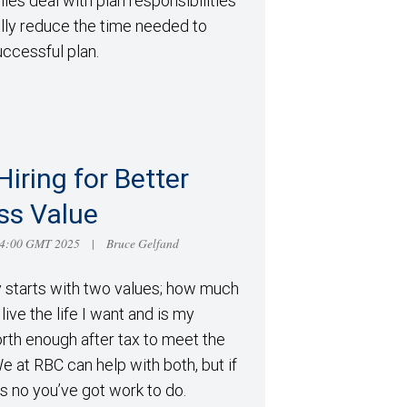
es deal with plan responsibilities
ally reduce the time needed to
ccessful plan.
Hiring for Better
ss Value
14:00 GMT 2025
Bruce Gelfand
|
y starts with two values; how much
live the life I want and is my
rth enough after tax to meet the
 We at RBC can help with both, but if
s no you’ve got work to do.