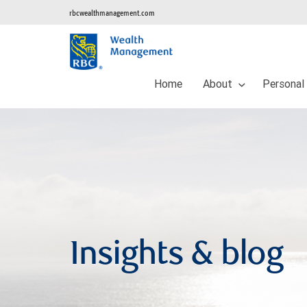
rbcwealthmanagement.com
Home
About
Personal
Insights & blog