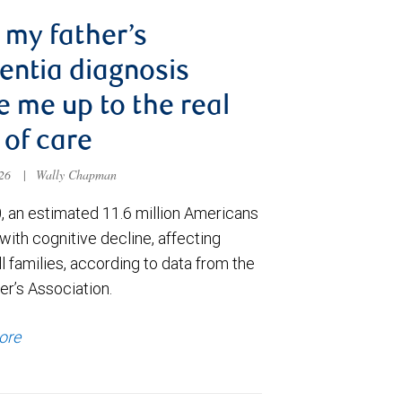
my father’s
ntia diagnosis
 me up to the real
 of care
026
|
Wally Chapman
, an estimated 11.6 million Americans
e with cognitive decline, affecting
ll families, according to data from the
er’s Association.
ore