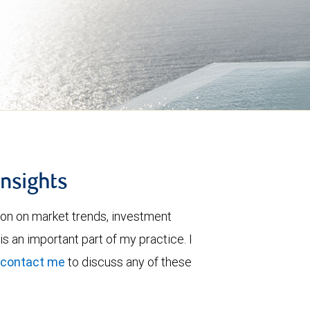
insights
ion on market trends, investment
is an important part of my practice. I
contact me
to discuss any of these