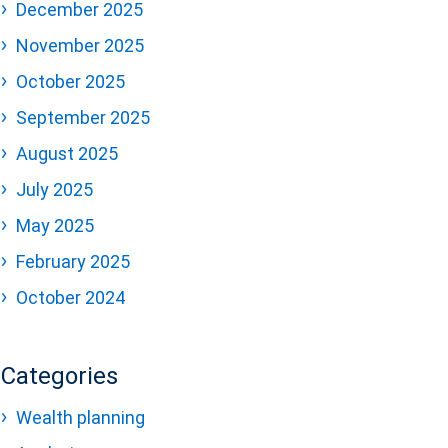
December 2025
November 2025
October 2025
September 2025
August 2025
July 2025
May 2025
February 2025
October 2024
Categories
Wealth planning