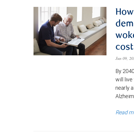
How 
deme
woke
cost
Jun 09, 2
By 2040
will liv
nearly a
Alzheim
Read m