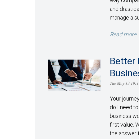
way compani
and drastic
manage a su
Read more
Better 
Busine
Tue May 13 19:
Your journe
do I need to 
business wo
first value.
the answer i