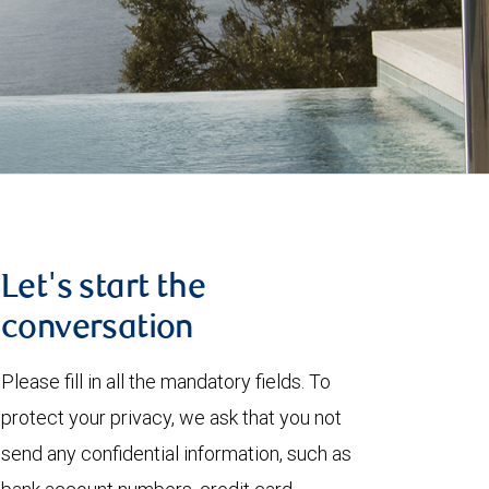
Let's start the
conversation
Please fill in all the mandatory fields. To
protect your privacy, we ask that you not
send any confidential information, such as