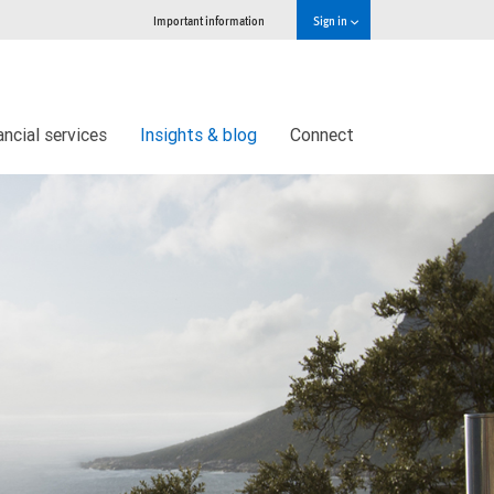
Important information
Sign in
ncial services
Insights & blog
Connect