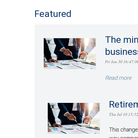
Featured
The min
busines
Fri Jan 30 16:47
Read more
Retire
Thu Jul 10 13:
This change 