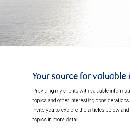
Your source for valuable 
Providing my clients with valuable informat
topics and other interesting considerations 
invite you to explore the articles below and
topics in more detail.