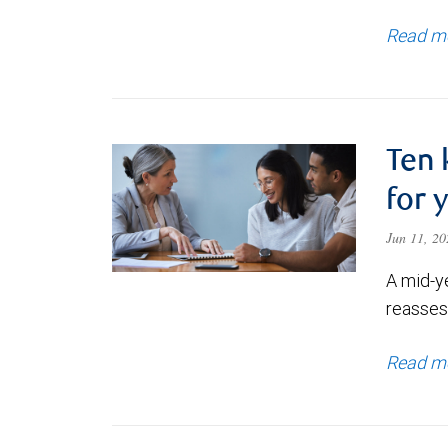
Read m
Ten 
for 
Jun 11, 2
A mid-y
reassess
Read m