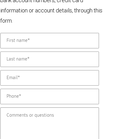
bank account numbers, credit card
information or account details, through this
form.