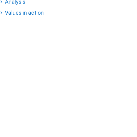
Analysis
Values in action