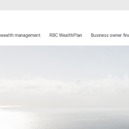
 wealth management
RBC WealthPlan
Business owner fina