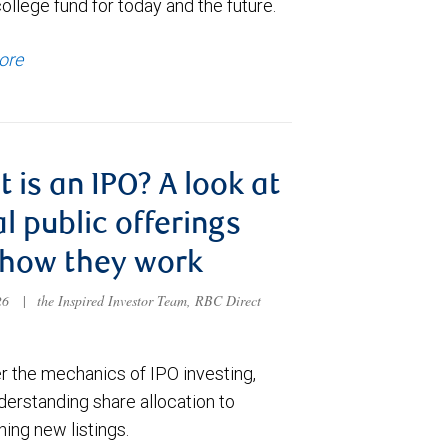
college fund for today and the future.
ore
 is an IPO? A look at
ial public offerings
 how they work
026
|
the Inspired Investor Team, RBC Direct
r the mechanics of IPO investing,
derstanding share allocation to
ing new listings.