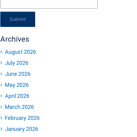
Submit
Archives
August 2026
July 2026
June 2026
May 2026
April 2026
March 2026
February 2026
January 2026