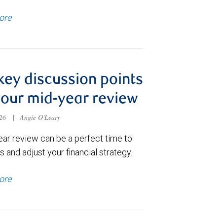
ore
key discussion points
your mid-year review
026
|
Angie O'Leary
ear review can be a perfect time to
 and adjust your financial strategy.
ore