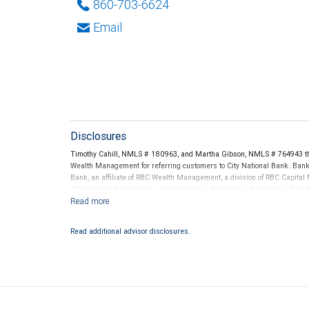
860-703-6624
Email
Disclosures
Timothy Cahill, NMLS # 180963, and Martha Gibson, NMLS # 764943 th
Wealth Management for referring customers to City National Bank. Banki
Bank, an affiliate of RBC Wealth Management, a division of RBC Capit
City National Banks terms and conditions. Products and services offered
National Bank Member FDIC.
Investment products offered through RBC Wealth Management are 
Read additional advisor disclosures.
Bank and may lose value.