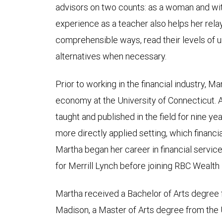
advisors on two counts: as a woman and with
experience as a teacher also helps her relay
comprehensible ways, read their levels of 
alternatives when necessary.
Prior to working in the financial industry, Ma
economy at the University of Connecticut. A
taught and published in the field for nine ye
more directly applied setting, which financia
Martha began her career in financial service
for Merrill Lynch before joining RBC Wealt
Martha received a Bachelor of Arts degree 
Madison, a Master of Arts degree from the U