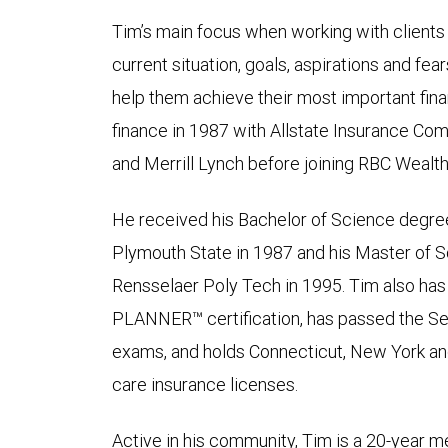
Tim’s main focus when working with clients 
current situation, goals, aspirations and fear
help them achieve their most important fina
finance in 1987 with Allstate Insurance Co
and Merrill Lynch before joining RBC Weal
He received his Bachelor of Science degr
Plymouth State in 1987 and his Master of 
Rensselaer Poly Tech in 1995. Tim also h
PLANNER™ certification, has passed the Seri
exams, and holds Connecticut, New York and 
care insurance licenses.
Active in his community, Tim is a 20-year 