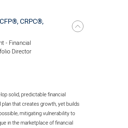
 CFP®, CRPC®,
t - Financial
folio Director
lop solid, predictable financial
l plan that creates growth, yet builds
ossible, mitigating vulnerability to
que in the marketplace of financial