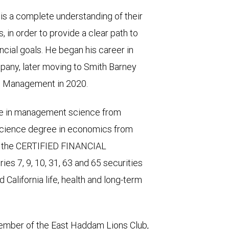
is a complete understanding of their
s, in order to provide a clear path to
ncial goals. He began his career in
mpany, later moving to Smith Barney
th Management in 2020.
ee in management science from
Science degree in economics from
as the CERTIFIED FINANCIAL
es 7, 9, 10, 31, 63 and 65 securities
California life, health and long-term
member of the East Haddam Lions Club,