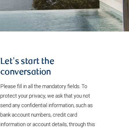
Let's start the
conversation
Please fill in all the mandatory fields. To
protect your privacy, we ask that you not
send any confidential information, such as
bank account numbers, credit card
information or account details, through this