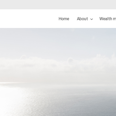
Home
About
Wealth 