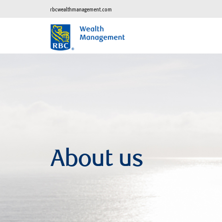
rbcwealthmanagement.com
About us