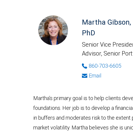
Martha Gibson,
PhD
Senior Vice Presiden
Advisor, Senior Port
860-703-6605
Email
Martha’s primary goal is to help clients deve
foundations. Her job is to develop a financia
in buffers and moderates risk to the extent p
market volatility. Martha believes she is uni