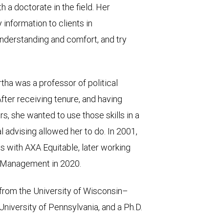
 a doctorate in the field. Her
 information to clients in
understanding and comfort, and try
rtha was a professor of political
fter receiving tenure, and having
ars, she wanted to use those skills in a
l advising allowed her to do. In 2001,
s with AXA Equitable, later working
h Management in 2020.
from the University of Wisconsin–
niversity of Pennsylvania, and a Ph.D.