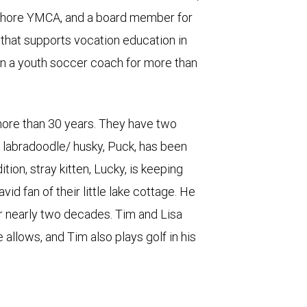
Shore YMCA, and a board member for
that supports vocation education in
n a youth soccer coach for more than
 more than 30 years. They have two
ir labradoodle/ husky, Puck, has been
ion, stray kitten, Lucky, is keeping
vid fan of their little lake cottage. He
r nearly two decades. Tim and Lisa
 allows, and Tim also plays golf in his