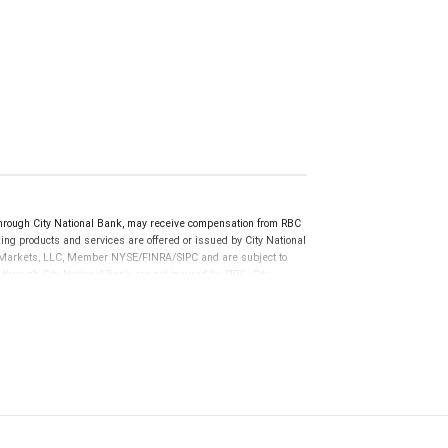
rough City National Bank, may receive compensation from RBC
ng products and services are offered or issued by City National
al Markets, LLC, Member NYSE/FINRA/SIPC and are subject to
 through City National Bank are not insured by SIPC. City
not FDIC insured, are not guaranteed by City National