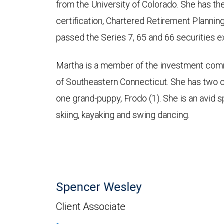
from the University of Colorado. She ha
certification, Chartered Retirement Plannin
passed the Series 7, 65 and 66 securities 
Martha is a member of the investment com
of Southeastern Connecticut. She has two chi
one grand-puppy, Frodo (1). She is an avid s
skiing, kayaking and swing dancing.
Spencer Wesley
Client Associate