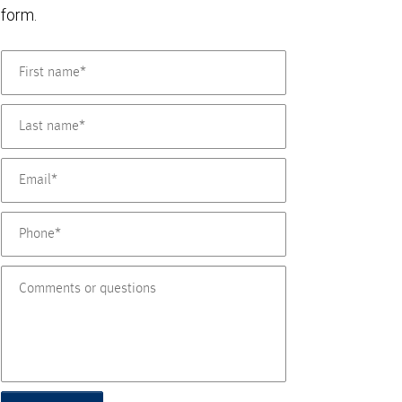
form.