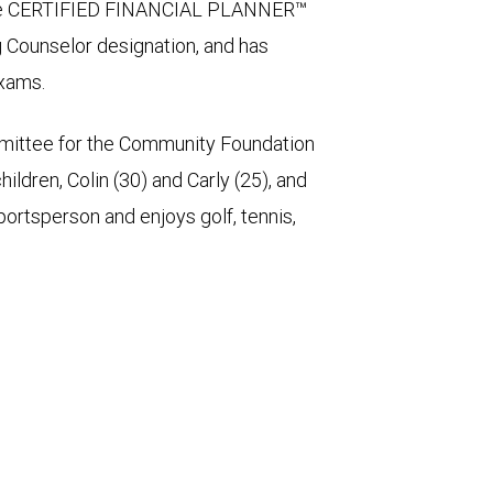
s the CERTIFIED FINANCIAL PLANNER™
g Counselor designation, and has
exams.
mittee for the Community Foundation
ldren, Colin (30) and Carly (25), and
portsperson and enjoys golf, tennis,