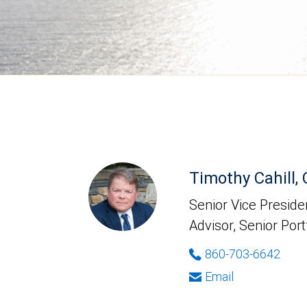
Timothy Cahill,
Senior Vice Presiden
Advisor, Senior Port
860-703-6642
Email