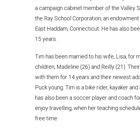
a campaign cabinet member of the Valley 
the Ray School Corporation, an endowment 
East Haddam, Connecticut. He has also bee
15 years.
Tim has been married to his wife, Lisa, for
children, Madeline (26) and Reilly (21). The
with them for 14 years and their newest addit
Puck young. Tim is a bike rider, kayaker and a
has also been a soccer player and coach fo
enjoy travelling, when her teaching schedule
free time.