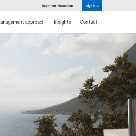
Important information
Sign in
management approach
Insights
Contact