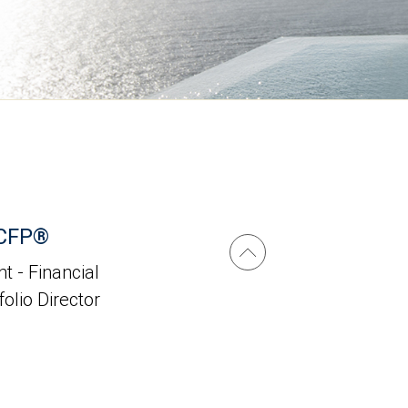
 CFP®
t - Financial
folio Director