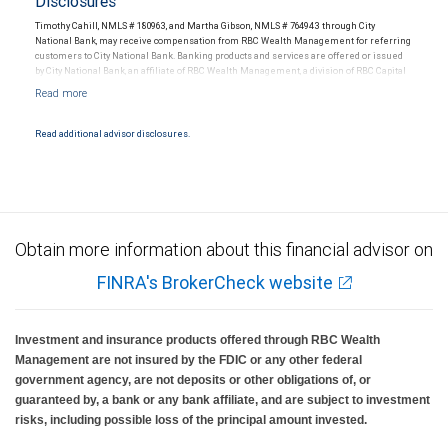
Disclosures
Timothy Cahill, NMLS # 180963, and Martha Gibson, NMLS # 764943 through City
National Bank, may receive compensation from RBC Wealth Management for referring
customers to City National Bank. Banking products and services are offered or issued
by City National Bank, an affiliate of RBC Wealth Management, a division of RBC Capital
Markets, LLC, Member NYSE/FINRA/SIPC and are subject to City National Banks terms
and conditions. Products and services offered through City National Bank are not
insured by SIPC. City National Bank Member FDIC.
Read additional advisor disclosures.
Investment products offered through RBC Wealth Management are not FDIC
insured, are not guaranteed by City National Bank and may lose value.
Obtain more information about this financial advisor on
FINRA's BrokerCheck website
Investment and insurance products offered through RBC Wealth
Management are not insured by the FDIC or any other federal
government agency, are not deposits or other obligations of, or
guaranteed by, a bank or any bank affiliate, and are subject to investment
risks, including possible loss of the principal amount invested.