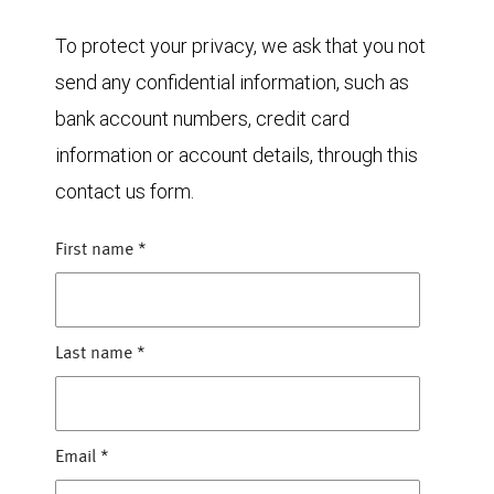
To protect your privacy, we ask that you not
send any confidential information, such as
bank account numbers, credit card
information or account details, through this
contact us form.
First name
*
Last name
*
Email
*