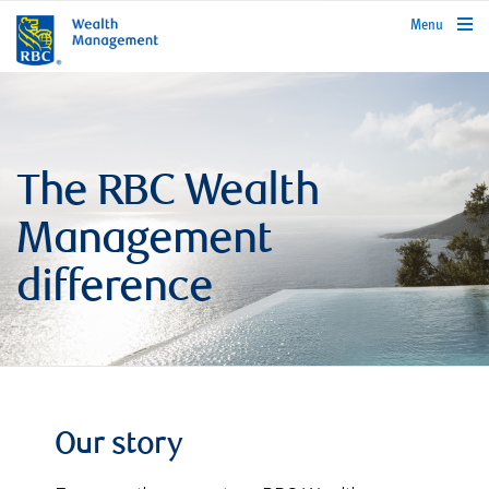
rbcwealthmanagement.com
Menu
The RBC Wealth
Management
difference
Our story