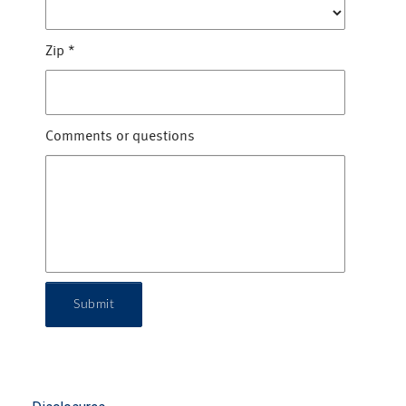
Zip
*
Comments or questions
Submit