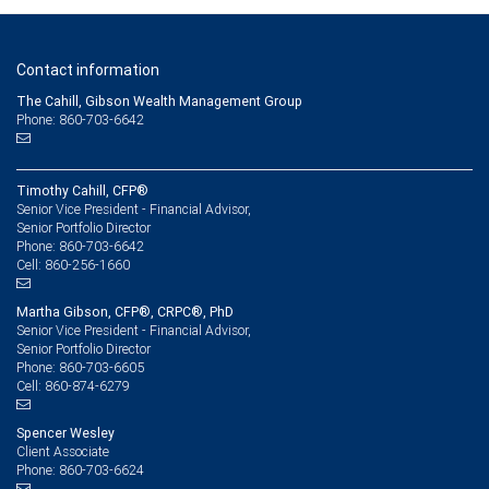
Contact information
The Cahill, Gibson Wealth Management Group
Phone: 860-703-6642
Timothy Cahill, CFP®
Senior Vice President - Financial Advisor,
Senior Portfolio Director
860-703-6642
Phone:
860-256-1660
Cell:
Martha Gibson, CFP®, CRPC®, PhD
Senior Vice President - Financial Advisor,
Senior Portfolio Director
860-703-6605
Phone:
860-874-6279
Cell:
Spencer Wesley
Client Associate
860-703-6624
Phone: