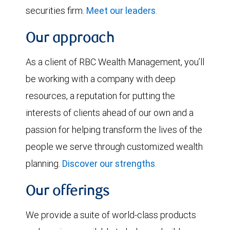
securities firm.
Meet our leaders
.
Our approach
As a client of RBC Wealth Management, you’ll
be working with a company with deep
resources, a reputation for putting the
interests of clients ahead of our own and a
passion for helping transform the lives of the
people we serve through customized wealth
planning.
Discover our strengths
.
Our offerings
We provide a suite of world-class products