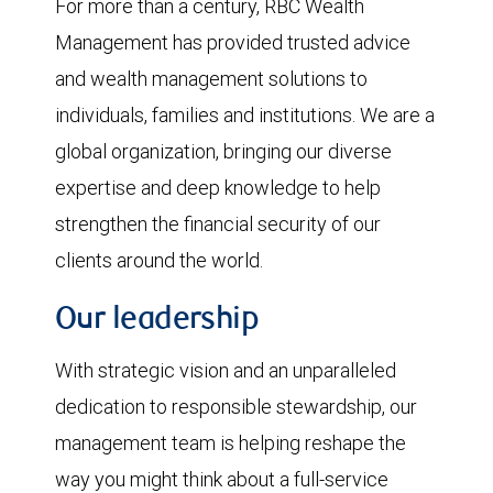
For more than a century, RBC Wealth
Management has provided trusted advice
and wealth management solutions to
individuals, families and institutions. We are a
global organization, bringing our diverse
expertise and deep knowledge to help
strengthen the financial security of our
clients around the world.
Our leadership
With strategic vision and an unparalleled
dedication to responsible stewardship, our
management team is helping reshape the
way you might think about a full-service