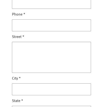
Phone
*
Street
*
City
*
State
*