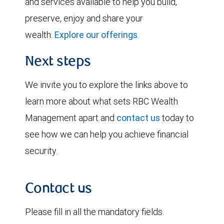
and services available to help you build,
preserve, enjoy and share your
wealth.
Explore our offerings
.
Next steps
We invite you to explore the links above to
learn more about what sets RBC Wealth
Management apart and
contact us
today to
see how we can help you achieve financial
security.
Contact us
Please fill in all the mandatory fields.