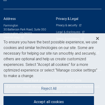
Address
Privacy & Legal
Privacy & security
Farmington
30 Batterson Park Road, Suite 350
Legal & disclosures
Farmington, CT 06032
View on map
Terms & conditions
To ensure you have the best possible experience, we use
Business continuity plan
cookies and similar technologies on our site. Some are
Statement of Financial Condition
necessary for helping our site run smoothly and securely,
others are optional and help us create customized
Advertising and cookies
experiences. Select “Accept all cookies” for a more
optimized experience or select “Manage cookie settings”
to make a change.
Royal Bank of Canada Website, © 2009-2026
© 2026 RBC Wealth Management, a division of RBC Capital Markets, LLC,
Reject All
NYSE
FINRA
SIPC
Member
/
/
Accept all cookies