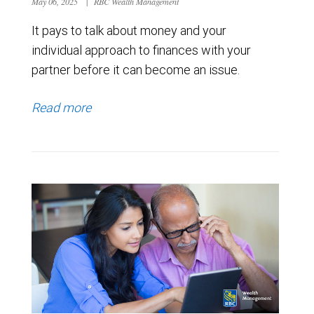
May 06, 2025
|
RBC Wealth Management
It pays to talk about money and your
individual approach to finances with your
partner before it can become an issue.
Read more