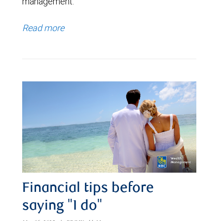
management.
Read more
Financial tips before
saying "I do"