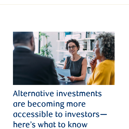
Alternative investments
are becoming more
accessible to investors—
here’s what to know