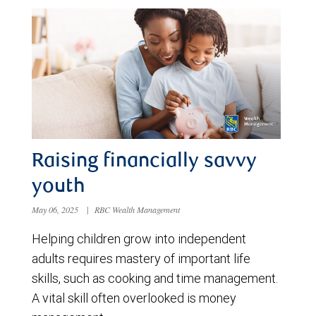
Raising financially savvy
youth
May 06, 2025
|
RBC Wealth Management
Helping children grow into independent
adults requires mastery of important life
skills, such as cooking and time management.
A vital skill often overlooked is money