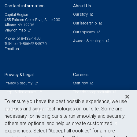
Contact information
About Us
Our story
Capital Region
455 Patroon Creek Blvd, Suite 200
Our leadership
Albany, NY 12206
View on map
Our approach
Phone: 518-432-1450
Awards & rankings
Toll-free: 1-866-678-5070
Email us
Privacy & Legal
Careers
Privacy & security
Start now
Legal & disclosures
The advisor opportunity
Terms & conditions
Branch and corporate professionals
To ensure you have the best possible experience, we use
cookies and similar technologies on our site. Some are
Business continuity plan
Current openings
necessary for helping our site run smoothly and securely,
Statement of Financial Condition
others are optional and help us create customized
Advertising and cookies
experiences. Select “Accept all cookies” for a more