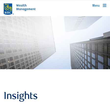
rbcwealthmanagement.com
Menu
Insights