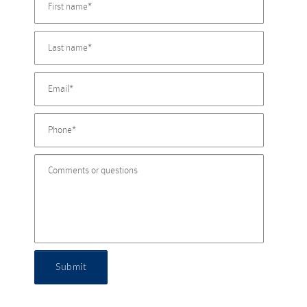
Submit