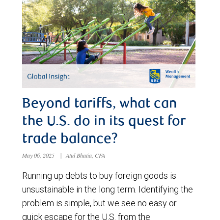
Beyond tariffs, what can
the U.S. do in its quest for
trade balance?
May 06, 2025
|
Atul Bhatia, CFA
Running up debts to buy foreign goods is
unsustainable in the long term. Identifying the
problem is simple, but we see no easy or
quick escape for the U.S. from the