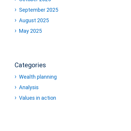
September 2025
August 2025
May 2025
Categories
Wealth planning
Analysis
Values in action