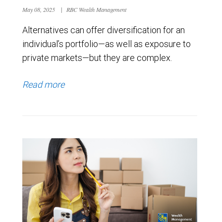
May 08, 2025
|
RBC Wealth Management
Alternatives can offer diversification for an
individual’s portfolio—as well as exposure to
private markets—but they are complex.
Read more