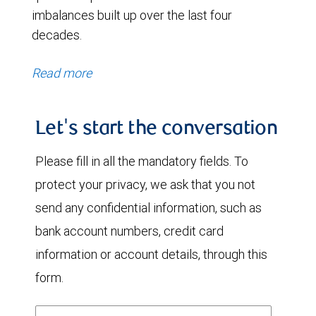
imbalances built up over the last four
decades.
Read more
Let's start the conversation
Please fill in all the mandatory fields. To
protect your privacy, we ask that you not
send any confidential information, such as
bank account numbers, credit card
information or account details, through this
form.