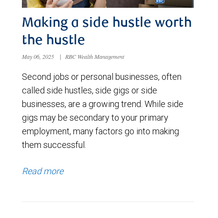
Making a side hustle worth
the hustle
May 06, 2025
|
RBC Wealth Management
Second jobs or personal businesses, often
called side hustles, side gigs or side
businesses, are a growing trend. While side
gigs may be secondary to your primary
employment, many factors go into making
them successful.
Read more