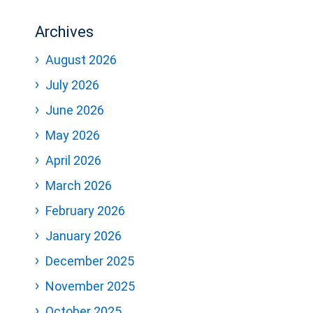
Archives
August 2026
July 2026
June 2026
May 2026
April 2026
March 2026
February 2026
January 2026
December 2025
November 2025
October 2025