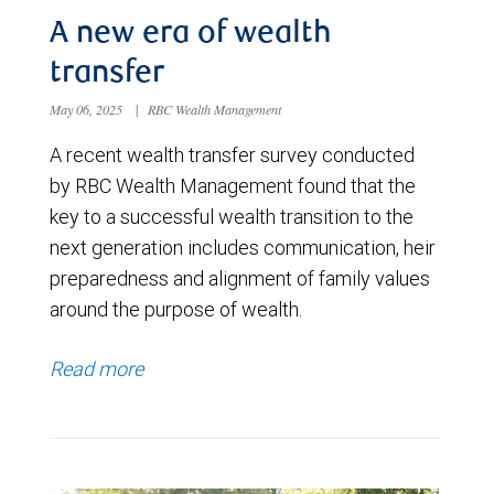
A new era of wealth
transfer
May 06, 2025
|
RBC Wealth Management
A recent wealth transfer survey conducted
by RBC Wealth Management found that the
key to a successful wealth transition to the
next generation includes communication, heir
preparedness and alignment of family values
around the purpose of wealth.
Read more