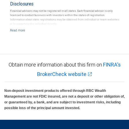
Disclosures
Financial advisors may not be registered in all states. Each financial advisor is only
licensed to conduct business with investors within the states of registration.
Information about state registrations may be obtained from individual or team websites
or by contacting the individual directly.
Obtain more information about this firm on
FINRA's
BrokerCheck website
Non-deposit investment products offered through RBC Wealth
Management are not FDIC insured, are not a deposit or other obligation of,
or guaranteed by, a bank, and are subject to investment risks, including
possible loss of the principal amount invested.