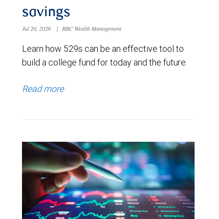
savings
Jul 20, 2026
|
RBC Wealth Management
Learn how 529s can be an effective tool to
build a college fund for today and the future.
Read more