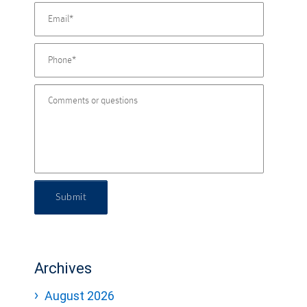
Submit
Archives
August 2026