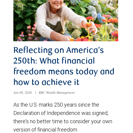
Reflecting on America’s
250th: What financial
freedom means today and
how to achieve it
Jun 08, 2026
|
RBC Wealth Management
As the U.S. marks 250 years since the
Declaration of Independence was signed,
there's no better time to consider your own
version of financial freedom.