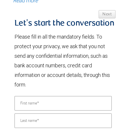
Read more
Next
Let's start the conversation
Please fill in all the mandatory fields. To
protect your privacy, we ask that you not
send any confidential information, such as
bank account numbers, credit card
information or account details, through this
form.