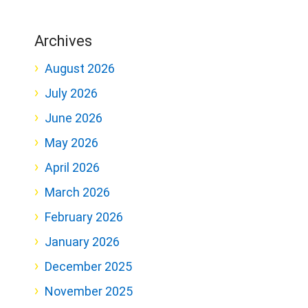
Archives
August 2026
July 2026
June 2026
May 2026
April 2026
March 2026
February 2026
January 2026
December 2025
November 2025