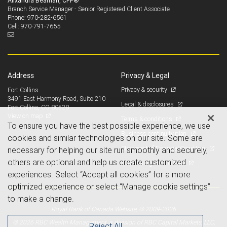
Alixandra Beaman, CFP®
Branch Service Manager - Senior Registered Client Associate
970-282-6561
Phone:
970-791-7655
Cell:
Address
Privacy & Legal
Privacy & security
Fort Collins
3491 East Harmony Road, Suite 210
Legal & disclosures
Fort Collins, CO 80528
View on map
Terms & conditions
To ensure you have the best possible experience, we use
Business continuity plan
cookies and similar technologies on our site. Some are
Statement of Financial Condition
necessary for helping our site run smoothly and securely,
others are optional and help us create customized
Advertising and cookies
experiences. Select “Accept all cookies” for a more
optimized experience or select “Manage cookie settings”
to make a change.
Royal Bank of Canada Website, © 2009-2026
© 2026 RBC Wealth Management, a division of RBC Capital Markets, LLC,
Reject All