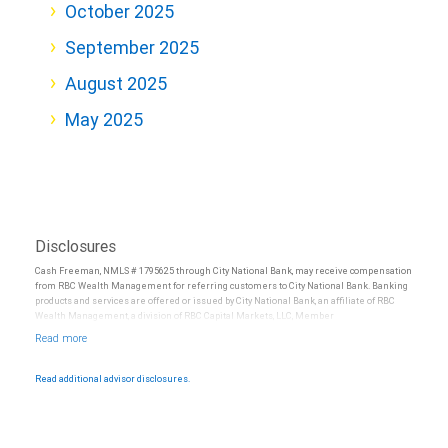
October 2025
September 2025
August 2025
May 2025
Disclosures
Cash Freeman, NMLS # 1795625 through City National Bank, may receive compensation
from RBC Wealth Management for referring customers to City National Bank. Banking
products and services are offered or issued by City National Bank, an affiliate of RBC
Wealth Management, a division of RBC Capital Markets, LLC, Member
NYSE/FINRA/SIPC and are subject to City National Banks terms and conditions.
Products and services offered through City National Bank are not insured by SIPC. City
National Bank Member FDIC.
Read additional advisor disclosures.
Investment products offered through RBC Wealth Management are not FDIC
insured, are not guaranteed by City National Bank and may lose value.