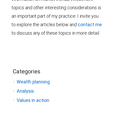
topics and other interesting considerations is
an important part of my practice. I invite you
to explore the articles below and
contact me
to discuss any of these topics in more detail.
Categories
Wealth planning
Analysis
Values in action