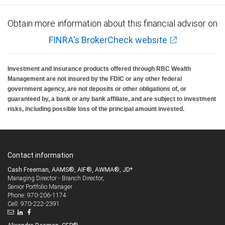
Obtain more information about this financial advisor on
FINRA's BrokerCheck website
Investment and insurance products offered through RBC Wealth
Management are not insured by the FDIC or any other federal
government agency, are not deposits or other obligations of, or
guaranteed by, a bank or any bank affiliate, and are subject to investment
risks, including possible loss of the principal amount invested.
Contact information
Cash Freeman, AAMS®, AIF®, AWMA®, JD*
Managing Director - Branch Director,
Senior Portfolio Manager
970-206-1174
Phone:
970-222-2391
Cell: