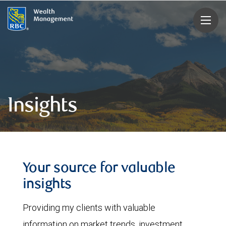
rbcwealthmanagement.com
Insights
Your source for valuable
insights
Providing my clients with valuable
information on market trends, investment