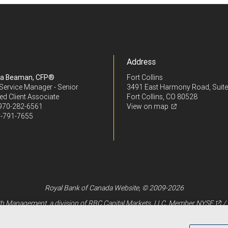
Address
ra Beaman, CFP®
Fort Collins
Service Manager - Senior
3491 East Harmony Road, Suite
ed Client Associate
Fort Collins, CO 80528
970-282-6561
View on map
-791-7655
Royal Bank of Canada Website, © 2009-2026
 Management, a division of RBC Capital Markets, LLC, Member
NYSE
/