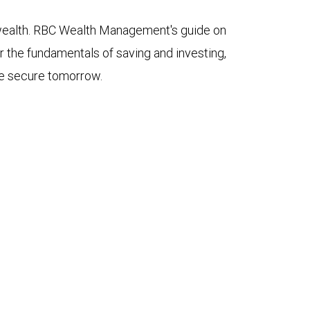
 wealth. RBC Wealth Management's guide on
 the fundamentals of saving and investing,
ore secure tomorrow.