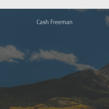
Cash Freeman