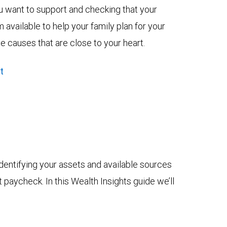
u want to support and checking that your
vailable to help your family plan for your
he causes that are close to your heart.
t
dentifying your assets and available sources
t paycheck. In this Wealth Insights guide we’ll