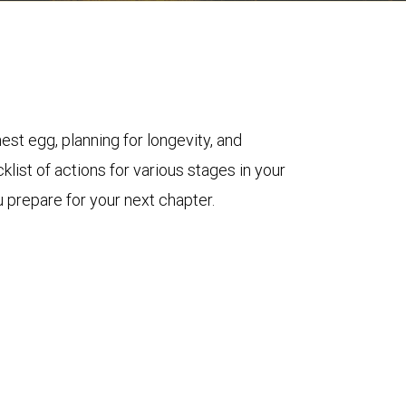
est egg, planning for longevity, and
klist of actions for various stages in your
 prepare for your next chapter.