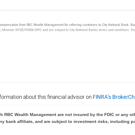
mpensation from RBC Wealth Management for referring customers to City National Bank. Banki
C, Member NYSE/FINRA/SIPC and are subject to City National Banks terms and conditions. Prod
 FDIC insured, are not guaranteed by City National Bank and may lose value.
formation about this financial advisor on
FINRA's BrokerCh
h RBC Wealth Management are not insured by the FDIC or any oth
ny bank affiliate, and are subject to investment risks, including p