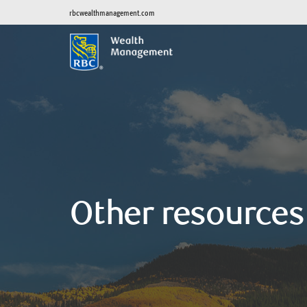
rbcwealthmanagement.com
Other resources