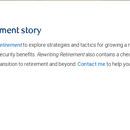
ement story
etirement
to explore strategies and tactics for growing a n
ecurity benefits.
Rewriting Retirement
also contains a chec
ransition to retirement and beyond.
Contact me
to help you