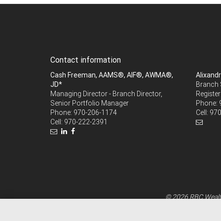
Contact information
Cash Freeman, AAMS®, AIF®, AWMA®,
Alixand
JD*
Branch 
Managing Director - Branch Director,
Register
Senior Portfolio Manager
Phone:
Phone:
970-206-1174
Cell:
970
Cell:
970-222-2391
© 2026 RBC Wealth