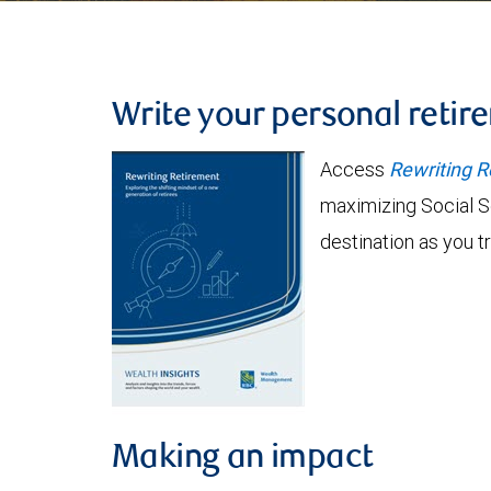
Write your personal retir
Access
Rewriting R
maximizing Social S
destination as you t
Making an impact