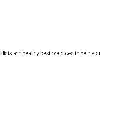
lists and healthy best practices to help you
e