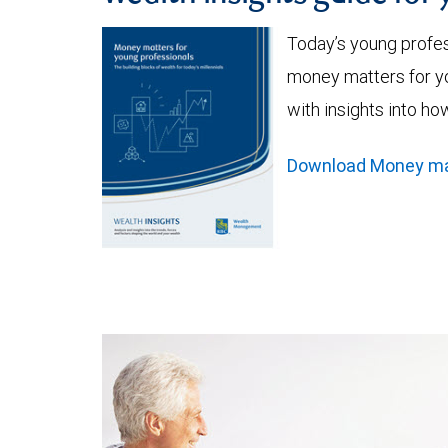
Today’s young profe
money matters for yo
with insights into ho
Download Money matt