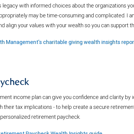
’s legacy with informed choices about the organizations yo
ppropriately may be time-consuming and complicated. I am a
nd align your values with your wealth so you can support t
 Management's charitable giving wealth insights repor
aycheck
ement income plan can give you confidence and clarity by i
h their tax implications - to help create a secure retiremen
 personalized retirement paycheck.
etirement Paycheck Wealth Insights guide