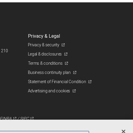
Privacy & Legal
Privacy & security
 210
Legal & disclosures
Terms & conditions
Business continuity plan
Statement of Financial Condition
Advertising and cookies
FINRA
/
SIPC