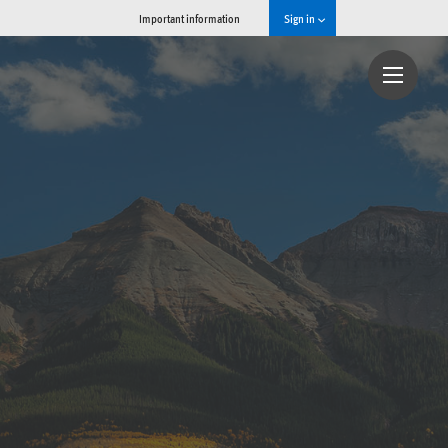
Important information
Sign in