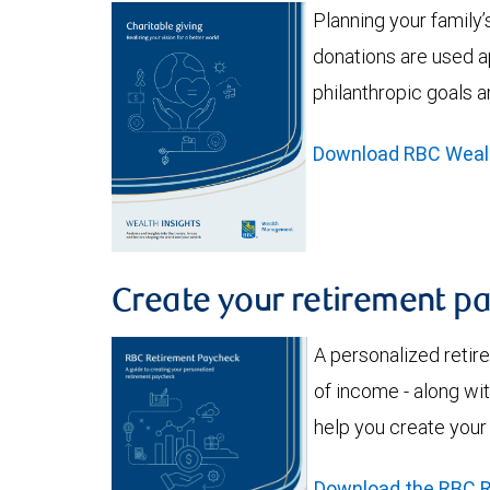
Planning your family
donations are used a
philanthropic goals a
Download RBC Wealth
Create your retirement p
A personalized retir
of income - along wit
help you create your
Download the RBC R