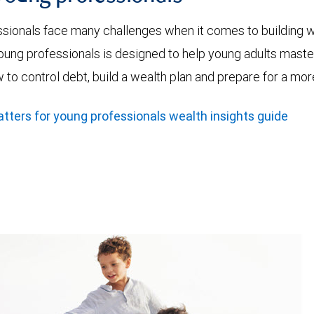
ssionals face many challenges when it comes to building
ung professionals is designed to help young adults master
w to control debt, build a wealth plan and prepare for a m
ers for young professionals wealth insights guide