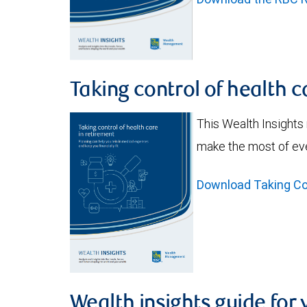
Taking control of health c
This Wealth Insights
make the most of eve
Download Taking Con
Wealth insights guide for