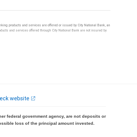
ng products and services are offered or issued by City National Bank, an
ucts and services offered through City National Bank are not insured by
eck website
er federal government agency, are not deposits or
ossible loss of the principal amount invested.