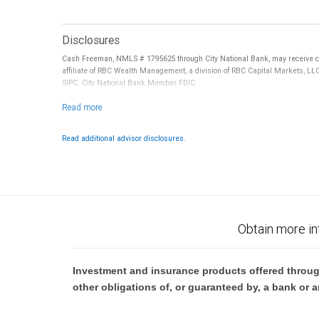
Disclosures
Cash Freeman, NMLS # 1795625 through City National Bank, may receive co
affiliate of RBC Wealth Management, a division of RBC Capital Markets, LL
SIPC. City National Bank Member FDIC.
Investment products offered through RBC Wealth Management are not
Read additional advisor disclosures.
Obtain more in
Investment and insurance products offered throug
other obligations of, or guaranteed by, a bank or a