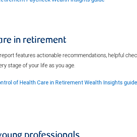
are in retirement
 report features actionable recommendations, helpful check
ry stage of your life as you age.
trol of Health Care in Retirement Wealth Insights guid
 young professionals