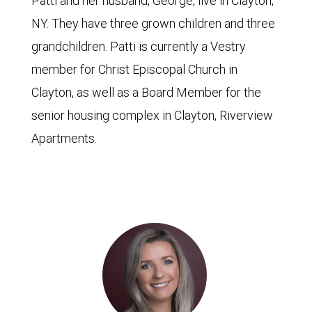
Patti and her husband, George, live in Clayton,
NY. They have three grown children and three
grandchildren. Patti is currently a Vestry
member for Christ Episcopal Church in
Clayton, as well as a Board Member for the
senior housing complex in Clayton, Riverview
Apartments.