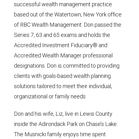
successful wealth management practice
based out of the Watertown, New York office
of RBC Wealth Management. Don passed the
Series 7, 63 and 65 exams and holds the
Accredited Investment Fiduciary® and
Accredited Wealth Manager professional
designations. Don is committed to providing
clients with goals-based wealth planning
solutions tailored to meet their individual,
organizational or family needs.
Don and his wife, Liz, live in Lewis County
inside the Adirondack Park on Chase’s Lake.
The Musnicki family enjoys time spent