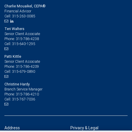
Charlie Mouaikel, CEPA®
Financial Advisor
315-263-0085
Cell:
Teri Walters
Senior Client Associate
315-786-4238
Phone:
315-640-1295
Cell:
Patti Kittle
Senior Client Associate
315-786-4209
Phone:
315-679-0890
Cell:
Christine Hardy
Branch Service Manager
315-786-4210
Phone:
315-767-7036
Cell:
Address
Privacy & Legal