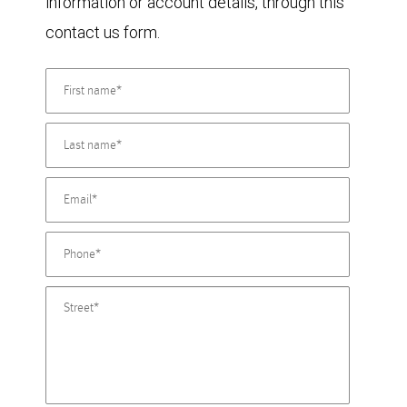
information or account details, through this
contact us form.