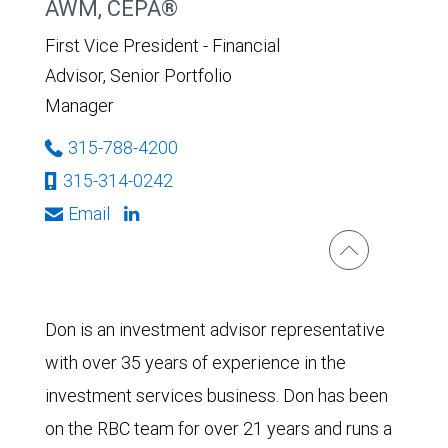
AWM, CEPA®
First Vice President - Financial
Advisor, Senior Portfolio
Manager
315-788-4200
315-314-0242
Email
Don is an investment advisor representative
with over 35 years of experience in the
investment services business. Don has been
on the RBC team for over 21 years and runs a