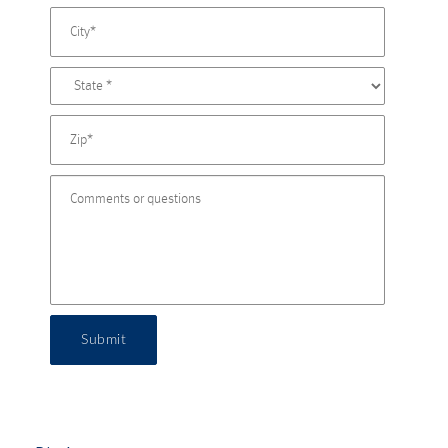
Submit