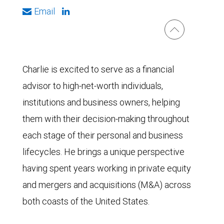
Email
Charlie is excited to serve as a financial
advisor to high-net-worth individuals,
institutions and business owners, helping
them with their decision-making throughout
each stage of their personal and business
lifecycles. He brings a unique perspective
having spent years working in private equity
and mergers and acquisitions (M&A) across
both coasts of the United States.