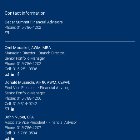
Contact information
Cedar Summit Financial Advisors
Phone: 315-786-4202
Cyril Mouaikel, AWM, MBA
Managing Director - Branch Director,
Senior Portfolio Manager
315-786-4202
Phone:
315-251-0836
Cell:
Donald Musnicki, AIF®, AWM, CEPA®
First Vice President - Financial Advisor,
Senior Portfolio Manager
315-788-4200
Phone:
315-314-0242
Cell:
John Nuber, CFA
Associate Vice President - Financial Advisor
315-786-4207
Phone:
315-766-8534
Cell: