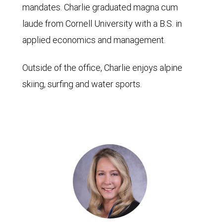
mandates. Charlie graduated magna cum
laude from Cornell University with a B.S. in
applied economics and management.
Outside of the office, Charlie enjoys alpine
skiing, surfing and water sports.