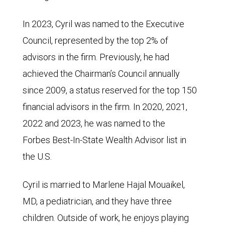
In 2023, Cyril was named to the Executive
Council, represented by the top 2% of
advisors in the firm. Previously, he had
achieved the Chairman’s Council annually
since 2009, a status reserved for the top 150
financial advisors in the firm. In 2020, 2021,
2022 and 2023, he was named to the
Forbes Best-In-State Wealth Advisor list in
the U.S.
Cyril is married to Marlene Hajal Mouaikel,
MD, a pediatrician, and they have three
children. Outside of work, he enjoys playing