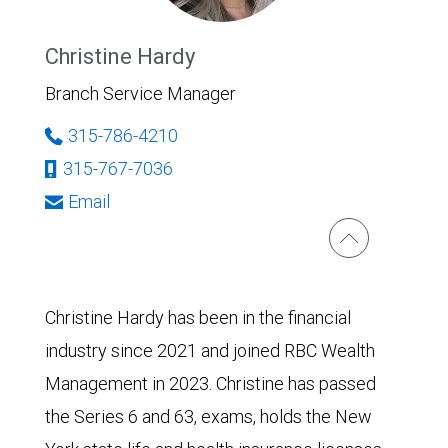
Christine Hardy
Branch Service Manager
315-786-4210
315-767-7036
Email
Christine Hardy has been in the financial
industry since 2021 and joined RBC Wealth
Management in 2023. Christine has passed
the Series 6 and 63, exams, holds the New