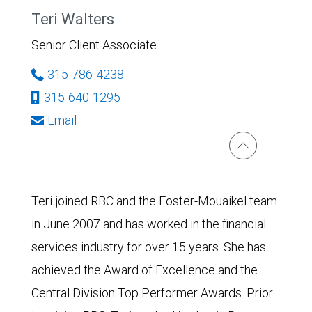
Teri Walters
Senior Client Associate
315-786-4238
315-640-1295
Email
Teri joined RBC and the Foster-Mouaikel team
in June 2007 and has worked in the financial
services industry for over 15 years. She has
achieved the Award of Excellence and the
Central Division Top Performer Awards. Prior