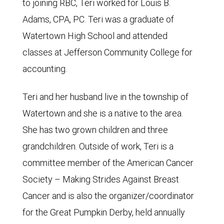
to joining RBC, Teri worked for Louis B.
Adams, CPA, PC. Teri was a graduate of
Watertown High School and attended
classes at Jefferson Community College for
accounting.
Teri and her husband live in the township of
Watertown and she is a native to the area.
She has two grown children and three
grandchildren. Outside of work, Teri is a
committee member of the American Cancer
Society – Making Strides Against Breast
Cancer and is also the organizer/coordinator
for the Great Pumpkin Derby, held annually