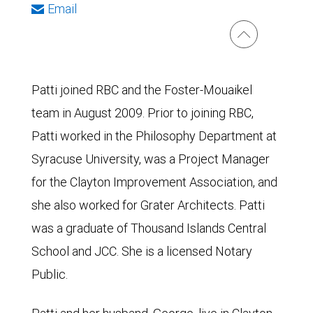
Email
Patti joined RBC and the Foster-Mouaikel
team in August 2009. Prior to joining RBC,
Patti worked in the Philosophy Department at
Syracuse University, was a Project Manager
for the Clayton Improvement Association, and
she also worked for Grater Architects. Patti
was a graduate of Thousand Islands Central
School and JCC. She is a licensed Notary
Public.