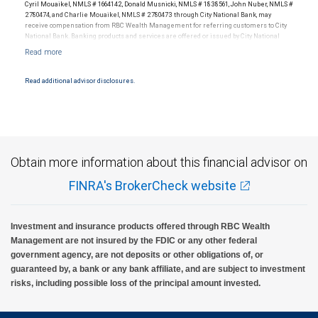
tolerances vary, and advisors rarely have audited performance reports. Rankings are
Cyril Mouaikel, NMLS # 1664142, Donald Musnicki, NMLS # 1838561, John Nuber, NMLS #
based on the opinions of SHOOK Research, LLC and not indicative of future performance
2780474, and Charlie Mouaikel, NMLS # 2780473 through City National Bank, may
or representative of any one client’s experience. Neither Forbes nor SHOOK Research
receive compensation from RBC Wealth Management for referring customers to City
receive compensation in exchange for placement on the ranking. The financial advisor
National Bank. Banking products and services are offered or issued by City National
does not pay a fee to be considered for or to receive this award. This award does not
Bank, an affiliate of RBC Wealth Management, a division of RBC Capital Markets, LLC,
evaluate the quality of services provided to clients. This is not indicative of this financial
Member NYSE/FINRA/SIPC and are subject to City National Banks terms and
advisor’s future performance. For more information: www.SHOOKresearch.com.
conditions. Products and services offered through City National Bank are not insured by
SIPC. City National Bank Member FDIC.
Read additional advisor disclosures.
Investment products offered through RBC Wealth Management are not FDIC
insured, are not guaranteed by City National Bank and may lose value.
Obtain more information about this financial advisor on
FINRA's BrokerCheck website
Investment and insurance products offered through RBC Wealth
Management are not insured by the FDIC or any other federal
government agency, are not deposits or other obligations of, or
guaranteed by, a bank or any bank affiliate, and are subject to investment
risks, including possible loss of the principal amount invested.