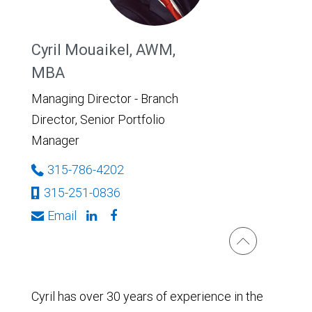
Cyril Mouaikel, AWM,
MBA
Managing Director - Branch
Director, Senior Portfolio
Manager
315-786-4202
315-251-0836
Email
Cyril has over 30 years of experience in the