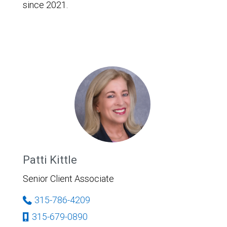
since 2021.
Patti Kittle
Senior Client Associate
315-786-4209
315-679-0890