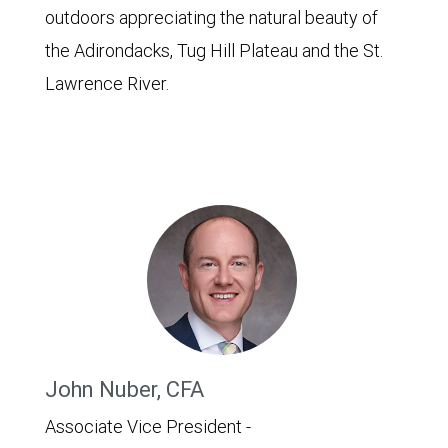
outdoors appreciating the natural beauty of
the Adirondacks, Tug Hill Plateau and the St.
Lawrence River.
John Nuber, CFA
Associate Vice President -