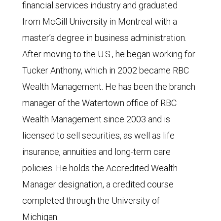
financial services industry and graduated
from McGill University in Montreal with a
master’s degree in business administration.
After moving to the U.S., he began working for
Tucker Anthony, which in 2002 became RBC
Wealth Management. He has been the branch
manager of the Watertown office of RBC
Wealth Management since 2003 and is
licensed to sell securities, as well as life
insurance, annuities and long-term care
policies. He holds the Accredited Wealth
Manager designation, a credited course
completed through the University of
Michigan.