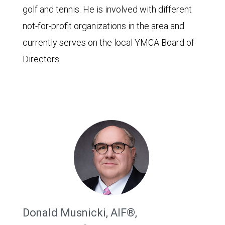
golf and tennis. He is involved with different
not-for-profit organizations in the area and
currently serves on the local YMCA Board of
Directors.
Donald Musnicki, AIF®,