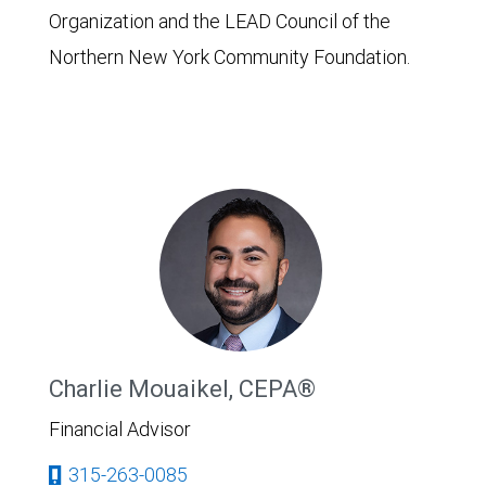
Organization and the LEAD Council of the
Northern New York Community Foundation.
Charlie Mouaikel, CEPA®
Financial Advisor
315-263-0085