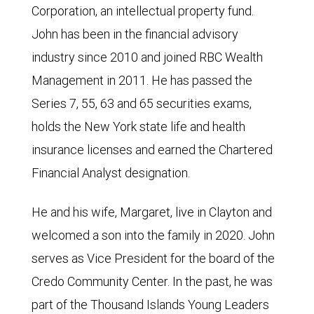
Corporation, an intellectual property fund.
John has been in the financial advisory
industry since 2010 and joined RBC Wealth
Management in 2011. He has passed the
Series 7, 55, 63 and 65 securities exams,
holds the New York state life and health
insurance licenses and earned the Chartered
Financial Analyst designation.
He and his wife, Margaret, live in Clayton and
welcomed a son into the family in 2020. John
serves as Vice President for the board of the
Credo Community Center. In the past, he was
part of the Thousand Islands Young Leaders