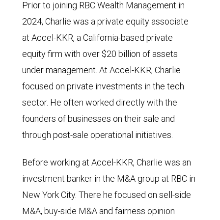
Prior to joining RBC Wealth Management in
2024, Charlie was a private equity associate
at Accel-KKR, a California-based private
equity firm with over $20 billion of assets
under management. At Accel-KKR, Charlie
focused on private investments in the tech
sector. He often worked directly with the
founders of businesses on their sale and
through post-sale operational initiatives.
Before working at Accel-KKR, Charlie was an
investment banker in the M&A group at RBC in
New York City. There he focused on sell-side
M&A, buy-side M&A and fairness opinion