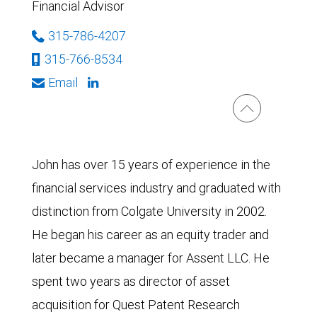
Financial Advisor
315-786-4207
315-766-8534
Email
John has over 15 years of experience in the
financial services industry and graduated with
distinction from Colgate University in 2002.
He began his career as an equity trader and
later became a manager for Assent LLC. He
spent two years as director of asset
acquisition for Quest Patent Research