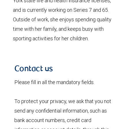
York state life and health insurance licenses,
and is currently working on Series 7 and 65.
Outside of work, she enjoys spending quality
time with her family, and keeps busy with
sporting activities for her children.
Contact us
Please fill in all the mandatory fields.
To protect your privacy, we ask that you not
send any confidential information, such as
bank account numbers, credit card