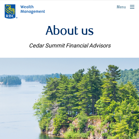
rbcwealthmanagement.com
Menu
About us
Cedar Summit Financial Advisors