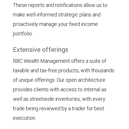
These reports and notifications allow us to
make well-informed strategic plans and
proactively manage your fixed income
portfolio.
Extensive offerings
RBC Wealth Management offers a suite of
taxable and tax-free products, with thousands
of unique offerings. Our open architecture
provides clients with access to internal as
well as streetwide inventories, with every
trade being reviewed by a trader for best
execution.