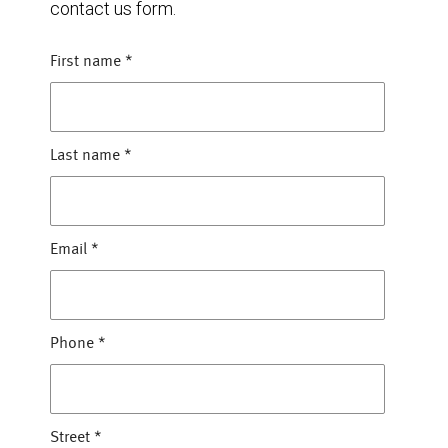
contact us form.
First name
*
Last name
*
Email
*
Phone
*
Street
*