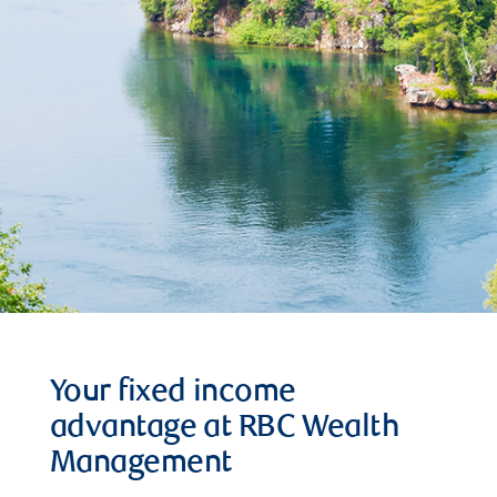
Your fixed income
advantage at RBC Wealth
Management