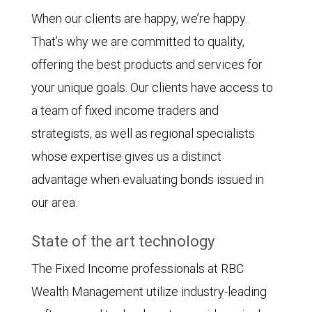
When our clients are happy, we’re happy.
That’s why we are committed to quality,
offering the best products and services for
your unique goals. Our clients have access to
a team of fixed income traders and
strategists, as well as regional specialists
whose expertise gives us a distinct
advantage when evaluating bonds issued in
our area.
State of the art technology
The Fixed Income professionals at RBC
Wealth Management utilize industry-leading