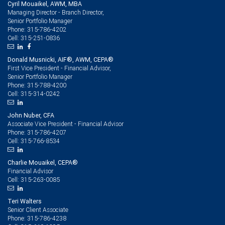
Cyril Mouaikel, AWM, MBA
Managing Director - Branch Director,
Senior Portfolio Manager
315-786-4202
Phone:
315-251-0836
Cell:
Donald Musnicki, AIF®, AWM, CEPA®
First Vice President - Financial Advisor,
Senior Portfolio Manager
315-788-4200
Phone:
315-314-0242
Cell:
John Nuber, CFA
Associate Vice President - Financial Advisor
315-786-4207
Phone:
315-766-8534
Cell:
Charlie Mouaikel, CEPA®
Financial Advisor
315-263-0085
Cell:
Teri Walters
Senior Client Associate
315-786-4238
Phone: