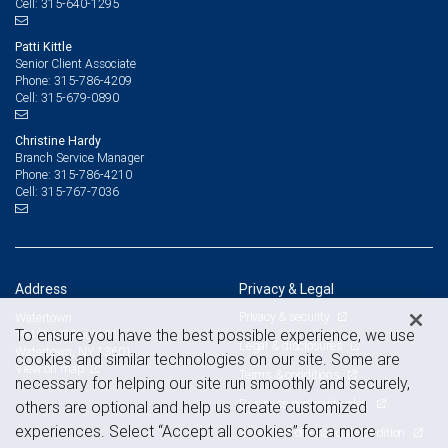
315-640-1295
Cell:
Patti Kittle
Senior Client Associate
315-786-4209
Phone:
315-679-0890
Cell:
Christine Hardy
Branch Service Manager
315-786-4210
Phone:
315-767-7036
Cell:
Address
Privacy & Legal
Privacy & security
Watertown
To ensure you have the best possible experience, we use
19485 US Route 11
Legal & disclosures
Watertown, NY 13601
cookies and similar technologies on our site. Some are
View on map
Terms & conditions
necessary for helping our site run smoothly and securely,
Business continuity plan
others are optional and help us create customized
experiences. Select “Accept all cookies” for a more
Statement of Financial Condition