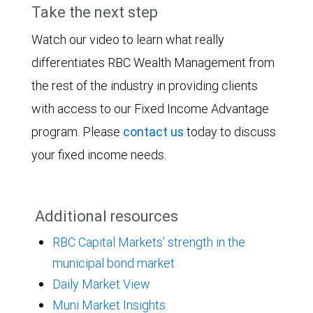
Take the next step
Watch our video to learn what really
differentiates RBC Wealth Management from
the rest of the industry in providing clients
with access to our Fixed Income Advantage
program. Please
contact us
today to discuss
your fixed income needs.
Additional resources
RBC Capital Markets' strength in the
municipal bond market
Daily Market View
Muni Market Insights