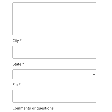
City
*
State
*
Zip
*
Comments or questions