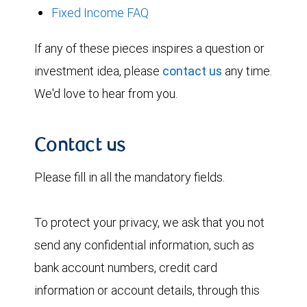
Fixed Income FAQ
If any of these pieces inspires a question or
investment idea, please
contact us
any time.
We'd love to hear from you.
Contact us
Please fill in all the mandatory fields.
To protect your privacy, we ask that you not
send any confidential information, such as
bank account numbers, credit card
information or account details, through this