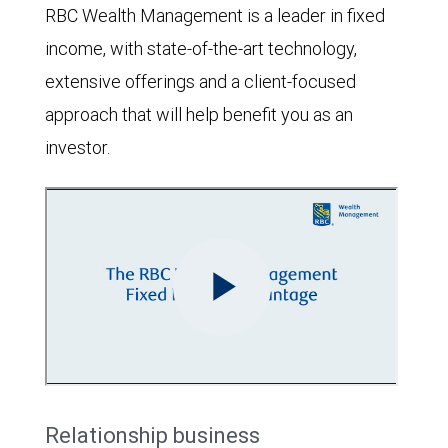
RBC Wealth Management is a leader in fixed
income, with state-of-the-art technology,
extensive offerings and a client-focused
approach that will help benefit you as an
investor.
Relationship business