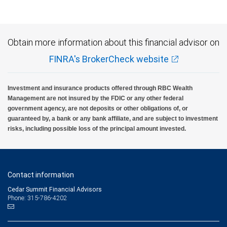
insured, are not guaranteed by City National Bank and may lose value.
Obtain more information about this financial advisor on
FINRA's BrokerCheck website
Investment and insurance products offered through RBC Wealth
Management are not insured by the FDIC or any other federal
government agency, are not deposits or other obligations of, or
guaranteed by, a bank or any bank affiliate, and are subject to investment
risks, including possible loss of the principal amount invested.
Contact information
Cedar Summit Financial Advisors
Phone: 315-786-4202