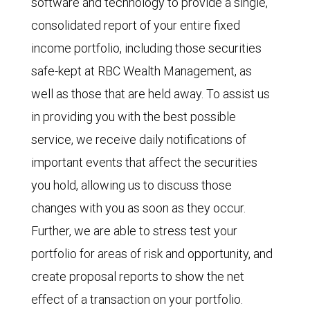
software and technology to provide a single,
consolidated report of your entire fixed
income portfolio, including those securities
safe-kept at RBC Wealth Management, as
well as those that are held away. To assist us
in providing you with the best possible
service, we receive daily notifications of
important events that affect the securities
you hold, allowing us to discuss those
changes with you as soon as they occur.
Further, we are able to stress test your
portfolio for areas of risk and opportunity, and
create proposal reports to show the net
effect of a transaction on your portfolio.