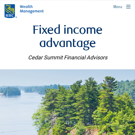
rbcwealthmanagement.com
Menu
Fixed income
advantage
Cedar Summit Financial Advisors