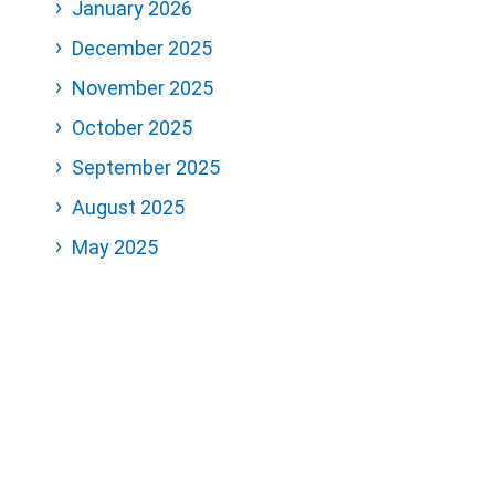
January 2026
December 2025
November 2025
October 2025
September 2025
August 2025
May 2025