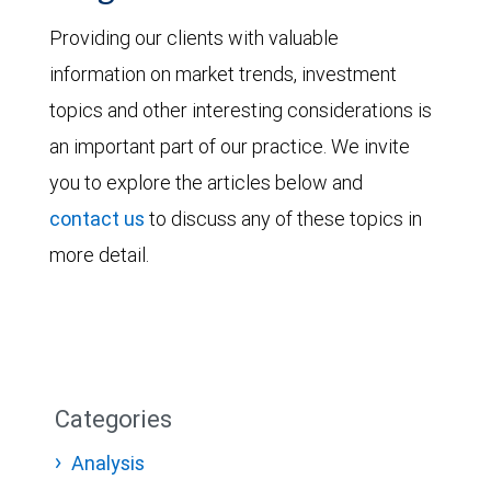
Providing our clients with valuable
information on market trends, investment
topics and other interesting considerations is
an important part of our practice. We invite
you to explore the articles below and
contact us
to discuss any of these topics in
more detail.
Categories
Analysis