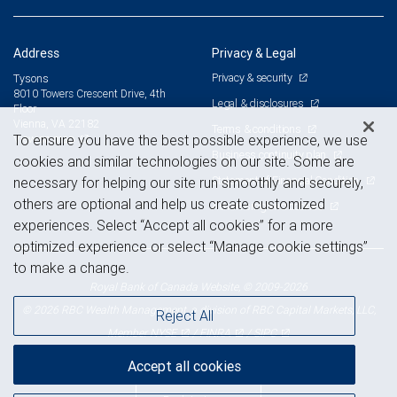
Address
Privacy & Legal
Privacy & security
Tysons
8010 Towers Crescent Drive, 4th
Legal & disclosures
Floor
Vienna, VA 22182
Terms & conditions
View on map
To ensure you have the best possible experience, we use
Business continuity plan
cookies and similar technologies on our site. Some are
Statement of Financial Condition
necessary for helping our site run smoothly and securely,
others are optional and help us create customized
Advertising and cookies
experiences. Select “Accept all cookies” for a more
optimized experience or select “Manage cookie settings”
to make a change.
Royal Bank of Canada Website, © 2009-2026
© 2026 RBC Wealth Management, a division of RBC Capital Markets, LLC,
Reject All
NYSE
FINRA
SIPC
Member
/
/
Accept all cookies