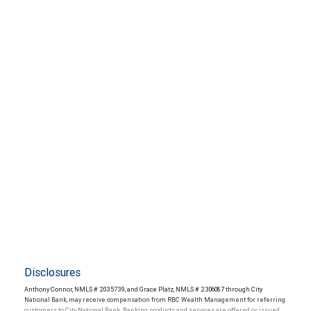
Disclosures
Anthony Connor, NMLS # 2035739, and Grace Platz, NMLS # 2306087 through City
National Bank, may receive compensation from RBC Wealth Management for referring
customers to City National Bank. Banking products and services are offered or issued