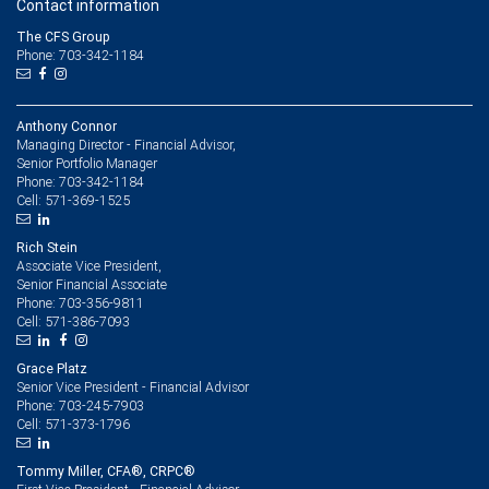
Contact information
The CFS Group
Phone: 703-342-1184
Anthony Connor
Managing Director - Financial Advisor,
Senior Portfolio Manager
703-342-1184
Phone:
571-369-1525
Cell:
Rich Stein
Associate Vice President,
Senior Financial Associate
703-356-9811
Phone:
571-386-7093
Cell:
Grace Platz
Senior Vice President - Financial Advisor
703-245-7903
Phone:
571-373-1796
Cell:
Tommy Miller, CFA®, CRPC®