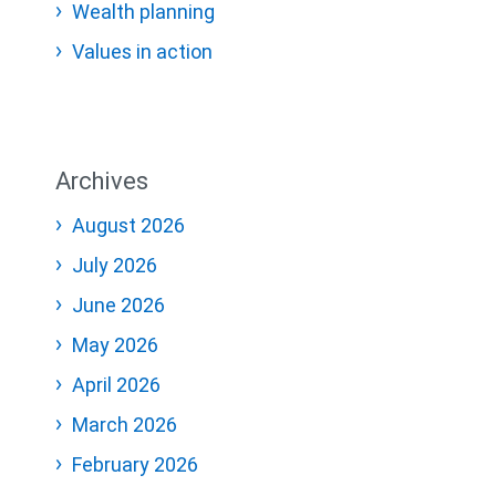
Wealth planning
Values in action
Archives
August 2026
July 2026
June 2026
May 2026
April 2026
March 2026
February 2026