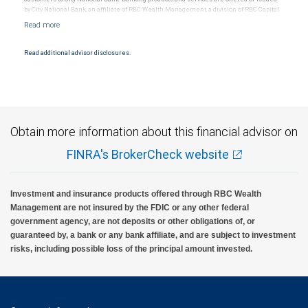
by City National Bank, an affiliate of RBC Wealth Management, a division of RBC Capital
Markets, LLC, Member NYSE/FINRA/SIPC and are subject to City National Banks terms
and conditions. Products and services offered through City National Bank are not
insured by SIPC. City National Bank Member FDIC.
Read additional advisor disclosures.
Investment products offered through RBC Wealth Management are not FDIC
insured, are not guaranteed by City National Bank and may lose value.
Obtain more information about this financial advisor on
FINRA's BrokerCheck website
Investment and insurance products offered through RBC Wealth
Management are not insured by the FDIC or any other federal
government agency, are not deposits or other obligations of, or
guaranteed by, a bank or any bank affiliate, and are subject to investment
risks, including possible loss of the principal amount invested.