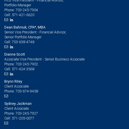
First Vice President - Financial Advisor,
Portfolio Manager
703-245-7904
Phone:
571-421-6620
Cell:
Dean Bahniuk, CPA*, MBA
Senior Vice President - Financial Advisor,
Senior Portfolio Manager
703-638-4748
Cell:
Dianne Scott
Associate Vice President - Senior Business Associate
703-245-7902
Phone:
571-424-3568
Cell:
Brynn Riley
Client Associate
703-674-9458
Phone:
Sydney Jackman
Client Associate
703-245-7927
Phone:
571-205-0077
Cell: