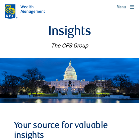
rbcwealthmanagement.com
Menu
Insights
The CFS Group
Your source for valuable
insights