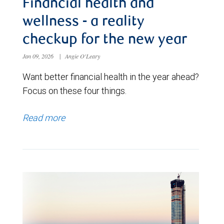
Financial health and
wellness - a reality
checkup for the new year
Jan 09, 2026
|
Angie O'Leary
Want better financial health in the year ahead?
Focus on these four things.
Read more