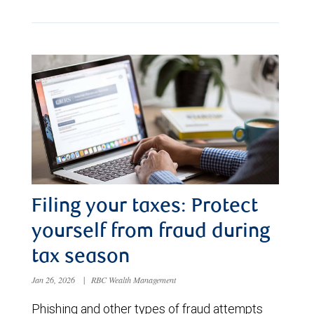
Filing your taxes: Protect
yourself from fraud during
tax season
Jan 26, 2026
|
RBC Wealth Management
Phishing and other types of fraud attempts