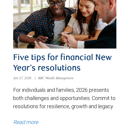
Five tips for financial New
Year’s resolutions
Jan 27, 2026
|
RBC Wealth Management
For individuals and families, 2026 presents
both challenges and opportunities. Commit to
resolutions for resilience, growth and legacy.
Read more