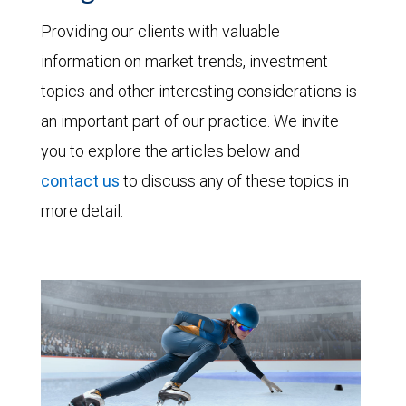
Providing our clients with valuable
information on market trends, investment
topics and other interesting considerations is
an important part of our practice. We invite
you to explore the articles below and
contact us
to discuss any of these topics in
more detail.