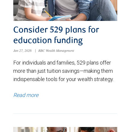
Consider 529 plans for
education funding
Jan 27, 2026
|
RBC Wealth Management
For individuals and families, 529 plans offer
more than just tuition savings—making them
indispensable tools for your wealth strategy.
Read more