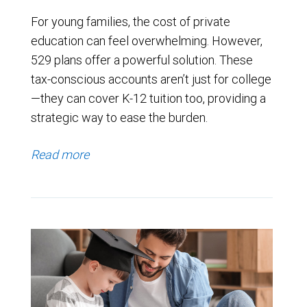
For young families, the cost of private
education can feel overwhelming. However,
529 plans offer a powerful solution. These
tax-conscious accounts aren’t just for college
—they can cover K-12 tuition too, providing a
strategic way to ease the burden.
Read more