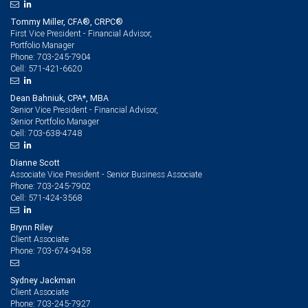
Tommy Miller, CFA®, CRPC®
First Vice President - Financial Advisor,
Portfolio Manager
703-245-7904
Phone:
571-421-6620
Cell:
Dean Bahniuk, CPA*, MBA
Senior Vice President - Financial Advisor,
Senior Portfolio Manager
703-638-4748
Cell:
Dianne Scott
Associate Vice President - Senior Business Associate
703-245-7902
Phone:
571-424-3568
Cell:
Brynn Riley
Client Associate
703-674-9458
Phone:
Sydney Jackman
Client Associate
703-245-7927
Phone: