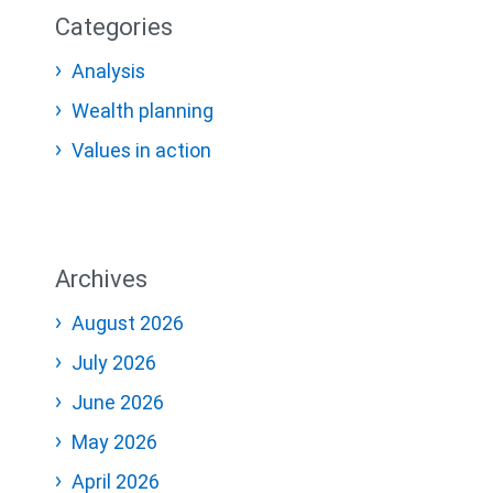
Categories
Analysis
Wealth planning
Values in action
Archives
August 2026
July 2026
June 2026
May 2026
April 2026