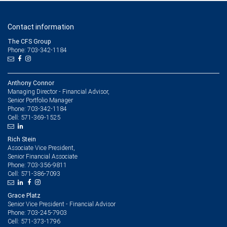
Contact information
The CFS Group
Phone: 703-342-1184
Anthony Connor
Managing Director - Financial Advisor,
Senior Portfolio Manager
703-342-1184
Phone:
571-369-1525
Cell:
Rich Stein
Associate Vice President,
Senior Financial Associate
703-356-9811
Phone:
571-386-7093
Cell:
Grace Platz
Senior Vice President - Financial Advisor
703-245-7903
Phone:
571-373-1796
Cell: