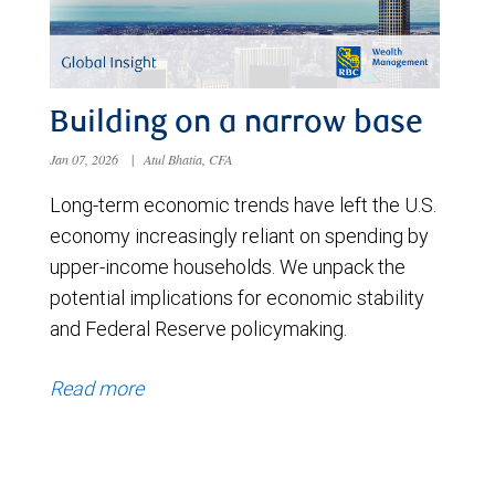
Building on a narrow base
Jan 07, 2026
|
Atul Bhatia, CFA
Long-term economic trends have left the U.S.
economy increasingly reliant on spending by
upper-income households. We unpack the
potential implications for economic stability
and Federal Reserve policymaking.
Read more