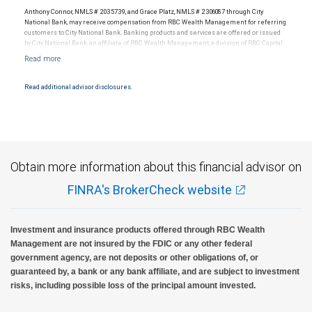
Anthony Connor, NMLS # 2035739, and Grace Platz, NMLS # 2306087 through City
National Bank, may receive compensation from RBC Wealth Management for referring
customers to City National Bank. Banking products and services are offered or issued
by City National Bank, an affiliate of RBC Wealth Management, a division of RBC Capital
Markets, LLC, Member NYSE/FINRA/SIPC and are subject to City National Banks terms
and conditions. Products and services offered through City National Bank are not
insured by SIPC. City National Bank Member FDIC.
Read additional advisor disclosures.
Investment products offered through RBC Wealth Management are not FDIC
insured, are not guaranteed by City National Bank and may lose value.
Obtain more information about this financial advisor on
FINRA's BrokerCheck website
Investment and insurance products offered through RBC Wealth
Management are not insured by the FDIC or any other federal
government agency, are not deposits or other obligations of, or
guaranteed by, a bank or any bank affiliate, and are subject to investment
risks, including possible loss of the principal amount invested.