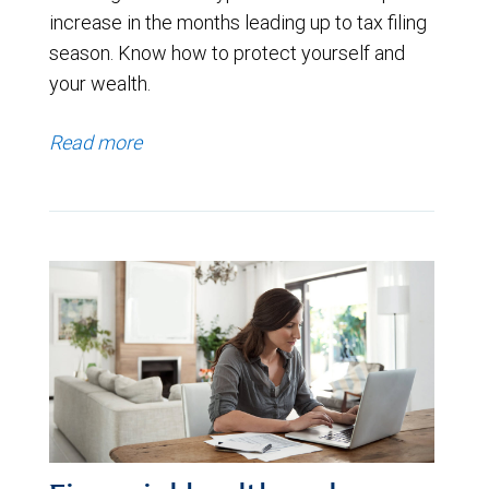
increase in the months leading up to tax filing
season. Know how to protect yourself and
your wealth.
Read more