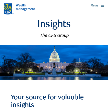
rbcwealthmanagement.com
Menu
Insights
The CFS Group
Your source for valuable
insights