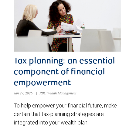
Tax planning: an essential
component of financial
empowerment
Jan 27, 2026
|
RBC Wealth Management
To help empower your financial future, make
certain that tax-planning strategies are
integrated into your wealth plan.