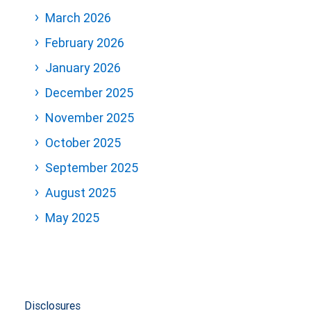
March 2026
February 2026
January 2026
December 2025
November 2025
October 2025
September 2025
August 2025
May 2025
Disclosures