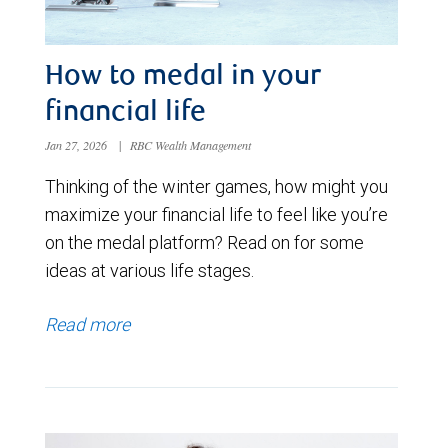
How to medal in your
financial life
Jan 27, 2026
|
RBC Wealth Management
Thinking of the winter games, how might you
maximize your financial life to feel like you’re
on the medal platform? Read on for some
ideas at various life stages.
Read more