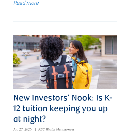
Read more
New Investors’ Nook: Is K-
12 tuition keeping you up
at night?
Jan 27, 2026
|
RBC Wealth Management