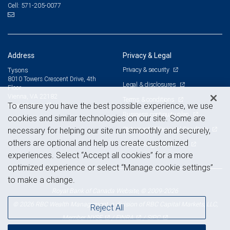
571-205-0077
Cell:
Address
Privacy & Legal
Privacy & security
Tysons
8010 Towers Crescent Drive, 4th
Legal & disclosures
Floor
Vienna, VA 22182
Terms & conditions
View on map
To ensure you have the best possible experience, we use
Business continuity plan
cookies and similar technologies on our site. Some are
Statement of Financial Condition
necessary for helping our site run smoothly and securely,
others are optional and help us create customized
Advertising and cookies
experiences. Select “Accept all cookies” for a more
optimized experience or select “Manage cookie settings”
to make a change.
Royal Bank of Canada Website, © 2009-2026
© 2026 RBC Wealth Management, a division of RBC Capital Markets, LLC,
Reject All
NYSE
FINRA
SIPC
Member
/
/