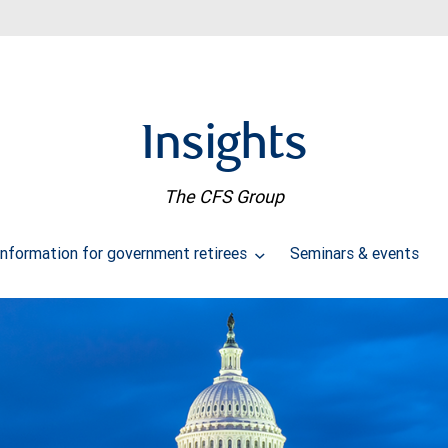
Insights
The CFS Group
Information for government retirees
Seminars & events