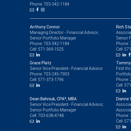
Phone: 703-342-1184
Anthony Connor
Rich Ste
Managing Director - Financial Advisor,
Associat
Senior Portfolio Manager
Senior F
Phone:
703-342-1184
Phone:
Cell:
571-369-1525
Cell:
571
Grace Platz
Tommy M
Senior Vice President - Financial Advisor
First Vi
Phone:
703-245-7903
Portfol
Cell:
571-373-1796
Phone:
Cell:
571
Dean Bahniuk, CPA*, MBA
Dianne 
Senior Vice President - Financial Advisor,
Associat
Senior Portfolio Manager
Associa
Cell:
703-638-4748
Phone:
Cell:
571