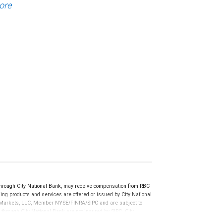
ore
rough City National Bank, may receive compensation from RBC
ng products and services are offered or issued by City National
al Markets, LLC, Member NYSE/FINRA/SIPC and are subject to
 through City National Bank are not insured by SIPC. City