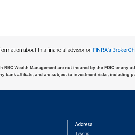
not FDIC insured, are not guaranteed by City National
formation about this financial advisor on
FINRA's BrokerCh
h RBC Wealth Management are not insured by the FDIC or any oth
ny bank affiliate, and are subject to investment risks, including p
Address
Tysons