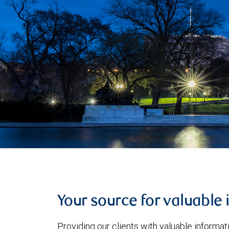
Your source for valuable 
Providing our clients with valuable informa