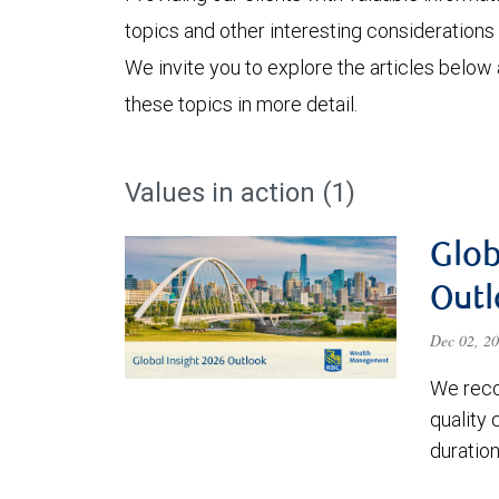
topics and other interesting considerations 
We invite you to explore the articles below
these topics in more detail.
Values in action (1)
Glob
Outl
Dec 02, 2
We reco
quality
duratio