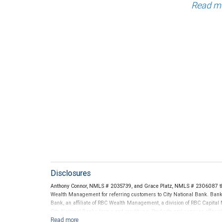
Read m
Disclosures
Anthony Connor, NMLS # 2035739, and Grace Platz, NMLS # 2306087 th
Wealth Management for referring customers to City National Bank. Banki
Bank, an affiliate of RBC Wealth Management, a division of RBC Capit
City National Banks terms and conditions. Products and services offered
National Bank Member FDIC.