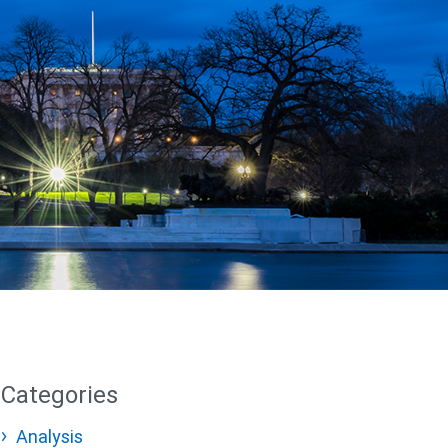
Categories
Analysis