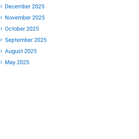
December 2025
November 2025
October 2025
September 2025
August 2025
May 2025