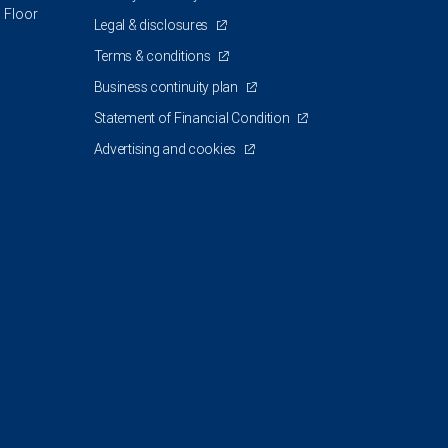
 Floor
Legal & disclosures
Terms & conditions
Business continuity plan
Statement of Financial Condition
Advertising and cookies