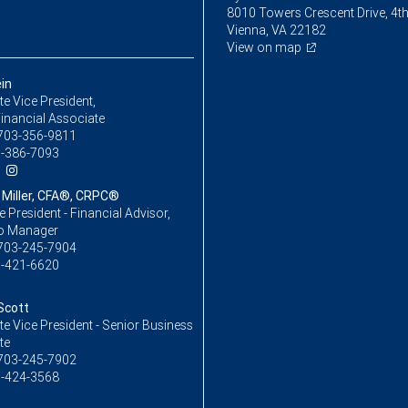
8010 Towers Crescent Drive, 4th
Vienna, VA 22182
View on map
in
e Vice President,
inancial Associate
703-356-9811
-386-7093
iller, CFA®, CRPC®
ce President - Financial Advisor,
io Manager
703-245-7904
-421-6620
Scott
e Vice President - Senior Business
te
703-245-7902
-424-3568