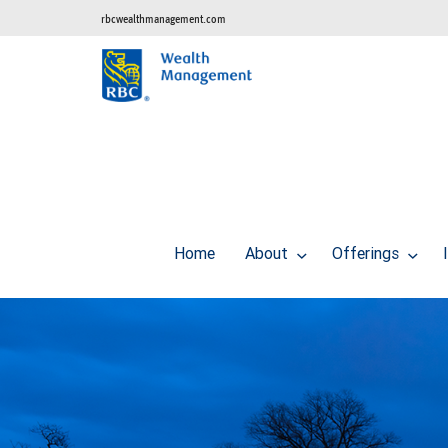
rbcwealthmanagement.com
Home
About
Offerings