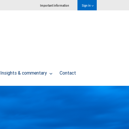
Important information
Sign in
Insights & commentary
Contact