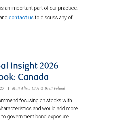
is an important part of our practice.
 and
contact us
to discuss any of
al Insight 2026
ook: Canada
025
|
Matt Altro, CFA & Brett Feland
mmend focusing on stocks with
 characteristics and would add more
n to government bond exposure.