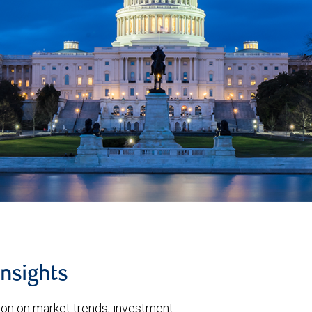
insights
tion on market trends, investment