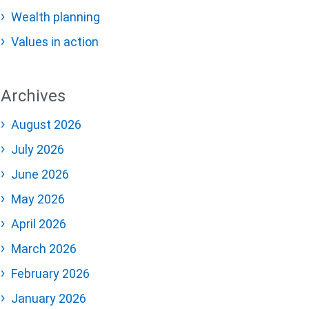
Wealth planning
Values in action
Archives
August 2026
July 2026
June 2026
May 2026
April 2026
March 2026
February 2026
January 2026