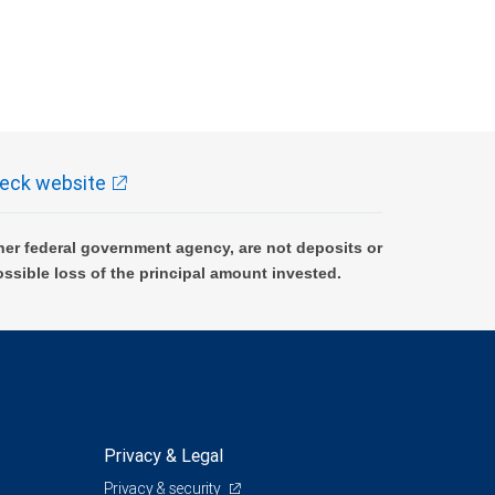
eck website
er federal government agency, are not deposits or
ossible loss of the principal amount invested.
Privacy & Legal
Privacy & security