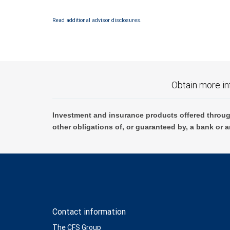
Investment products offered through RBC Wealth Management are 
Read additional advisor disclosures.
Bank and may lose value.
Obtain more in
Investment and insurance products offered throug
other obligations of, or guaranteed by, a bank or a
Contact information
The CFS Group