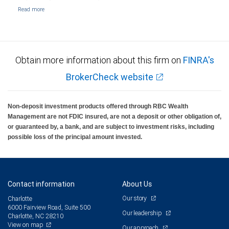
Obtain more information about this firm on
FINRA's
BrokerCheck website
Non-deposit investment products offered through RBC Wealth
Management are not FDIC insured, are not a deposit or other obligation of,
or guaranteed by, a bank, and are subject to investment risks, including
possible loss of the principal amount invested.
Contact information
About Us
Our story
Charlotte
6000 Fairview Road, Suite 500
Our leadership
Charlotte, NC 28210
View on map
Our approach