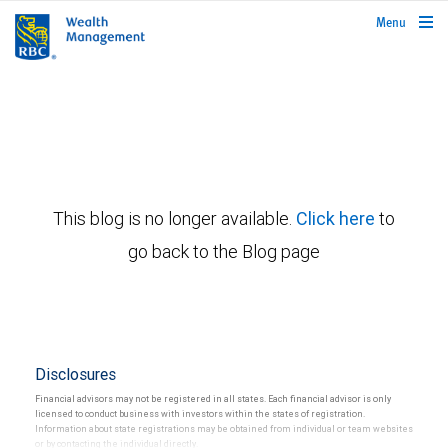
rbcwealthmanagement.com
Menu
This blog is no longer available.
Click here
to
go back to the Blog page
Disclosures
Financial advisors may not be registered in all states. Each financial advisor is only
licensed to conduct business with investors within the states of registration.
Information about state registrations may be obtained from individual or team websites
or by contacting the individual directly.