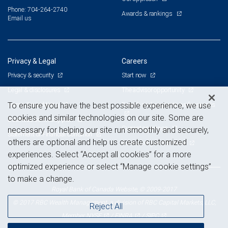
Phone: 704-264-2740
Awards & rankings
Email us
Privacy & Legal
Careers
Privacy & security
Start now
Legal & disclosures
The advisor opportunity
Terms & conditions
Branch and corporate professionals
To ensure you have the best possible experience, we use
cookies and similar technologies on our site. Some are
Business continuity plan
Current openings
necessary for helping our site run smoothly and securely,
Statement of Financial Condition
others are optional and help us create customized
Advertising and cookies
experiences. Select “Accept all cookies” for a more
optimized experience or select “Manage cookie settings”
to make a change.
Royal Bank of Canada Website, © 2009-2017
© 2017 RBC Wealth Management, a division of RBC Capital Markets, LLC,
Reject All
NYSE
FINRA
SIPC
Member
/
/