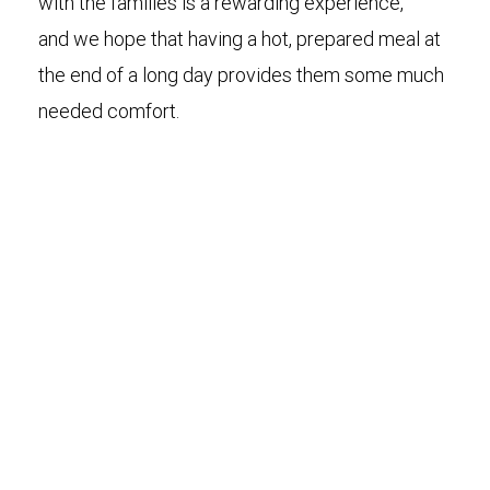
with the families is a rewarding experience,
and we hope that having a hot, prepared meal at
the end of a long day provides them some much
needed comfort.