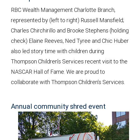
RBC Wealth Management Charlotte Branch,
represented by (left to right) Russell Mansfield;
Charles Chirchirillo and Brooke Stephens (holding
check) Elaine Reeves, Ned Tyree and Chic Huber
also led story time with children during
Thompson Children’s Services recent visit to the
NASCAR Hall of Fame. We are proud to
collaborate with Thompson Children’s Services.
Annual community shred event