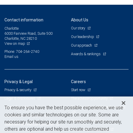
Contact information
About Us
Our story
Charlotte
6000 Fairview Road, Suite 500
Our leadership
Charlotte, NC 28210
View on map
Our approach
Phone: 704-264-2740
Awards & rankings
Email us
Privacy & Legal
Careers
Privacy & security
Start now
Legal & disclosures
The advisor opportunity
Terms & conditions
Branch and corporate professionals
To ensure you have the best possible experience, we use
cookies and similar technologies on our site. Some are
Business continuity plan
Current openings
necessary for helping our site run smoothly and securely,
Statement of Financial Condition
others are optional and help us create customized
Advertising and cookies