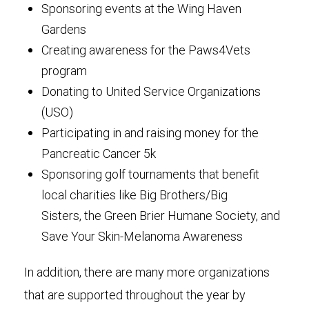
Sponsoring events at the Wing Haven
Gardens
Creating awareness for the Paws4Vets
program
Donating to United Service Organizations
(USO)
Participating in and raising money for the
Pancreatic Cancer 5k
Sponsoring golf tournaments that benefit
local charities like Big Brothers/Big
Sisters, the Green Brier Humane Society, and
Save Your Skin-Melanoma Awareness
In addition, there are many more organizations
that are supported throughout the year by