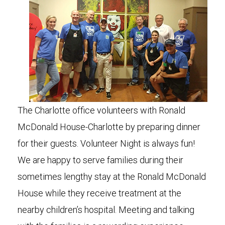
The Charlotte office volunteers with Ronald
McDonald House-Charlotte by preparing dinner
for their guests. Volunteer Night is always fun!
We are happy to serve families during their
sometimes lengthy stay at the Ronald McDonald
House while they receive treatment at the
nearby children’s hospital. Meeting and talking