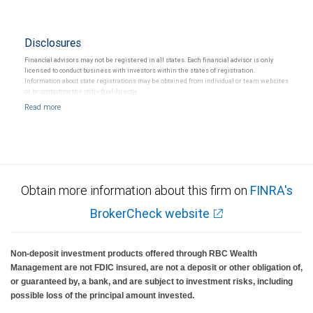
Disclosures
Financial advisors may not be registered in all states. Each financial advisor is only
licensed to conduct business with investors within the states of registration.
Information about state registrations may be obtained from individual or team websites
or by contacting the individual directly.
Obtain more information about this firm on
FINRA's
BrokerCheck website
Non-deposit investment products offered through RBC Wealth
Management are not FDIC insured, are not a deposit or other obligation of,
or guaranteed by, a bank, and are subject to investment risks, including
possible loss of the principal amount invested.