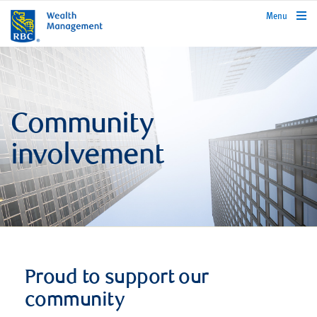
rbcwealthmanagement.com
Menu
Community
involvement
Proud to support our
community