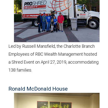
Led by Russell Mansfield, the Charlotte Branch
Employees of RBC Wealth Management hosted
a Shred Event on April 27, 2019, accommodating
138 families.
Ronald McDonald House