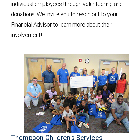
individual employees through volunteering and
donations. We invite you to reach out to your
Financial Advisor to learn more about their
involvement!
Thompson Children's Services