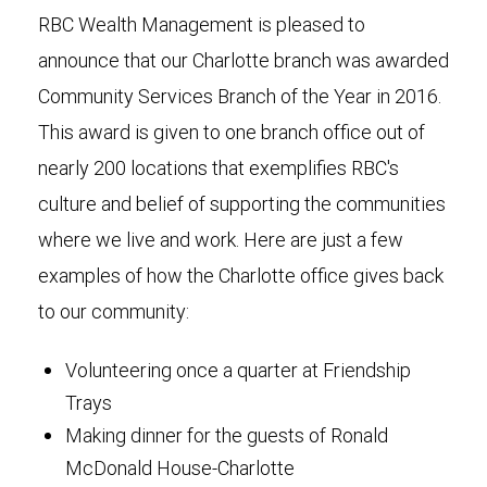
RBC Wealth Management is pleased to
announce that our Charlotte branch was awarded
Community Services Branch of the Year in 2016.
This award is given to one branch office out of
nearly 200 locations that exemplifies RBC's
culture and belief of supporting the communities
where we live and work. Here are just a few
examples of how the Charlotte office gives back
to our community:
Volunteering once a quarter at Friendship
Trays
Making dinner for the guests of Ronald
McDonald House-Charlotte