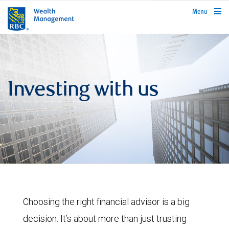
rbcwealthmanagement.com
Menu
Investing with us
Choosing the right financial advisor is a big
decision. It’s about more than just trusting