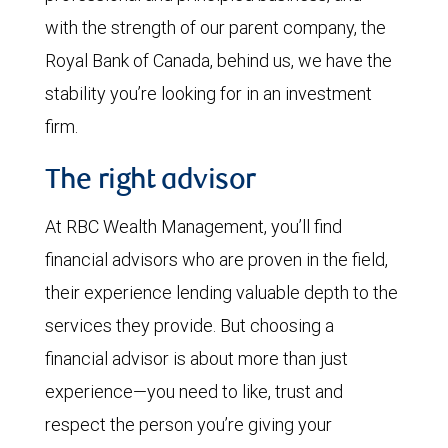
with the strength of our parent company, the
Royal Bank of Canada, behind us, we have the
stability you’re looking for in an investment
firm.
The right advisor
At RBC Wealth Management, you’ll find
financial advisors who are proven in the field,
their experience lending valuable depth to the
services they provide. But choosing a
financial advisor is about more than just
experience—you need to like, trust and
respect the person you’re giving your