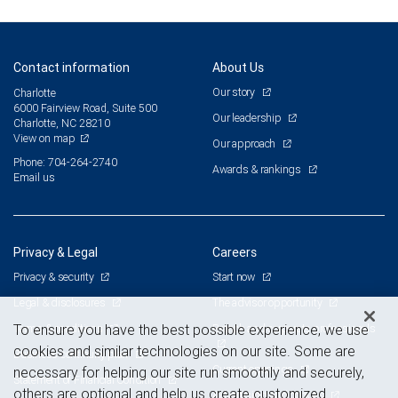
Contact information
About Us
Our story
Charlotte
6000 Fairview Road, Suite 500
Our leadership
Charlotte, NC 28210
View on map
Our approach
Phone: 704-264-2740
Awards & rankings
Email us
Privacy & Legal
Careers
Privacy & security
Start now
Legal & disclosures
The advisor opportunity
Terms & conditions
Branch and corporate professionals
To ensure you have the best possible experience, we use
cookies and similar technologies on our site. Some are
Business continuity plan
Current openings
necessary for helping our site run smoothly and securely,
Statement of Financial Condition
others are optional and help us create customized
Advertising and cookies