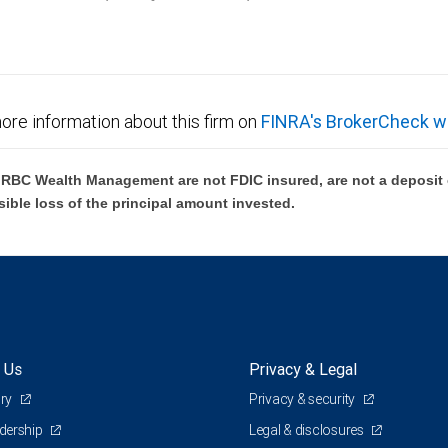
ore information about this firm on
FINRA's BrokerCheck w
BC Wealth Management are not FDIC insured, are not a deposit or
sible loss of the principal amount invested.
 Us
Privacy & Legal
ory
Privacy & security
adership
Legal & disclosures