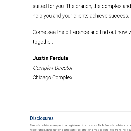
suited for you. The branch, the complex and
help you and your clients achieve success.
Come see the difference and find out how 
together.
Justin Ferdula
Complex Director
Chicago Complex
Disclosures
Financial advisors may not be registered in all states. Each financial advisor is 
registration. Information about state registrations may be obtained from individua