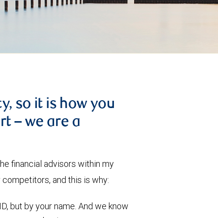
, so it is how you
art – we are a
he financial advisors within my
competitors, and this is why:
ID, but by your name. And we know