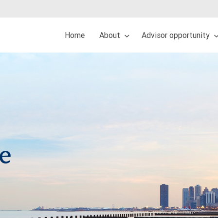
Home
About
Advisor opportunity
re