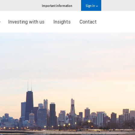
Important information
Sign in
Investing with us
Insights
Contact