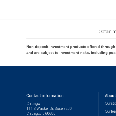
Obtain m
Non-deposit investment products offered through R
and are subject to investment risks, including pos
Contact information
About
Our st
Chicago
111 S Wacker Dr, Suite 3200
Our le
Chicago, IL 60606