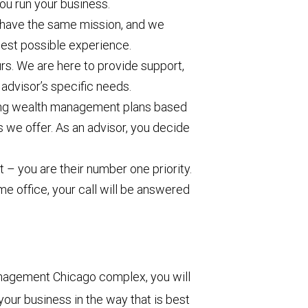
u run your business.
l have the same mission, and we
 best possible experience.
rs. We are here to provide support,
 advisor’s specific needs.
ating wealth management plans based
s we offer. As an advisor, you decide
.
nt – you are their number one priority.
me office, your call will be answered
anagement Chicago complex, you will
our business in the way that is best