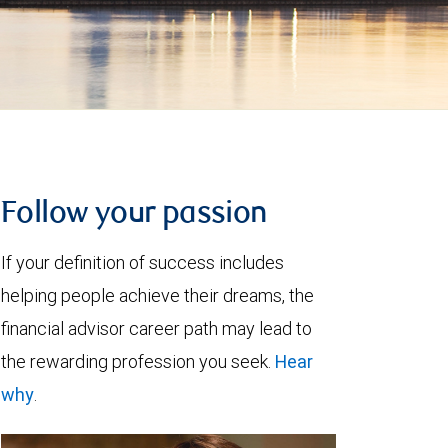
Follow your passion
If your definition of success includes
helping people achieve their dreams, the
financial advisor career path may lead to
the rewarding profession you seek.
Hear
why
.