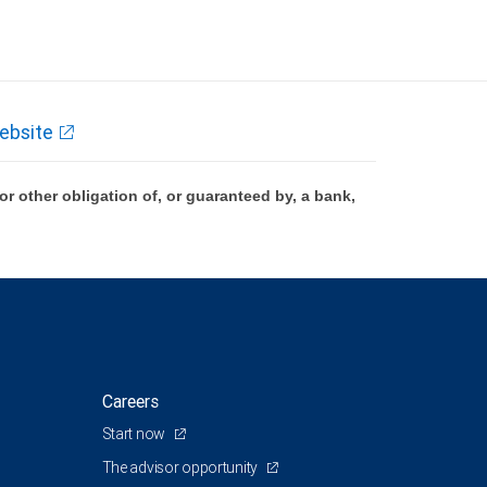
ebsite
 other obligation of, or guaranteed by, a bank,
Careers
Start now
The advisor opportunity