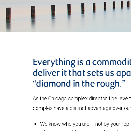
Everything is a commodity
deliver it that sets us ap
“diamond in the rough.”
As the Chicago complex director, I believe t
complex have a distinct advantage over our 
We know who you are – not by your rep 