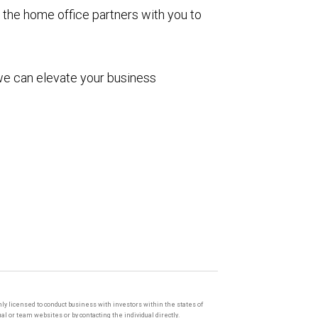
 the home office partners with you to
we can elevate your business
only licensed to conduct business with investors within the states of
l or team websites or by contacting the individual directly.