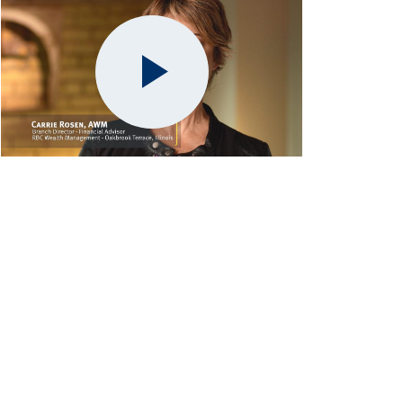
Play
Video