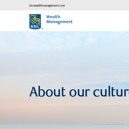
rbcwealthmanagement.com
About our cultu