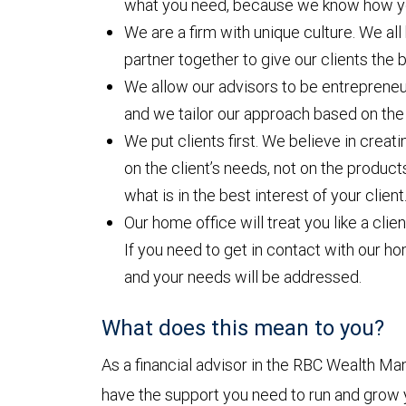
what you need, because we know how yo
We are a firm with unique culture. We al
partner together to give our clients the
We allow our advisors to be entrepreneu
and we tailor our approach based on the
We put clients first. We believe in cre
on the client’s needs, not on the product
what is in the best interest of your client
Our home office will treat you like a clie
If you need to get in contact with our ho
and your needs will be addressed.
What does this mean to you?
As a financial advisor in the RBC Wealth M
have the support you need to run and grow y