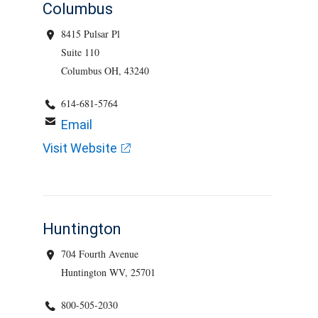
Columbus
8415 Pulsar Pl
Suite 110
Columbus OH, 43240
614-681-5764
Email
Visit Website
Huntington
704 Fourth Avenue
Huntington WV, 25701
800-505-2030