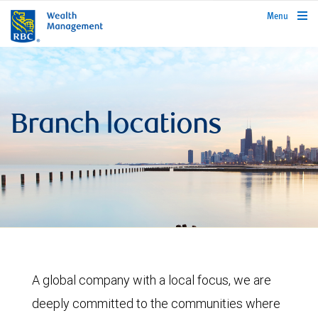
rbcwealthmanagement.com
Menu
Branch locations
A global company with a local focus, we are
deeply committed to the communities where