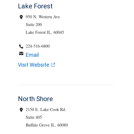
Lake Forest
950 N. Western Ave
Suite 200
Lake Forest IL, 60045
224-516-6800
Email
Visit Website
North Shore
2150 E. Lake Cook Rd.
Suite 405
Buffalo Grove IL, 60089