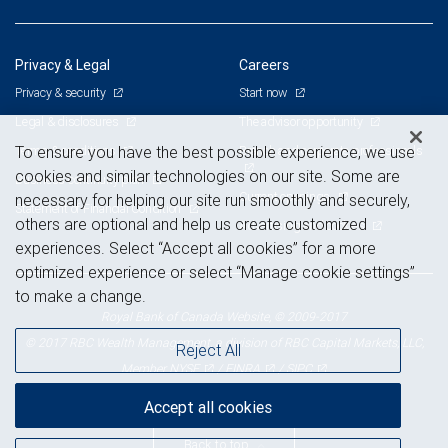
Privacy & Legal
Careers
Privacy & security
Start now
Legal & disclosures
The advisor opportunity
Terms & conditions
Branch and corporate professionals
To ensure you have the best possible experience, we use
cookies and similar technologies on our site. Some are
Business continuity plan
Current openings
necessary for helping our site run smoothly and securely,
Statement of Financial Condition
others are optional and help us create customized
Advertising and cookies
experiences. Select “Accept all cookies” for a more
optimized experience or select “Manage cookie settings”
to make a change.
Royal Bank of Canada Website, © 2009-2017
© 2017 RBC Wealth Management, a division of RBC Capital Markets, LLC,
Reject All
NYSE
FINRA
SIPC
Member
/
/
Accept all cookies
Back to top