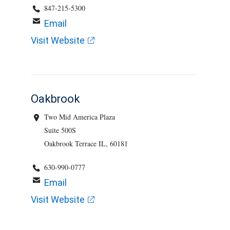
847-215-5300
Email
Visit Website
Oakbrook
Two Mid America Plaza
Suite 500S
Oakbrook Terrace IL, 60181
630-990-0777
Email
Visit Website