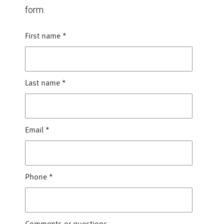
form.
First name
*
Last name
*
Email
*
Phone
*