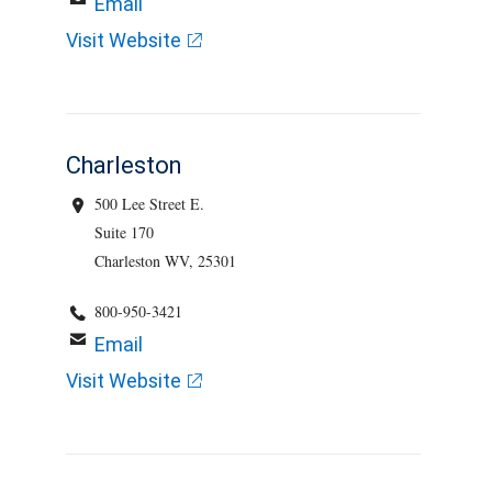
Email
Visit Website
Charleston
500 Lee Street E.
Suite 170
Charleston WV, 25301
800-950-3421
Email
Visit Website