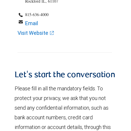
Rockford IL, 61107
815-636-4000
Email
Visit Website
Let's start the conversation
Please fill in all the mandatory fields. To
protect your privacy, we ask that you not
send any confidential information, such as
bank account numbers, credit card
information or account details, through this