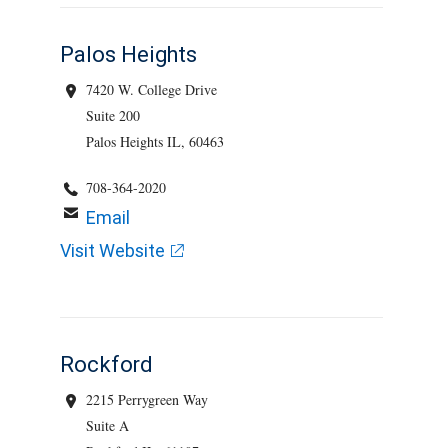
Palos Heights
7420 W. College Drive
Suite 200
Palos Heights IL, 60463
708-364-2020
Email
Visit Website
Rockford
2215 Perrygreen Way
Suite A