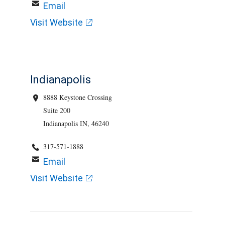
Email
Visit Website
Indianapolis
8888 Keystone Crossing
Suite 200
Indianapolis IN, 46240
317-571-1888
Email
Visit Website