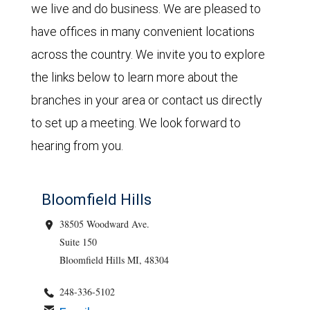
we live and do business. We are pleased to
have offices in many convenient locations
across the country. We invite you to explore
the links below to learn more about the
branches in your area or contact us directly
to set up a meeting. We look forward to
hearing from you.
Bloomfield Hills
38505 Woodward Ave.
Suite 150
Bloomfield Hills MI, 48304
248-336-5102