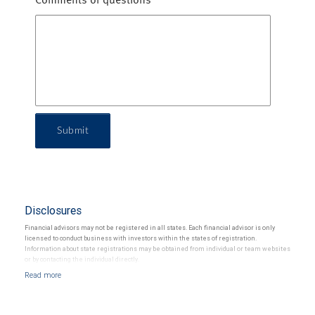
Comments or questions
Submit
Disclosures
Financial advisors may not be registered in all states. Each financial advisor is only
licensed to conduct business with investors within the states of registration.
Information about state registrations may be obtained from individual or team websites
or by contacting the individual directly.