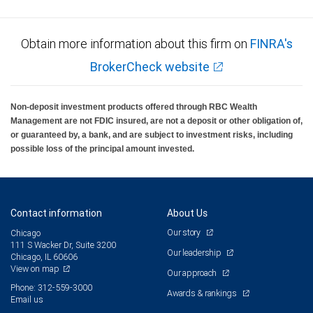
Obtain more information about this firm on
FINRA's
BrokerCheck website
Non-deposit investment products offered through RBC Wealth
Management are not FDIC insured, are not a deposit or other obligation of,
or guaranteed by, a bank, and are subject to investment risks, including
possible loss of the principal amount invested.
Contact information
About Us
Our story
Chicago
111 S Wacker Dr, Suite 3200
Our leadership
Chicago, IL 60606
View on map
Our approach
Phone: 312-559-3000
Awards & rankings
Email us